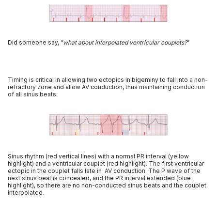
Did someone say, “
what about interpolated ventricular couplets?
”
Timing is critical in allowing two ectopics in bigeminy to fall into a non-
refractory zone and allow AV conduction, thus maintaining conduction
of all sinus beats.
Sinus rhythm (red vertical lines) with a normal PR interval (yellow
highlight) and a ventricular couplet (red highlight). The first ventricular
ectopic in the couplet falls late in AV conduction. The P wave of the
next sinus beat is concealed, and the PR interval extended (blue
highlight), so there are no non-conducted sinus beats and the couplet
interpolated.