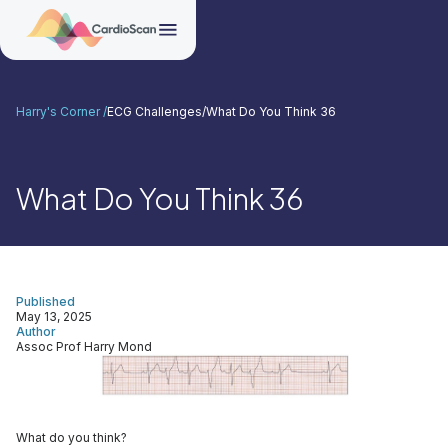
Harry's Corner /
ECG Challenges
/
What Do You Think 36
What Do You Think 36
Published
May 13, 2025
Author
Assoc Prof Harry Mond
What do you think?