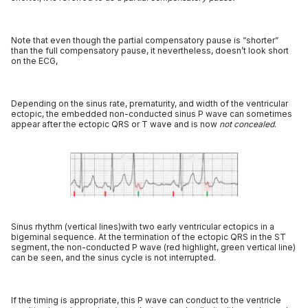
Note that even though the partial compensatory pause is “shorter”
than the full compensatory pause, it nevertheless, doesn’t look short
on the ECG,
Depending on the sinus rate, prematurity, and width of the ventricular
ectopic, the embedded non-conducted sinus P wave can sometimes
appear after the ectopic QRS or T wave and is now
not concealed
.
Sinus rhythm (vertical lines)with two early ventricular ectopics in a
bigeminal sequence. At the termination of the ectopic QRS in the ST
segment, the non-conducted P wave (red highlight, green vertical line)
can be seen, and the sinus cycle is not interrupted.
If the timing is appropriate, this P wave can conduct to the ventricle