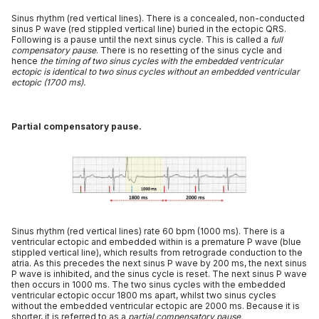
Sinus rhythm (red vertical lines). There is a concealed, non-conducted
sinus P wave (red stippled vertical line) buried in the ectopic QRS.
Following is a pause until the next sinus cycle. This is called a
full
compensatory pause
. There is no resetting of the sinus cycle and
hence
the timing of two sinus cycles with the embedded ventricular
ectopic is identical to two sinus cycles without an embedded ventricular
ectopic (1700 ms).
Partial compensatory pause.
Sinus rhythm (red vertical lines) rate 60 bpm (1000 ms). There is a
ventricular ectopic and embedded within is a premature P wave (blue
stippled vertical line), which results from retrograde conduction to the
atria. As this precedes the next sinus P wave by 200 ms, the next sinus
P wave is inhibited, and the sinus cycle is reset. The next sinus P wave
then occurs in 1000 ms. The two sinus cycles with the embedded
ventricular ectopic occur 1800 ms apart, whilst two sinus cycles
without the embedded ventricular ectopic are 2000 ms. Because it is
shorter, it is referred to as a
partial compensatory pause.