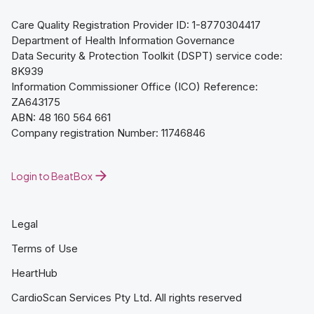
Care Quality Registration Provider ID: 1-8770304417
Department of Health Information Governance
Data Security & Protection Toolkit (DSPT) service code:
8K939
Information Commissioner Office (ICO) Reference:
ZA643175
ABN: 48 160 564 661
Company registration Number: 11746846
Login to BeatBox
Legal
Terms of Use
HeartHub
CardioScan Services Pty Ltd. All rights reserved