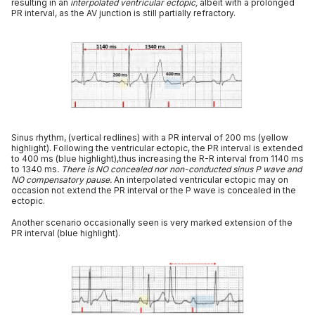
resulting in an
interpolated ventricular ectopic,
albeit with a prolonged
PR interval, as the AV junction is still partially refractory.
Sinus rhythm, (vertical redlines) with a PR interval of 200 ms (yellow
highlight). Following the ventricular ectopic, the PR interval is extended
to 400 ms (blue highlight),thus increasing the R-R interval from 1140 ms
to 1340 ms
. There is NO concealed nor non-conducted sinus P wave and
NO compensatory pause.
An interpolated ventricular ectopic may on
occasion not extend the PR interval or the P wave is concealed in the
ectopic.
Another scenario occasionally seen is very marked extension of the
PR interval (blue highlight).