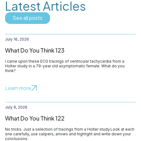
Latest Articles
See all posts
July 16, 2026
What Do You Think 123
I came upon these ECG tracings of ventricular tachycardia from a
Holter study in a 79-year old asymptomatic female. What do you
think?
Learn more
July 9, 2026
What Do You Think 122
No tricks. Just a selection of tracings from a Holter study.Look at each
one carefully, use calipers, arrows and highlight and write down your
conclusions.