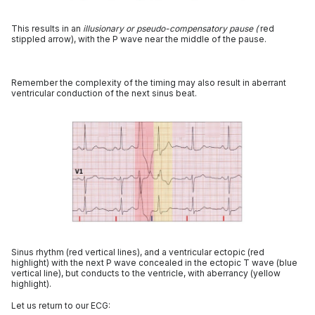
This results in an
illusionary or pseudo-compensatory
pause (
red
stippled arrow), with the P wave near the middle of the pause.
Remember the complexity of the timing may also result in aberrant
ventricular conduction of the next sinus beat.
Sinus rhythm (red vertical lines), and a ventricular ectopic (red
highlight) with the next P wave concealed in the ectopic T wave (blue
vertical line), but conducts to the ventricle, with aberrancy (yellow
highlight).
Let us return to our ECG: