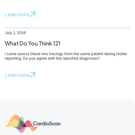
Learn more
July 2, 2026
What Do You Think 121
I came across these two tracings from the same patient during Holter
reporting. Do you agree with the reported diagnoses?
Learn more