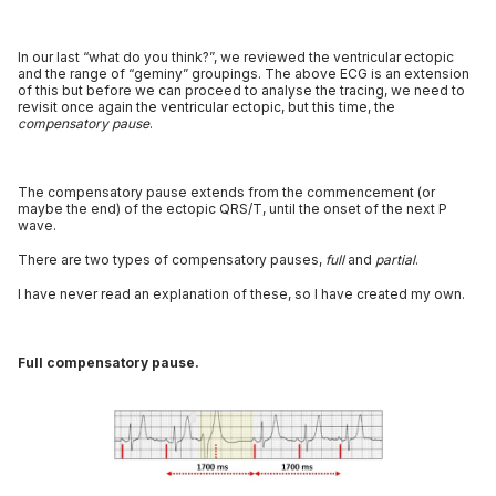
In our last “what do you think?”, we reviewed the ventricular ectopic
and the range of “geminy” groupings. The above ECG is an extension
of this but before we can proceed to analyse the tracing, we need to
revisit once again the ventricular ectopic, but this time, the
compensatory pause
.
The compensatory pause extends from the commencement (or
maybe the end) of the ectopic QRS/T, until the onset of the next P
wave.
There are two types of compensatory pauses,
full
and
partial
.
I have never read an explanation of these, so I have created my own.
Full compensatory pause.