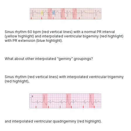
Sinus rhythm 60 bpm (red vertical lines) with a normal PR interval
(yellow highlight) and interpolated ventricular bigeminy (red highlight)
with PR extension (blue highlight).
What about other interpolated “geminy” groupings?
Sinus rhythm (red vertical lines) with interpolated ventricular trigeminy
(red highlight),
and interpolated ventricular quadrigeminy (red highlight).