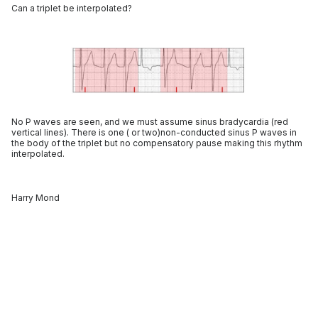
Can a triplet be interpolated?
No P waves are seen, and we must assume sinus bradycardia (red
vertical lines). There is one ( or two)non-conducted sinus P waves in
the body of the triplet but no compensatory pause making this rhythm
interpolated.
Harry Mond