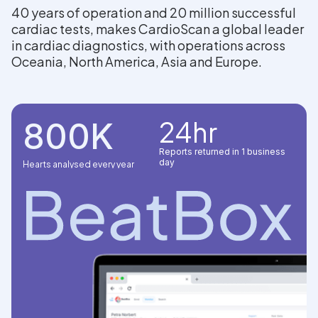
40 years of operation and 20 million successful
cardiac tests, makes CardioScan a global leader
in cardiac diagnostics, with operations across
Oceania, North America, Asia and Europe.
24hr
800K
Reports returned in 1 business
day
Hearts analysed every year