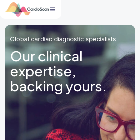
Global cardiac diagnostic specialists
Our clinical
expertise,
backing yours.