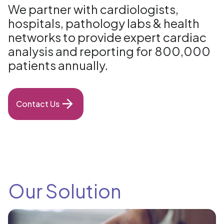
We partner with cardiologists,
hospitals, pathology labs & health
networks to provide expert cardiac
analysis and reporting for 800,000
patients annually.
Contact Us
Our Solution