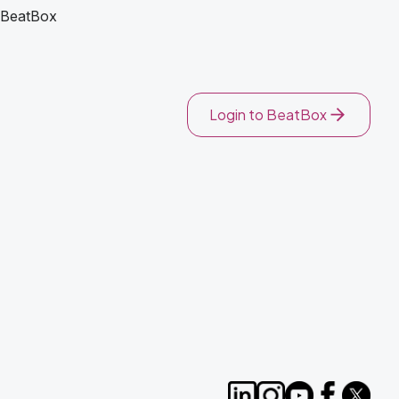
BeatBox
Login to BeatBox