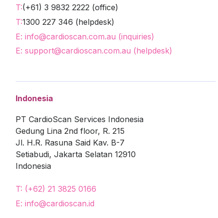
T:
(+61) 3 9832 2222 (office)
T:
1300 227 346 (helpdesk)
E: info@cardioscan.com.au (inquiries)
E: support@cardioscan.com.au (helpdesk)
Indonesia
PT CardioScan Services Indonesia
Gedung Lina 2nd floor, R. 215
Jl. H.R. Rasuna Said Kav. B-7
Setiabudi, Jakarta Selatan 12910
Indonesia
T: (+62) 21 3825 0166
E: info@cardioscan.id