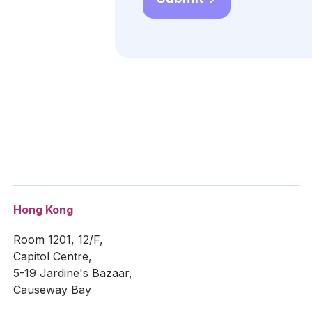
Hong Kong
Room 1201, 12/F,
Capitol Centre,
5-19 Jardine's Bazaar,
Causeway Bay