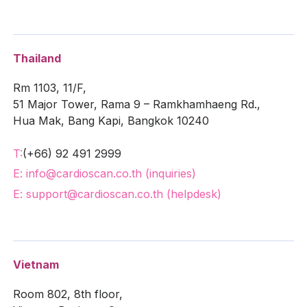
Thailand
Rm 1103, 11/F,
51 Major Tower, Rama 9 – Ramkhamhaeng Rd.,
Hua Mak, Bang Kapi, Bangkok 10240
T:
(+66) 92 491 2999
E: info@cardioscan.co.th (inquiries)
E: support@cardioscan.co.th (helpdesk)
Vietnam
Room 802, 8th floor,