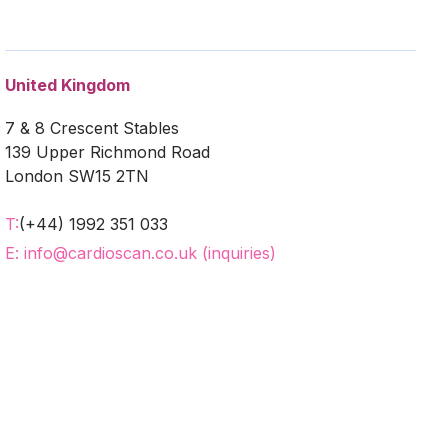
United Kingdom
7 & 8 Crescent Stables
139 Upper Richmond Road
London SW15 2TN
T:
(+44) 1992 351 033
E: info@cardioscan.co.uk (inquiries)