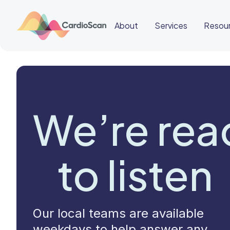
About
Services
Resou
Cardiac
Sleep
BeatBox
We’re rea
About
Services
Resources
Education
Education
Login
to listen
Other
links
Careers
News
BeatBox
Our local teams are available
🇹🇭
weekdays to help answer any