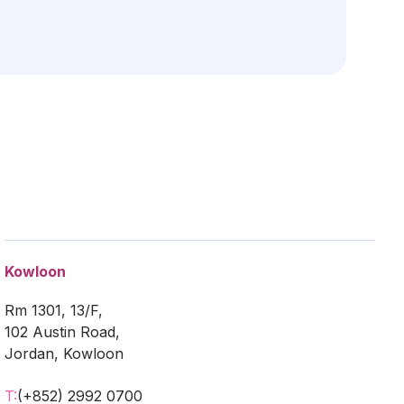
Kowloon
Rm 1301, 13/F,
102 Austin Road,
Jordan, Kowloon
T:
(+852) 2992 0700