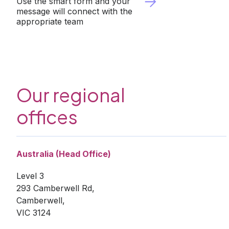
Use the smart form and your
Vietnam
message will connect with the
appropriate team
Europe
United
Kingdom
North
America
USA
Our regional
Oceania
Australia
offices
New
Zealand
Australia (Head Office)
Level 3
293 Camberwell Rd,
Camberwell,
VIC 3124