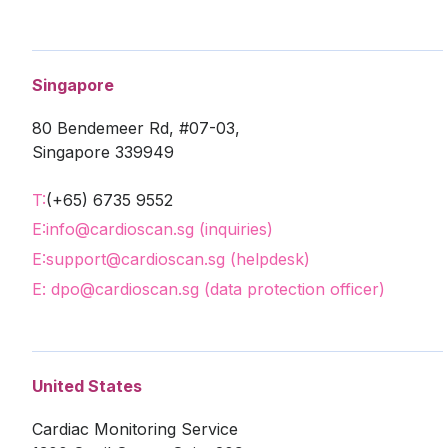
Singapore
80 Bendemeer Rd, #07-03,
Singapore 339949
T:
(+65) 6735 9552
E:
info@cardioscan.sg (inquiries)
E:
support@cardioscan.sg (helpdesk)
E: dpo@cardioscan.sg (data protection officer)
United States
Cardiac Monitoring Service