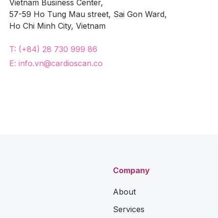
Vietnam Business Center,
57-59 Ho Tung Mau street, Sai Gon Ward,
Ho Chi Minh City, Vietnam
T: (+84) 28 730 999 86
E: info.vn@cardioscan.co
Company
About
Services