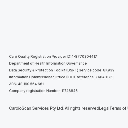
Care Quality Registration Provider ID: 1-8770304417
Department of Health Information Governance
Data Security & Protection Toolkit (DSPT) service code: 8K939
Information Commissioner Office (ICO) Reference: ZA643175
ABN: 48 160 564 661
Company registration Number: 11746846
CardioScan Services Pty Ltd. All rights reserved
Legal
Terms of