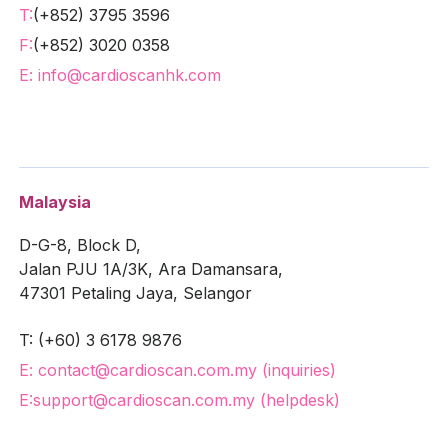
T:
(+852) 3795 3596
F:
(+852) 3020 0358
E: info@cardioscanhk.com
Malaysia
D-G-8, Block D,
Jalan PJU 1A/3K, Ara Damansara,
47301 Petaling Jaya, Selangor
T: (+60) 3 6178 9876
E: contact@cardioscan.com.my (inquiries)
E:
support@cardioscan.com.my (helpdesk)