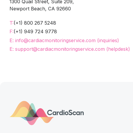
1300 Quail Street, Suite 209,
Newport Beach, CA 92660
T:
(+1) 800 267 5248
F:
(+1) 949 724 9778
E: info@cardiacmonitoringservice.com (inquiries)
E: support@cardiacmonitoringservice.com (helpdesk)