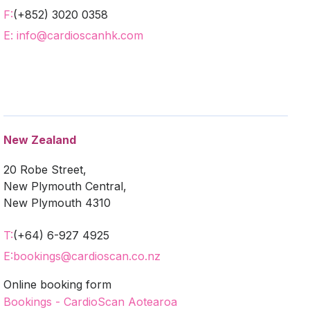
F:
(+852) 3020 0358
E: info@cardioscanhk.com
New Zealand
20 Robe Street,
New Plymouth Central,
New Plymouth 4310
T:
(+64) 6-927 4925
E:
bookings@cardioscan.co.nz
Online booking form
Bookings - CardioScan Aotearoa