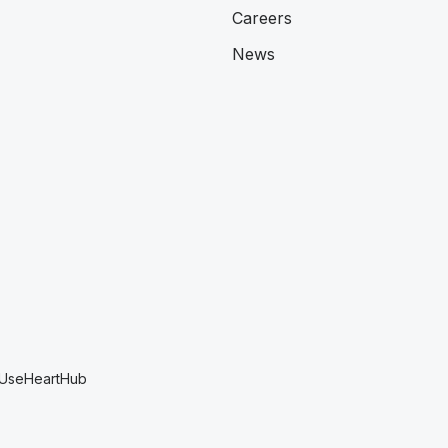
Careers
News
 Use
HeartHub