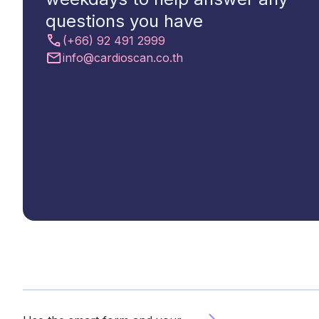
questions you have
(+66) 92 491 2999
Contact
info@cardioscan.co.th
Us
Select
Region
Worldwide
Global
Asia
Hong
Kong
Indonesia
Malaysia
Singapore
Thailand