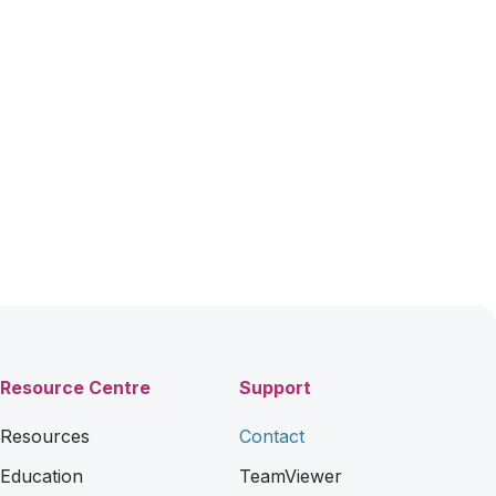
Resource Centre
Support
Resources
Contact
Education
TeamViewer