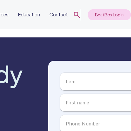
rces
Education
Contact
BeatBox Login
dy