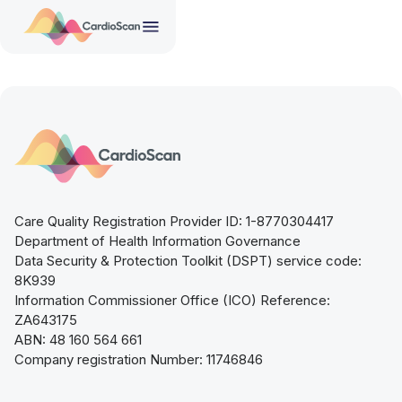
Care Quality Registration Provider ID: 1-8770304417
Department of Health Information Governance
Data Security & Protection Toolkit (DSPT) service code:
8K939
Information Commissioner Office (ICO) Reference:
ZA643175
ABN: 48 160 564 661
Company registration Number: 11746846