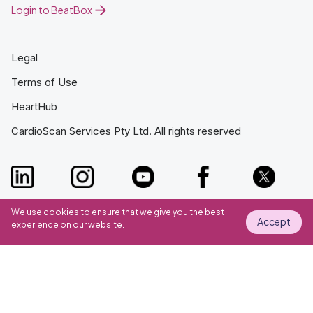
Login to BeatBox
Legal
Terms of Use
HeartHub
CardioScan Services Pty Ltd. All rights reserved
We use cookies to ensure that we give you the best
Accept
experience on our website.