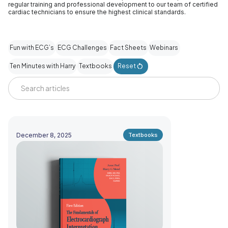
regular training and professional development to our team of certified
cardiac technicians to ensure the highest clinical standards.
Fun with ECG’s
ECG Challenges
Fact Sheets
Webinars
Ten Minutes with Harry
Textbooks
Reset
December 8, 2025
Textbooks