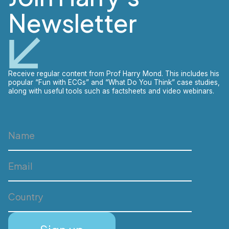
Newsletter
Receive regular content from Prof Harry Mond. This includes his
popular “Fun with ECGs” and “What Do You Think” case studies,
along with useful tools such as factsheets and video webinars.