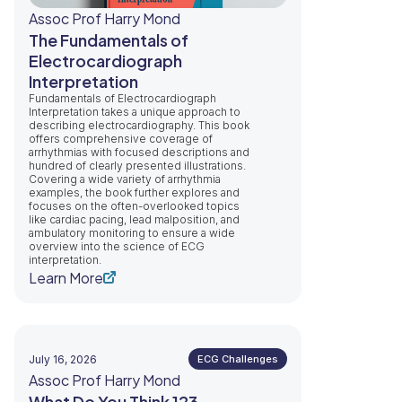
Assoc Prof Harry Mond
The Fundamentals of
Electrocardiograph
Interpretation
Fundamentals of Electrocardiograph
Interpretation takes a unique approach to
describing electrocardiography. This book
offers comprehensive coverage of
arrhythmias with focused descriptions and
hundred of clearly presented illustrations.
Covering a wide variety of arrhythmia
examples, the book further explores and
focuses on the often-overlooked topics
like cardiac pacing, lead malposition, and
ambulatory monitoring to ensure a wide
overview into the science of ECG
interpretation.
Learn More
July 16, 2026
ECG Challenges
Assoc Prof Harry Mond
What Do You Think 123