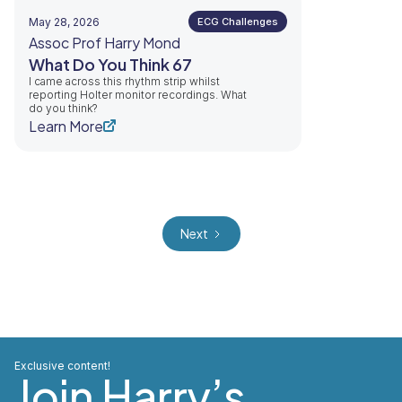
May 28, 2026
ECG Challenges
Assoc Prof Harry Mond
What Do You Think 67
I came across this rhythm strip whilst
reporting Holter monitor recordings. What
do you think?
Learn More
Next
Exclusive content!
Join Harry’s