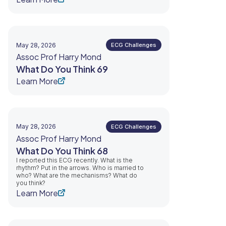
May 28, 2026
ECG Challenges
Assoc Prof Harry Mond
What Do You Think 69
Learn More
May 28, 2026
ECG Challenges
Assoc Prof Harry Mond
What Do You Think 68
I reported this ECG recently. What is the
rhythm? Put in the arrows. Who is married to
who? What are the mechanisms? What do
you think?
Learn More