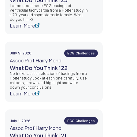
I came upon these ECG tracings of
ventricular tachycardia from a Holter study in
a 79-year old asymptomatic female. What
do you think?
Learn More
July 9, 2026
ECG Challenges
Assoc Prof Harry Mond
What Do You Think 122
No tricks. Just a selection of tracings from a
Holter study.Look at each one carefully, use
calipers, arrows and highlight and write
down your conclusions.
Learn More
July 1, 2026
ECG Challenges
Assoc Prof Harry Mond
What Do You Think 121