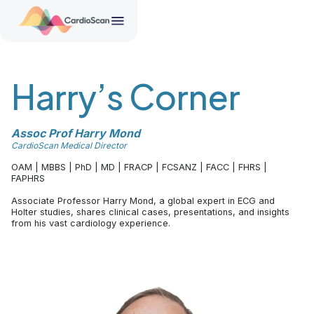
Harry’s Corner
Assoc Prof Harry Mond
CardioScan Medical Director
OAM | MBBS | PhD | MD | FRACP | FCSANZ | FACC | FHRS |
FAPHRS
Associate Professor Harry Mond, a global expert in ECG and
Holter studies, shares clinical cases, presentations, and insights
from his vast cardiology experience.