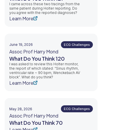
I came across these two tracings from the
same patient during Holter reporting. Do
you agree with the reported diagnoses?
Learn More
June 19, 2026
ECG Challenges
Assoc Prof Harry Mond
What Do You Think 120
I was asked to review this Holter monitor,
the report of which stated: “Sinus rhythm,
ventricular rate ~ 90 bpm, Wenckebach AV
block”. What do you think?
Learn More
May 28, 2026
ECG Challenges
Assoc Prof Harry Mond
What Do You Think 70
Learn More