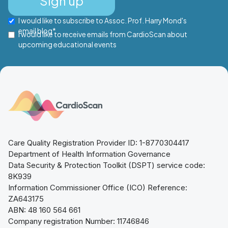
I would like to subscribe to Assoc. Prof. Harry Mond's
email blog*
I would like to receive emails from CardioScan about
upcoming educational events
Care Quality Registration Provider ID: 1-8770304417
Department of Health Information Governance
Data Security & Protection Toolkit (DSPT) service code:
8K939
Information Commissioner Office (ICO) Reference:
ZA643175
ABN: 48 160 564 661
Company registration Number: 11746846