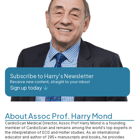
Subscribe to Harry's Newsletter
Receive new content, straight to your inbox!
Sign up today
About Assoc Prof. Harry Mond
CardioScan Medical Director, Assoc Prof Harry Mond is a founding
member of CardioScan and remains among the world's top experts in
the interpretation of ECG and Holter studies. As an international
educator and author of 295+ manuscripts and books, he provides