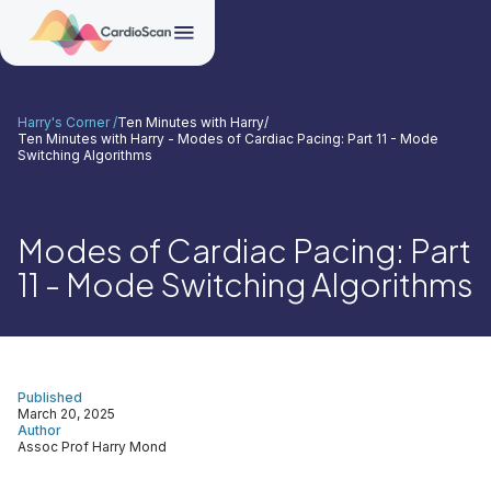
Harry's Corner /
Ten Minutes with Harry
/
Ten Minutes with Harry - Modes of Cardiac Pacing: Part 11 - Mode
Switching Algorithms
Modes of Cardiac Pacing: Part
11 - Mode Switching Algorithms
Published
March 20, 2025
Author
Assoc Prof Harry Mond