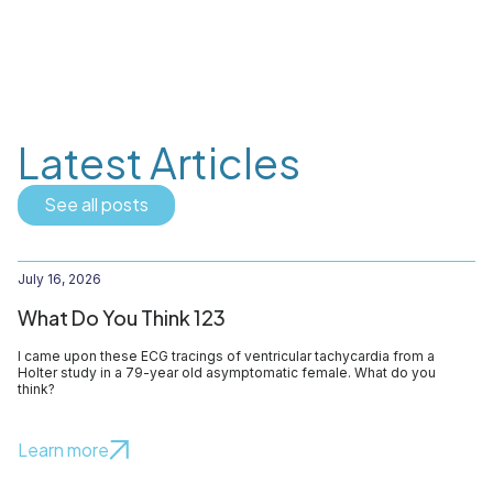
Latest Articles
See all posts
July 16, 2026
What Do You Think 123
I came upon these ECG tracings of ventricular tachycardia from a
Holter study in a 79-year old asymptomatic female. What do you
think?
Learn more