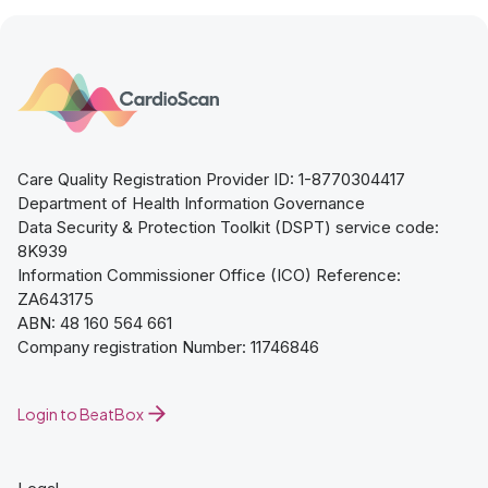
Care Quality Registration Provider ID: 1-8770304417
Department of Health Information Governance
Data Security & Protection Toolkit (DSPT) service code:
8K939
Information Commissioner Office (ICO) Reference:
ZA643175
ABN: 48 160 564 661
Company registration Number: 11746846
Login to BeatBox