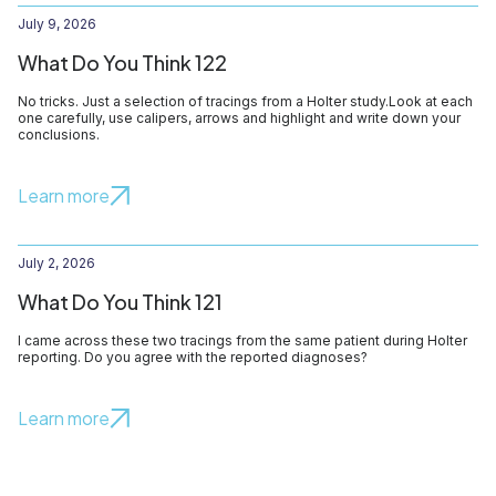
July 9, 2026
What Do You Think 122
No tricks. Just a selection of tracings from a Holter study.Look at each
one carefully, use calipers, arrows and highlight and write down your
conclusions.
Learn more
July 2, 2026
What Do You Think 121
I came across these two tracings from the same patient during Holter
reporting. Do you agree with the reported diagnoses?
Learn more