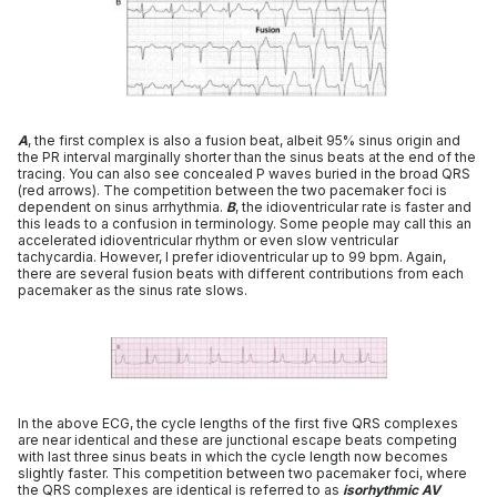
A
, the first complex is also a fusion beat, albeit 95% sinus origin and
the PR interval marginally shorter than the sinus beats at the end of the
tracing. You can also see concealed P waves buried in the broad QRS
(red arrows). The competition between the two pacemaker foci is
dependent on sinus arrhythmia.
B
, the idioventricular rate is faster and
this leads to a confusion in terminology. Some people may call this an
accelerated idioventricular rhythm or even slow ventricular
tachycardia. However, I prefer idioventricular up to 99 bpm. Again,
there are several fusion beats with different contributions from each
pacemaker as the sinus rate slows.
In the above ECG, the cycle lengths of the first five QRS complexes
are near identical and these are junctional escape beats competing
with last three sinus beats in which the cycle length now becomes
slightly faster. This competition between two pacemaker foci, where
the QRS complexes are identical is referred to as
isorhythmic AV