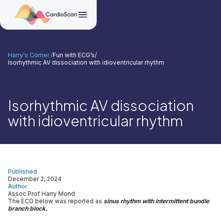
Harry's Corner /
Fun with ECG’s
/
Isorhythmic AV dissociation with idioventricular rhythm
Isorhythmic AV dissociation
with idioventricular rhythm
Published
December 2, 2024
Author
Assoc Prof Harry Mond
The ECG below was reported as
sinus rhythm with intermittent bundle
branch block.