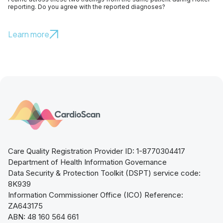
reporting. Do you agree with the reported diagnoses?
Learn more
Care Quality Registration Provider ID: 1-8770304417
Department of Health Information Governance
Data Security & Protection Toolkit (DSPT) service code:
8K939
Information Commissioner Office (ICO) Reference:
ZA643175
ABN: 48 160 564 661