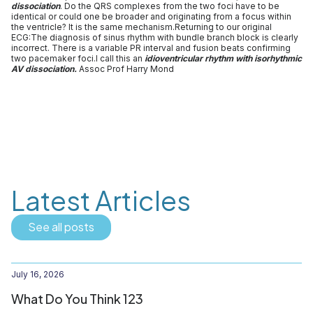
dissociation
. Do the QRS complexes from the two foci have to be
identical or could one be broader and originating from a focus within
the ventricle? It is the same mechanism.Returning to our original
ECG:The diagnosis of sinus rhythm with bundle branch block is clearly
incorrect. There is a variable PR interval and fusion beats confirming
two pacemaker foci.I call this an
idioventricular rhythm with isorhythmic
AV dissociation.
Assoc Prof Harry Mond
Latest Articles
See all posts
July 16, 2026
What Do You Think 123