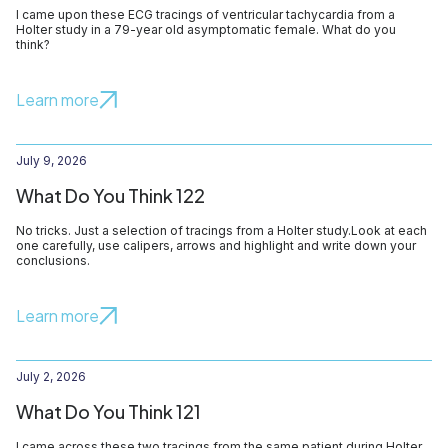
I came upon these ECG tracings of ventricular tachycardia from a
Holter study in a 79-year old asymptomatic female. What do you
think?
Learn more
July 9, 2026
What Do You Think 122
No tricks. Just a selection of tracings from a Holter study.Look at each
one carefully, use calipers, arrows and highlight and write down your
conclusions.
Learn more
July 2, 2026
What Do You Think 121
I came across these two tracings from the same patient during Holter