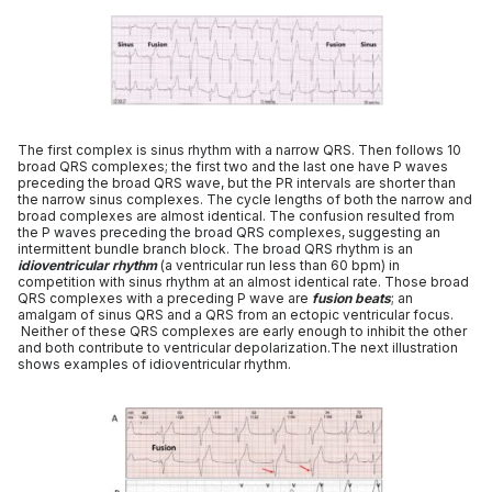
The first complex is sinus rhythm with a narrow QRS. Then follows 10
broad QRS complexes; the first two and the last one have P waves
preceding the broad QRS wave, but the PR intervals are shorter than
the narrow sinus complexes. The cycle lengths of both the narrow and
broad complexes are almost identical. The confusion resulted from
the P waves preceding the broad QRS complexes, suggesting an
intermittent bundle branch block. The broad QRS rhythm is an
idioventricular rhythm
(a ventricular run less than 60 bpm) in
competition with sinus rhythm at an almost identical rate. Those broad
QRS complexes with a preceding P wave are
fusion beats
; an
amalgam of sinus QRS and a QRS from an ectopic ventricular focus.
Neither of these QRS complexes are early enough to inhibit the other
and both contribute to ventricular depolarization.The next illustration
shows examples of idioventricular rhythm.