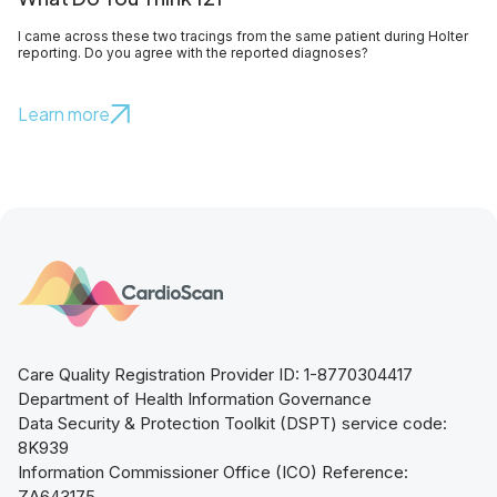
I came across these two tracings from the same patient during Holter
reporting. Do you agree with the reported diagnoses?
Learn more
Care Quality Registration Provider ID: 1-8770304417
Department of Health Information Governance
Data Security & Protection Toolkit (DSPT) service code:
8K939
Information Commissioner Office (ICO) Reference:
ZA643175