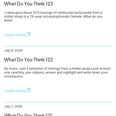
What Do You Think 123
I came upon these ECG tracings of ventricular tachycardia from a
Holter study in a 79-year old asymptomatic female. What do you
think?
Learn more
July 9, 2026
What Do You Think 122
No tricks. Just a selection of tracings from a Holter study.Look at each
one carefully, use calipers, arrows and highlight and write down your
conclusions.
Learn more
July 2, 2026
What Do You Think 121