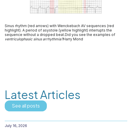
Sinus rhythm (red arrows) with Wenckebach AV sequences (red
highlight). A period of asystole (yellow highlight) interrupts the
sequence without a dropped beat.Did you see the examples of
ventriculophasic sinus arrhythmia?
Harry Mond
Latest Articles
See all posts
July 16, 2026