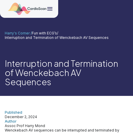
Harry's Corner /
Fun with ECG’s
/
Interruption and Termination of Wenckebach AV Sequences
Interruption and Termination
of Wenckebach AV
Sequences
Published
December 2, 2024
Author
Assoc Prof Harry Mond
Wenckebach AV sequences can be interrupted and terminated by