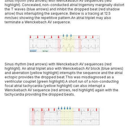
Sinus rhythm (red arrows) with Wenckebach AV sequences (red
highlight). Concealed, non-conducted atrial trigeminy marginally distort
the T waves (blue arrows) and inhibit the dropped beat (red shadow
arrow) thus interrupting the sequence. Below is a tracing at 12.5
mm/sec showing the repetitive pattern.An atrial triplet may also
terminate a Wenckebach AV sequence.
Sinus rhythm (red arrows) with Wenckebach AV sequences (red
highlight). An atrial triplet also with Wenckebach AV block (blue arrows)
and aberration (yellow highlight) interrupts the sequence and the atrial
ectopic provides the dropped beat.This was misdiagnosed as a
ventricular couplet (green highlight).A short run of a non-conducting
focal atrial tachycardia (yellow highlight) can also interrupt a
Wenckebach AV sequence (red arrows, red highlight) again with the
tachycardia providing the dropped beats.