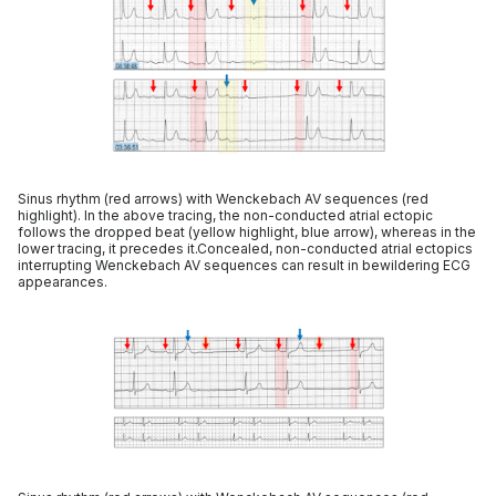
Sinus rhythm (red arrows) with Wenckebach AV sequences (red
highlight). In the above tracing, the non-conducted atrial ectopic
follows the dropped beat (yellow highlight, blue arrow), whereas in the
lower tracing, it precedes it.Concealed, non-conducted atrial ectopics
interrupting Wenckebach AV sequences can result in bewildering ECG
appearances.