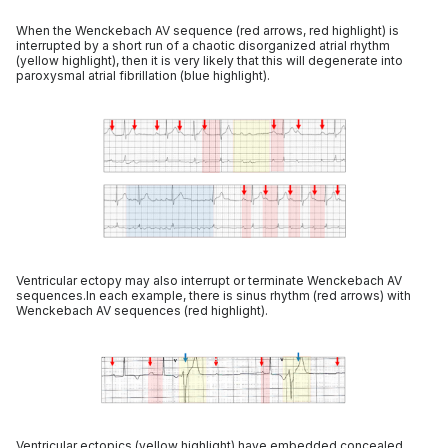
When the Wenckebach AV sequence (red arrows, red highlight) is
interrupted by a short run of a chaotic disorganized atrial rhythm
(yellow highlight), then it is very likely that this will degenerate into
paroxysmal atrial fibrillation (blue highlight).
Ventricular ectopy may also interrupt or terminate Wenckebach AV
sequences.In each example, there is sinus rhythm (red arrows) with
Wenckebach AV sequences (red highlight).
Ventricular ectopics (yellow highlight) have embedded concealed