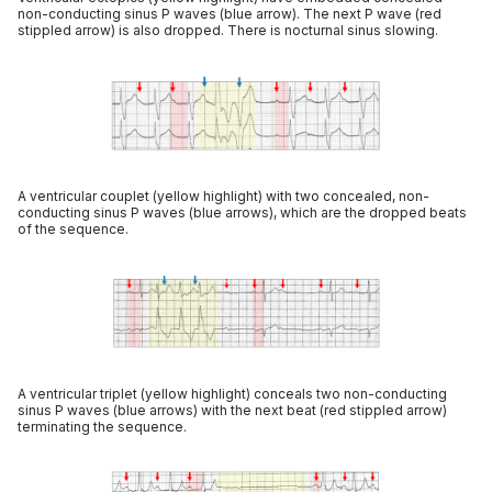
non-conducting sinus P waves (blue arrow). The next P wave (red
stippled arrow) is also dropped. There is nocturnal sinus slowing.
A ventricular couplet (yellow highlight) with two concealed, non-
conducting sinus P waves (blue arrows), which are the dropped beats
of the sequence.
A ventricular triplet (yellow highlight) conceals two non-conducting
sinus P waves (blue arrows) with the next beat (red stippled arrow)
terminating the sequence.