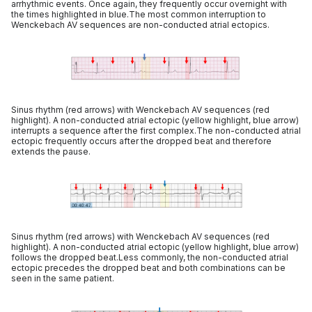
arrhythmic events. Once again, they frequently occur overnight with
the times highlighted in blue.The most common interruption to
Wenckebach AV sequences are non-conducted atrial ectopics.
Sinus rhythm (red arrows) with Wenckebach AV sequences (red
highlight). A non-conducted atrial ectopic (yellow highlight, blue arrow)
interrupts a sequence after the first complex.The non-conducted atrial
ectopic frequently occurs after the dropped beat and therefore
extends the pause.
Sinus rhythm (red arrows) with Wenckebach AV sequences (red
highlight). A non-conducted atrial ectopic (yellow highlight, blue arrow)
follows the dropped beat.Less commonly, the non-conducted atrial
ectopic precedes the dropped beat and both combinations can be
seen in the same patient.