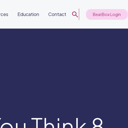
rces
Education
Contact
BeatBox Login
ou Think 8