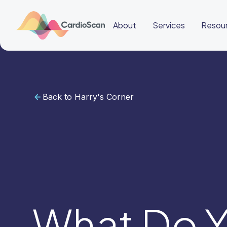
About
Services
Resou
Back to Harry's Corner
Cardiac
Sleep
BeatBox
About
Services
Resources
Education
Education
Login
Other
links
Careers
News
BeatBox
What Do Y
🌎