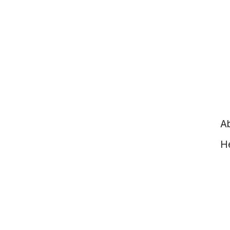
Ab
He