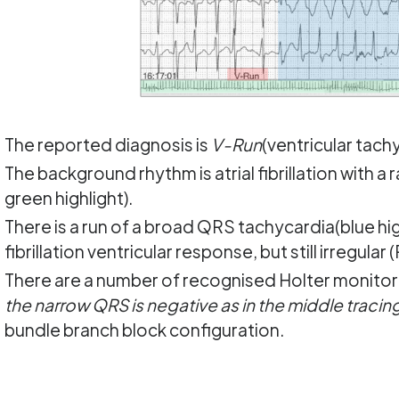
The reported diagnosis is
V-Run
(ventricular tachy
The background rhythm is atrial fibrillation with a
green highlight).
There is a run of a broad QRS tachycardia(blue high
fibrillation ventricular response, but still irregular 
There are a number of recognised Holter monitor 
the narrow QRS is negative as in the middle tracing, 
bundle branch block configuration.