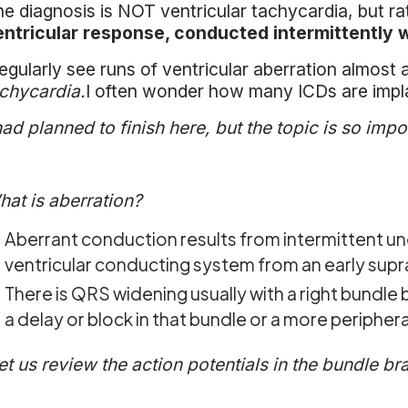
e diagnosis is NOT ventricular tachycardia, but r
entricular response, conducted intermittently w
regularly see runs of ventricular aberration almos
chycardia.
I often wonder how many ICDs are impla
had planned to finish here, but the topic is so import
at is aberration?
Aberrant conduction results from intermittent un
ventricular conducting system from an early supra
There is QRS widening usually with a right bundle
a delay or block in that bundle or a more peripher
et us review the action potentials in the bundle br