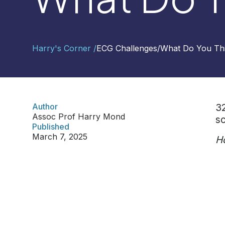
Contact
Harry's Corner /
ECG Challenges
/
What Do You Th
Us
Select
Region
Author
32
Assoc Prof Harry Mond
sc
Worldwide
Published
Global
March 7, 2025
Ho
Asia
Hong
Kong
Indonesia
Malaysia
Singapore
Thailand