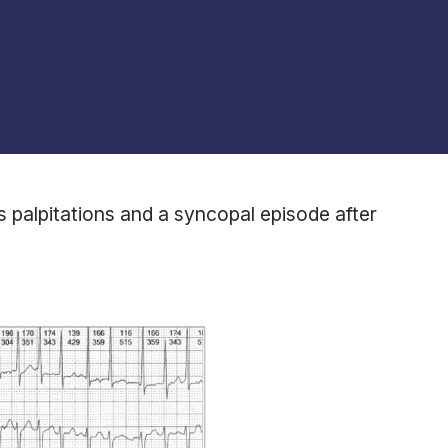
us palpitations and a syncopal episode after