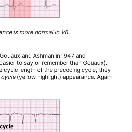
ance is more normal in V6.
Gouaux and Ashman in 1947 and
easier to say or remember than Gouaux).
 cycle length of the preceding cycle, they
 cycle
(yellow highlight) appearance. Again