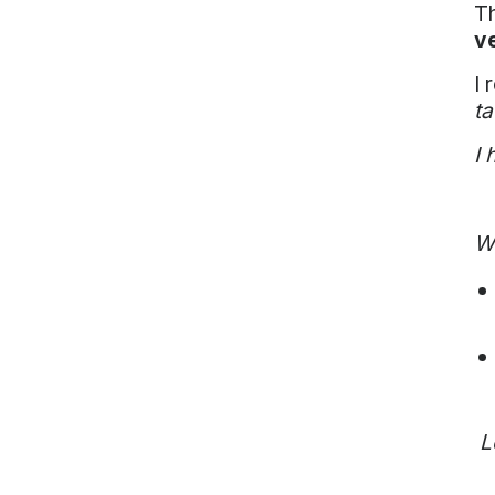
Th
v
I 
ta
I 
Wh
L