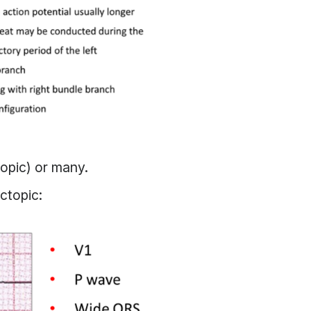
topic) or many.
ectopic: