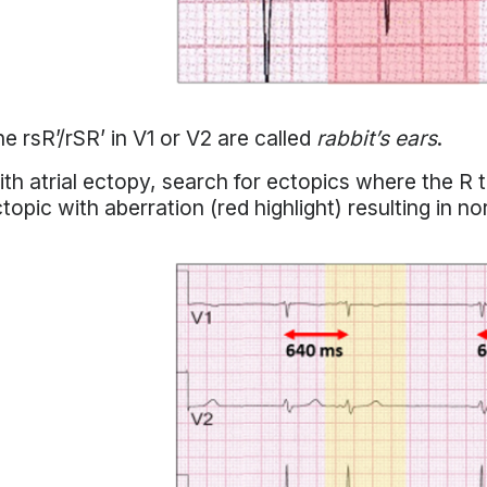
e rsR’/rSR’ in V1 or V2 are called
rabbit’s ears
.
th atrial ectopy, search for ectopics where the R to
topic with aberration (red highlight) resulting in n