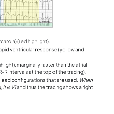
cardia) (red highlight).
 rapid ventricular response (yellow and
light), marginally faster than the atrial
(R-R intervals at the top of the tracing).
lead configurations that are used.
When
it is V1
and thus the tracing shows a right