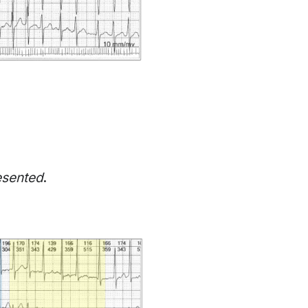
esented
.