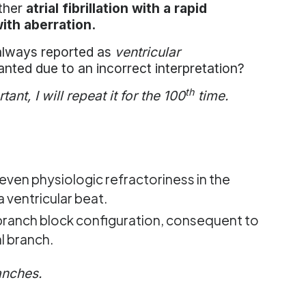
ather
atrial fibrillation with a rapid
ith aberration.
t always reported as
ventricular
nted due to an incorrect interpretation?
th
ant, I will repeat it for the 100
time.
even physiologic refractoriness in the
 ventricular beat.
 branch block configuration, consequent to
al branch.
anches.