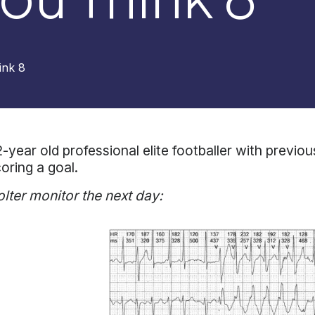
ink 8
-year old professional elite footballer with previo
oring a goal.
lter monitor the next day: