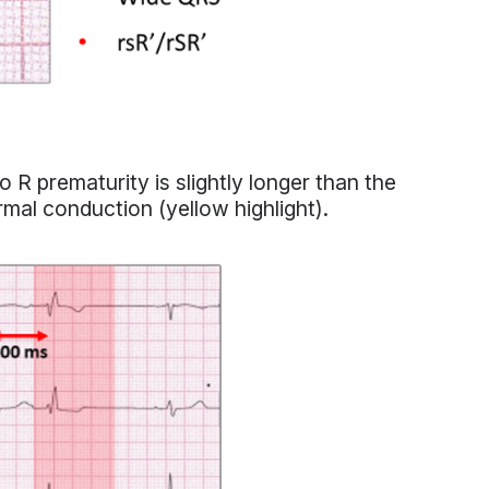
 R prematurity is slightly longer than the
ormal conduction (yellow highlight).