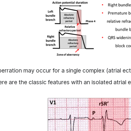
erration may occur for a single complex (atrial ec
re are the classic features with an isolated atrial 