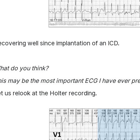
covering well since implantation of an ICD.
hat do you think?
is may be the most important ECG I have ever pr
t us relook at the Holter recording.