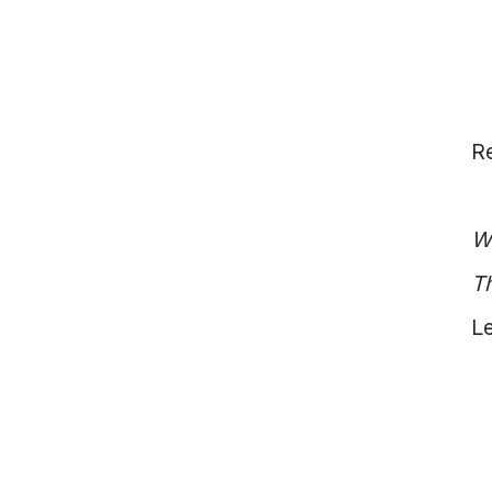
Vietnam
Europe
United
Kingdom
North
America
Re
USA
Oceania
Australia
W
New
Zealand
Th
Le