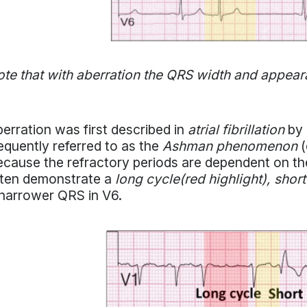
te that with aberration the QRS width and appear
erration was first described in
atrial fibrillation
by 
equently referred to as the
Ashman phenomenon
(
cause the refractory periods are dependent on the
ften demonstrate a
long cycle(red highlight), short
narrower QRS in V6.