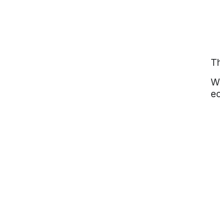
Th
Wi
ec