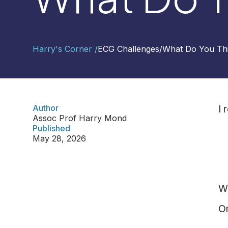
Contact
Harry's Corner /
ECG Challenges
/
What Do You Th
Us
Select
Region
Author
I 
Assoc Prof Harry Mond
Worldwide
Published
Global
May 28, 2026
Asia
Hong
Kong
W
Indonesia
Malaysia
O
Singapore
Thailand