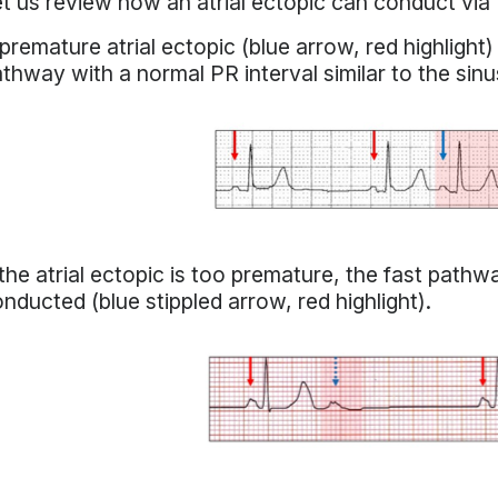
t us review how an atrial ectopic can conduct via
premature atrial ectopic (blue arrow, red highlight)
thway with a normal PR interval similar to the sinu
 the atrial ectopic is too premature, the fast path
nducted (blue stippled arrow, red highlight).