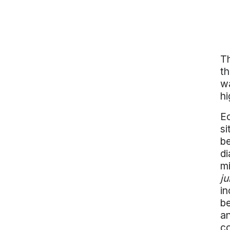
Th
th
wa
hi
Ec
si
be
di
mi
ju
in
be
an
co