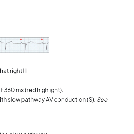
at right!!!
f 360 ms (red highlight).
ith slow pathway AV conduction (S).
See