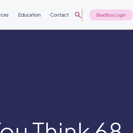
rces
Education
Contact
BeatBox Login
ou Think 68