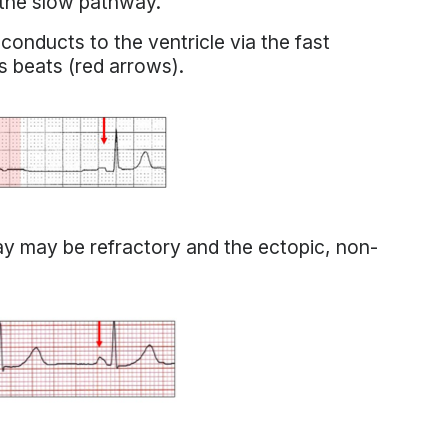
 the slow pathway.
 conducts to the ventricle via the fast
s beats (red arrows).
way may be refractory and the ectopic, non-