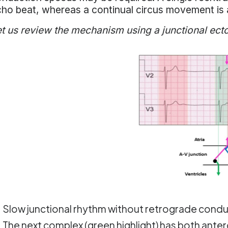
ho beat, whereas a continual circus movement is 
t us review the mechanism using a junctional ect
Slow junctional rhythm without retrograde conduc
The next complex (green highlight) has both ante