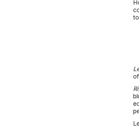
Ho
co
to
Le
of
Ri
bl
ec
pe
Le