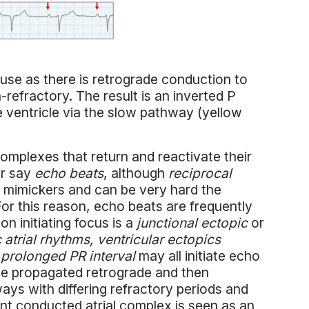
use as there is retrograde conduction to
refractory. The result is an inverted P
e ventricle via the slow pathway (yellow
complexes that return and reactivate their
or say
echo beats
, although
reciprocal
t mimickers and can be very hard the
or this reason, echo beats are frequently
 initiating focus is a
junctional ectopic
or
c atrial rhythms, ventricular ectopics
 prolonged PR interval
may all initiate echo
be propagated retrograde and then
ays with differing refractory periods and
nt conducted atrial complex is seen as an