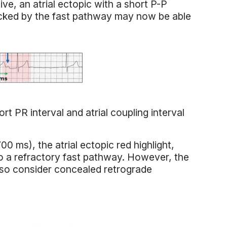
ve, an atrial ectopic with a short P-P
locked by the fast pathway may now be able
ort PR interval and atrial coupling interval
00 ms), the atrial ectopic red highlight,
 a refractory fast pathway. However, the
so consider concealed retrograde