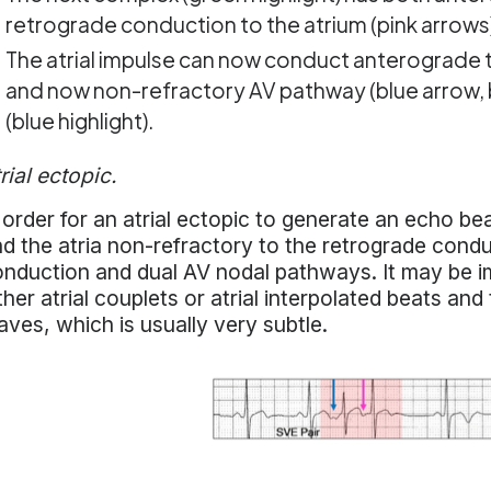
retrograde conduction to the atrium (pink arrows
The atrial impulse can now conduct anterograde to
and now non-refractory AV pathway (blue arrow, bl
(blue highlight).
rial ectopic.
 order for an atrial ectopic to generate an echo b
d the atria non-refractory to the retrograde cond
nduction and dual AV nodal pathways. It may be im
ther atrial couplets or atrial interpolated beats an
ves, which is usually very subtle.