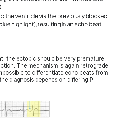
).
 the ventricle via the previously blocked
ue highlight), resulting in an echo beat
eat, the ectopic should be very premature
uction. The mechanism is again retrograde
possible to differentiate echo beats from
d the diagnosis depends on differing P