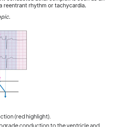
a reentrant rhythm or tachycardia.
opic.
tion (red highlight).
rograde conduction to the ventricle and