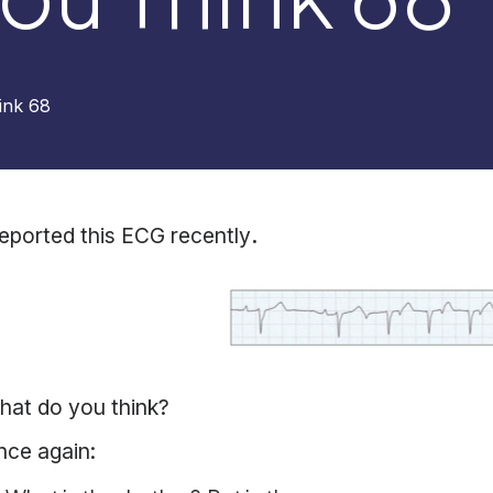
ink 68
reported this ECG recently
.
hat do you think?
nce again: