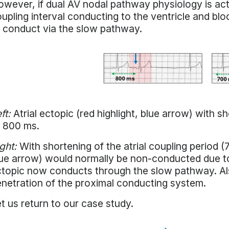
wever, if dual AV nodal pathway physiology is acti
upling interval conducting to the ventricle and b
 conduct via the slow pathway.
ft:
Atrial ectopic (red highlight, blue arrow) with sh
 800 ms.
ght:
With shortening of the atrial coupling period (7
ue arrow) would normally be non-conducted due to
topic now conducts through the slow pathway. Al
netration of the proximal conducting system.
t us return to our case study.