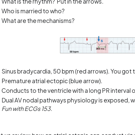
What is the rhythm? Put in the arrows.
Who is married to who?
What are the mechanisms?
Sinus bradycardia, 50 bpm (red arrows). You got th
Premature atrial ectopic (blue arrow).
Conducts to the ventricle with a long PR interval o
Dual AV nodal pathways physiology is exposed, w
Fun with ECGs 153
.