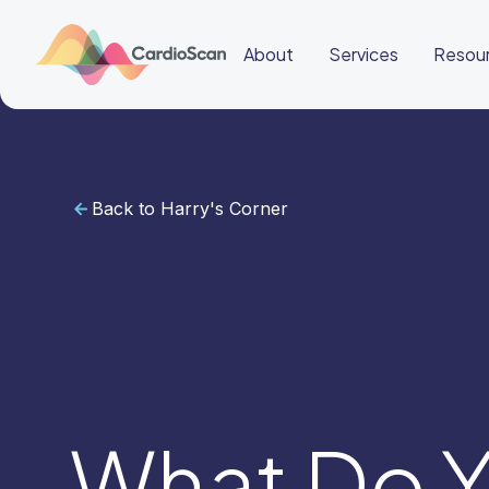
About
Services
Resou
Back to Harry's Corner
Cardiac
Sleep
BeatBox
About
Services
Resources
Education
Education
Login
Other
links
Careers
News
BeatBox
What Do Y
🌎