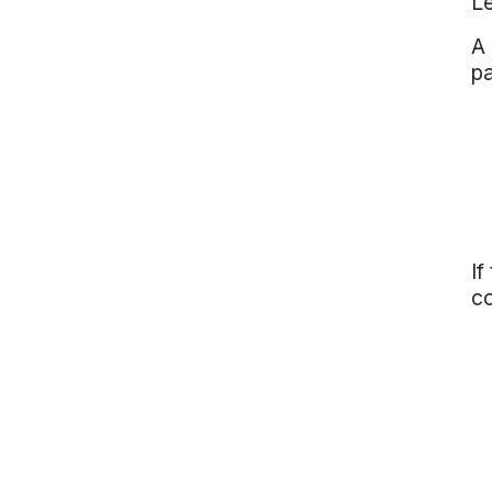
Le
A 
pa
If
co