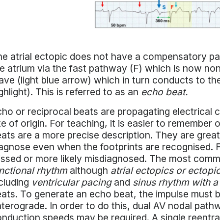
e atrial ectopic does not have a compensatory pa
e atrium via the fast pathway (F) which is now non-
ve (light blue arrow) which in turn conducts to th
ghlight). This is referred to as an
echo beat.
ho or reciprocal beats are propagating electrical 
te of origin. For teaching, it is easier to remember 
ats are a more precise description. They are grea
agnose even when the footprints are recognised. F
ssed or more likely misdiagnosed. The most common
nctional rhythm
although
atrial ectopics or ectopi
cluding
ventricular pacing
and
sinus rhythm with a
ats. To generate an echo beat, the impulse must 
terograde. In order to do this, dual AV nodal pathw
nduction speeds may be required. A single reentra