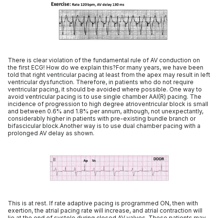
There is clear violation of the fundamental rule of AV conduction on
the first ECG! How do we explain this?For many years, we have been
told that right ventricular pacing at least from the apex may result in left
ventricular dysfunction. Therefore, in patients who do not require
ventricular pacing, it should be avoided where possible. One way to
avoid ventricular pacing is to use single chamber AAI(R) pacing. The
incidence of progression to high degree atrioventricular block is small
and between 0.6% and 1.8% per annum, although, not unexpectantly,
considerably higher in patients with pre-existing bundle branch or
bifascicular block.Another way is to use dual chamber pacing with a
prolonged AV delay as shown.
This is at rest. If rate adaptive pacing is programmed ON, then with
exertion, the atrial pacing rate will increase, and atrial contraction will
lie at the end of systole during closed AV valves. These patients may