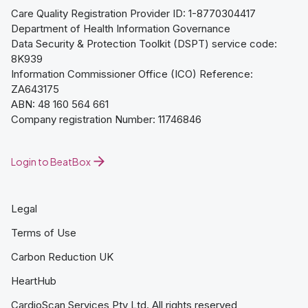
Care Quality Registration Provider ID: 1-8770304417
Department of Health Information Governance
Data Security & Protection Toolkit (DSPT) service code:
8K939
Information Commissioner Office (ICO) Reference:
ZA643175
ABN: 48 160 564 661
Company registration Number: 11746846
Login to BeatBox
Legal
Terms of Use
Carbon Reduction UK
HeartHub
CardioScan Services Pty Ltd. All rights reserved