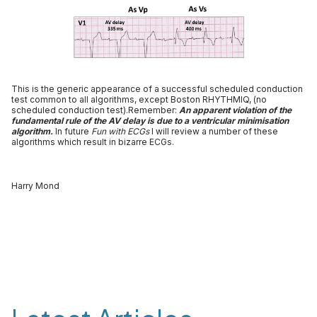
This is the generic appearance of a successful scheduled conduction
test common to all algorithms, except Boston RHYTHMIQ, (no
scheduled conduction test).Remember:
An apparent violation of the
fundamental rule of the AV delay is due to a ventricular minimisation
algorithm.
In future
Fun with ECGs
I will review a number of these
algorithms which result in bizarre ECGs.
Harry Mond