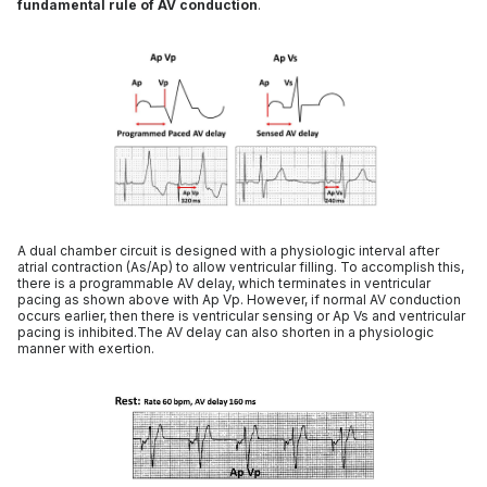
fundamental rule of AV conduction
.
A dual chamber circuit is designed with a physiologic interval after
atrial contraction (As/Ap) to allow ventricular filling. To accomplish this,
there is a programmable AV delay, which terminates in ventricular
pacing as shown above with Ap Vp. However, if normal AV conduction
occurs earlier, then there is ventricular sensing or Ap Vs and ventricular
pacing is inhibited.The AV delay can also shorten in a physiologic
manner with exertion.