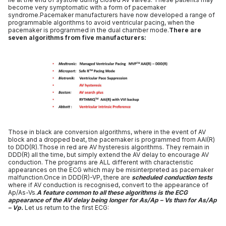
become very symptomatic with a form of pacemaker
syndrome.Pacemaker manufacturers have now developed a range of
programmable algorithms to avoid ventricular pacing, when the
pacemaker is programmed in the dual chamber mode.
There are
seven algorithms from five manufacturers:
Those in black are conversion algorithms, where in the event of AV
block and a dropped beat, the pacemaker is programmed from AAI(R)
to DDD(R).Those in red are AV hysteresis algorithms. They remain in
DDD(R) all the time, but simply extend the AV delay to encourage AV
conduction. The programs are ALL different with characteristic
appearances on the ECG which may be misinterpreted as pacemaker
malfunction.Once in DDD(R)-VP, there are
scheduled conduction tests
where if AV conduction is recognised, convert to the appearance of
Ap/As-Vs.
A feature common to all these algorithms is the ECG
appearance of the AV delay being longer for As/Ap – Vs than for As/Ap
– Vp.
Let us return to the first ECG: