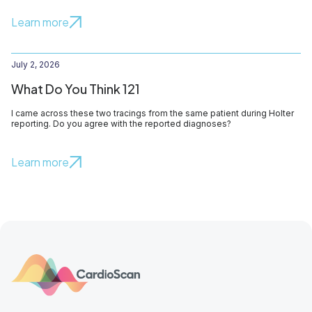
Learn more
July 2, 2026
What Do You Think 121
I came across these two tracings from the same patient during Holter
reporting. Do you agree with the reported diagnoses?
Learn more