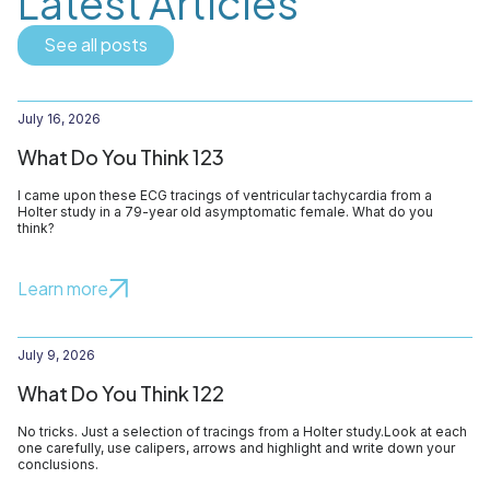
Latest Articles
See all posts
July 16, 2026
What Do You Think 123
I came upon these ECG tracings of ventricular tachycardia from a
Holter study in a 79-year old asymptomatic female. What do you
think?
Learn more
July 9, 2026
What Do You Think 122
No tricks. Just a selection of tracings from a Holter study.Look at each
one carefully, use calipers, arrows and highlight and write down your
conclusions.