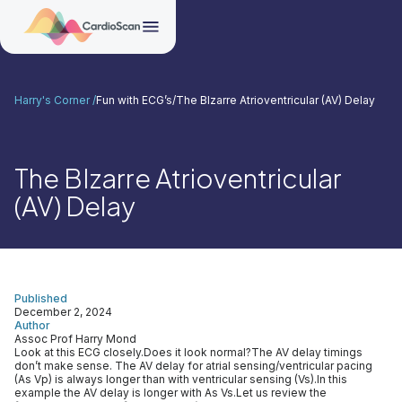
Harry's Corner /
Fun with ECG’s
/
The BIzarre Atrioventricular (AV) Delay
The BIzarre Atrioventricular
(AV) Delay
Published
December 2, 2024
Author
Assoc Prof Harry Mond
Look at this ECG closely.Does it look normal?The AV delay timings
don’t make sense. The AV delay for atrial sensing/ventricular pacing
(As Vp) is always longer than with ventricular sensing (Vs).In this
example the AV delay is longer with As Vs.Let us review the