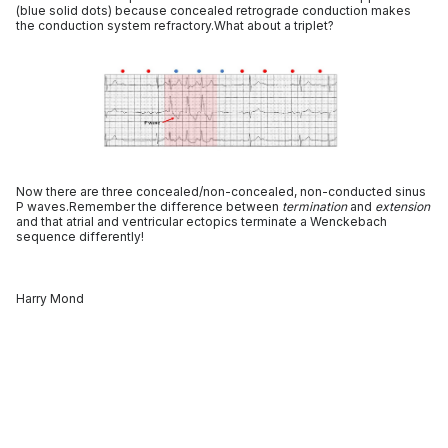
(blue solid dots) because concealed retrograde conduction makes
the conduction system refractory.What about a triplet?
Now there are three concealed/non-concealed, non-conducted sinus
P waves.Remember the difference between
termination
and
extension
and that atrial and ventricular ectopics terminate a Wenckebach
sequence differently!
Harry Mond