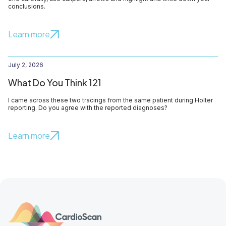
conclusions.
Learn more
July 2, 2026
What Do You Think 121
I came across these two tracings from the same patient during Holter
reporting. Do you agree with the reported diagnoses?
Learn more