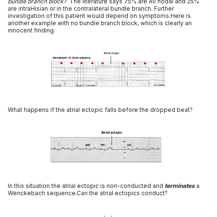
bundle branch block?
The literature says 75% are AV nodal and 25%
are intraHisian or in the contralateral bundle branch. Further
investigation of this patient would depend on symptoms.Here is
another example with no bundle branch block, which is clearly an
innocent finding.
What happens if the atrial ectopic falls before the dropped beat?
In this situation the atrial ectopic is non-conducted and
terminates
a
Wenckebach sequence.Can the atrial ectopics conduct?