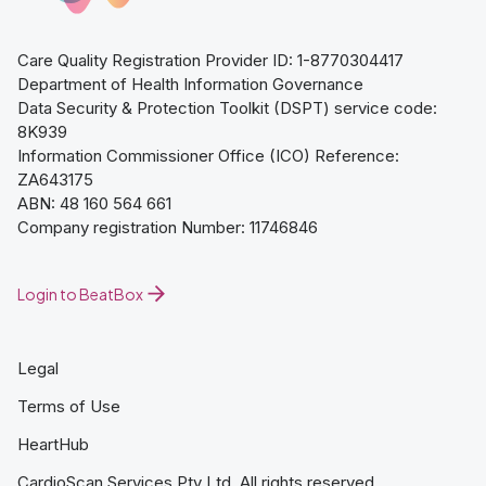
Care Quality Registration Provider ID: 1-8770304417
Department of Health Information Governance
Data Security & Protection Toolkit (DSPT) service code:
8K939
Information Commissioner Office (ICO) Reference:
ZA643175
ABN: 48 160 564 661
Company registration Number: 11746846
Login to BeatBox
Legal
Terms of Use
HeartHub
CardioScan Services Pty Ltd. All rights reserved