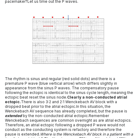
pacemaker?Let us time out the P waves.
The rhythm is sinus and regular (red solid dots) and there is a
premature P wave (blue vertical arrow) which differs slightly in
appearance from the sinus P waves. The compensatory pause
following the ectopic is identical to the sinus cycle length, meaning the
ectopic beat reset the sinus node.
Clearly a non-conducted atrial
ectopic.
There is also 3:2 and 2:1 Wenckebach AV block with a
dropped beat prior to the atrial ectopic.In this situation, the
Wenckebach AV sequence has already completed, but the pause is
extended
by the non-conducted atrial ectopic.Remember
Wenckebach sequences are common overnight as are atrial ectopics.
Therefore, an atrial ectopic following a dropped P wave would not
conduct as the conducting system is refactory and therefore the
pause is extended.
Where is the Wenckebach AV block in a patient with a