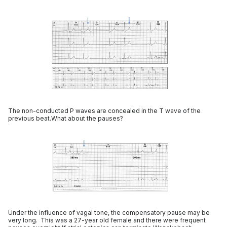
The non-conducted P waves are concealed in the T wave of the
previous beat.What about the pauses?
Under the influence of vagal tone, the compensatory pause may be
very long. This was a 27-year old female and there were frequent