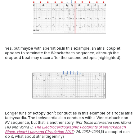
Yes, but maybe with aberration.In this example, an atrial couplet
appears to terminate the Wenckebach sequence, although the
dropped beat may occur after the second ectopic (highlighted).
Longer runs of ectopy don’t conduct as in this example of a focal atrial
tachycardia. The tachycardia also conducts with a Wenckebach non-
AV sequence, but that is another story.
(For those interested see: Mond
HG and Vohra J.
The Electrocardiographic Footprints of Wenckebach
Block. Heart Lung and Circulation 2017
; 26: 1252-1266.)
If a couplet can
do it, what about atrial trigeminy?