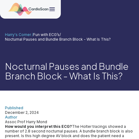
Harry's Corner /
Fun with ECG’s
/
Nocturnal Pauses and Bundle Branch Block - What Is This?
Nocturnal Pauses and Bundle
Branch Block - What Is This?
Published
December 2, 2024
Author
Assoc Prof Harry Mond
How would you interpret this ECG?
The Holter tracings showed a
number of 2.8 second nocturnal pauses. A bundle branch block is also
present. Is this high degree AV block and does the patient need a