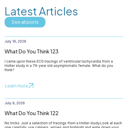
Latest Articles
See all posts
July 16, 2026
What Do You Think 123
I came upon these ECG tracings of ventricular tachycardia from a
Holter study in a 79-year old asymptomatic female. What do you
think?
Learn more
July 9, 2026
What Do You Think 122
No tricks. Just a selection of tracings from a Holter study.Look at each
one carefully, use calipers, arrows and highlight and write down your