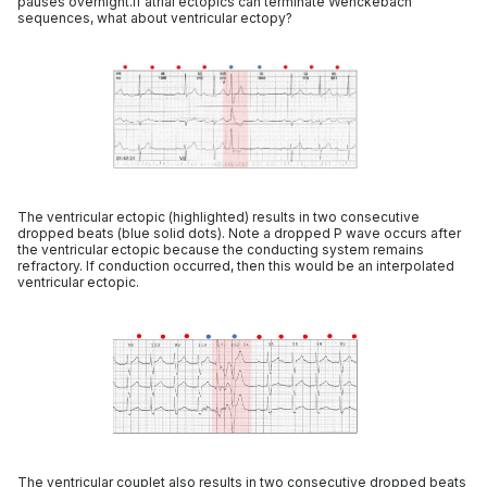
pauses overnight.If atrial ectopics can terminate Wenckebach
sequences, what about ventricular ectopy?
The ventricular ectopic (highlighted) results in two consecutive
dropped beats (blue solid dots). Note a dropped P wave occurs after
the ventricular ectopic because the conducting system remains
refractory. If conduction occurred, then this would be an interpolated
ventricular ectopic.
The ventricular couplet also results in two consecutive dropped beats