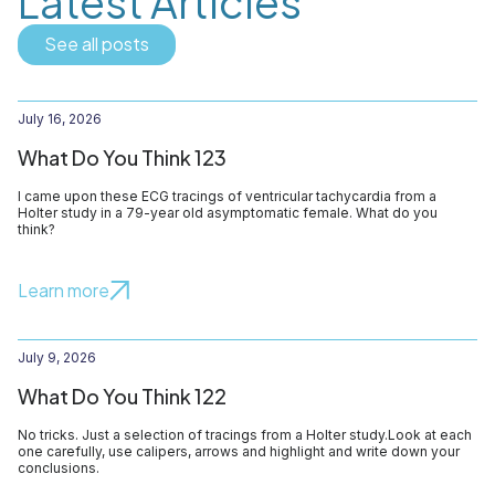
Latest Articles
See all posts
July 16, 2026
What Do You Think 123
I came upon these ECG tracings of ventricular tachycardia from a
Holter study in a 79-year old asymptomatic female. What do you
think?
Learn more
July 9, 2026
What Do You Think 122
No tricks. Just a selection of tracings from a Holter study.Look at each
one carefully, use calipers, arrows and highlight and write down your
conclusions.