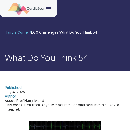
Harry's Corner /
ECG Challenges
/
What Do You Think 54
What Do You Think 54
Published
July 4, 2025
Author
Assoc Prof Harry Mond
This week, Ben from Royal Melbourne Hospital sent me this ECG to
interpret.