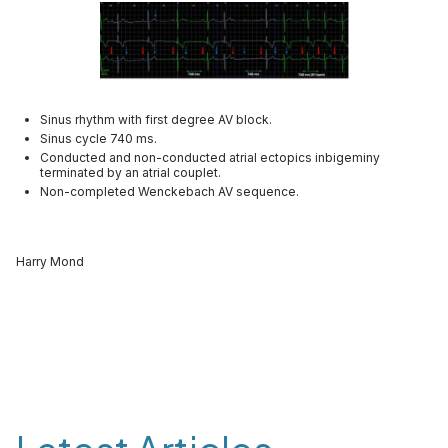
Sinus rhythm with first degree AV block.
Sinus cycle 740 ms.
Conducted and non-conducted atrial ectopics inbigeminy
terminated by an atrial couplet.
Non-completed Wenckebach AV sequence.
Harry Mond