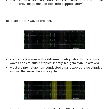
A sinus P wave does not conduct as it lies in the refractory period
of the previous premature beat (red stippled arrow).
There are other P waves present.
Premature P waves with a different configuration to the sinus P
waves and are atrial ectopics, mostly in bigeminy(blue arrows).
Most are premature non-conducted atrial ectopics (blue stippled
arrows) that reset the sinus cycle.