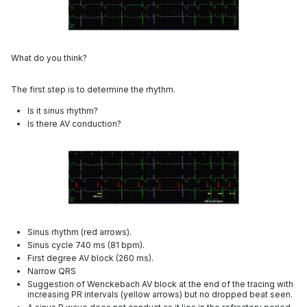
What do you think?
The first step is to determine the rhythm.
Is it sinus rhythm?
Is there AV conduction?
Sinus rhythm (red arrows).
Sinus cycle 740 ms (81 bpm).
First degree AV block (260 ms).
Narrow QRS
Suggestion of Wenckebach AV block at the end of the tracing with
increasing PR intervals (yellow arrows) but no dropped beat seen.