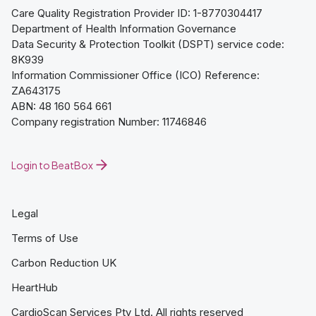
Care Quality Registration Provider ID: 1-8770304417
Department of Health Information Governance
Data Security & Protection Toolkit (DSPT) service code:
8K939
Information Commissioner Office (ICO) Reference:
ZA643175
ABN: 48 160 564 661
Company registration Number: 11746846
Login to BeatBox
Legal
Terms of Use
Carbon Reduction UK
HeartHub
CardioScan Services Pty Ltd. All rights reserved