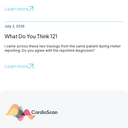
Learn more
July 2, 2026
What Do You Think 121
I came across these two tracings from the same patient during Holter
reporting. Do you agree with the reported diagnoses?
Learn more