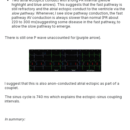
Two atrial ectopics conduct with a long PR interval (yellow
highlight and blue arrows). This suggests that the fast pathway is
still refractory and the atrial ectopic conduct to the ventricle via the
slow pathway
. Whenever, I see slow pathway conduction, the fast
pathway AV conduction is always slower than normal (PR about
220 to 300 ms)suggesting some disease in the fast pathway, to
allow the slow pathway to emerge.
There is still one P wave unaccounted for (purple arrow).
I suggest that this is also anon-conducted atrial ectopic as part of a
couplet.
The sinus cycle is 740 ms which explains the ectopic-sinus coupling
intervals.
In summary: