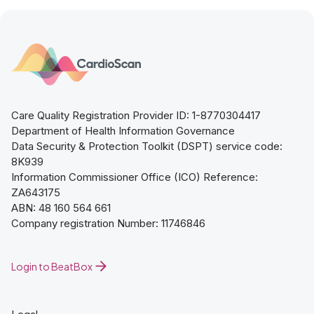
Care Quality Registration Provider ID: 1-8770304417
Department of Health Information Governance
Data Security & Protection Toolkit (DSPT) service code:
8K939
Information Commissioner Office (ICO) Reference:
ZA643175
ABN: 48 160 564 661
Company registration Number: 11746846
Login to BeatBox