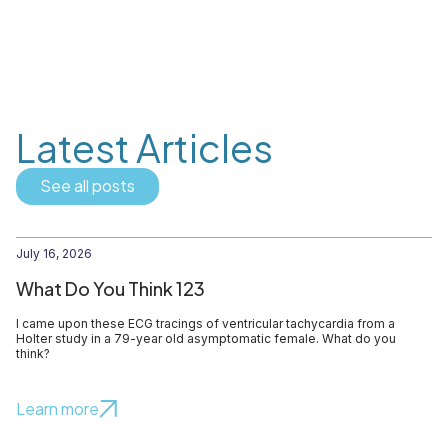
Latest Articles
See all posts
July 16, 2026
What Do You Think 123
I came upon these ECG tracings of ventricular tachycardia from a
Holter study in a 79-year old asymptomatic female. What do you
think?
Learn more