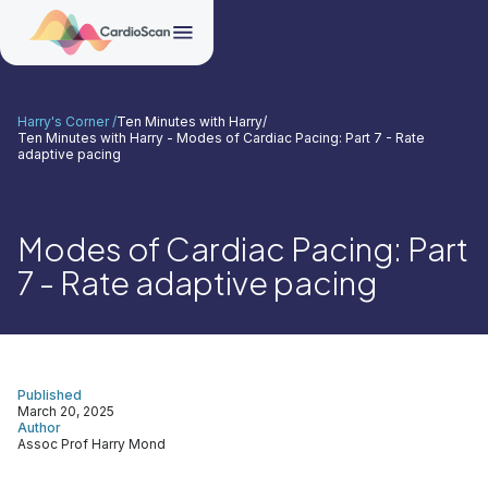
Harry's Corner /
Ten Minutes with Harry
/
Ten Minutes with Harry - Modes of Cardiac Pacing: Part 7 - Rate
adaptive pacing
Modes of Cardiac Pacing: Part
7 - Rate adaptive pacing
Published
March 20, 2025
Author
Assoc Prof Harry Mond