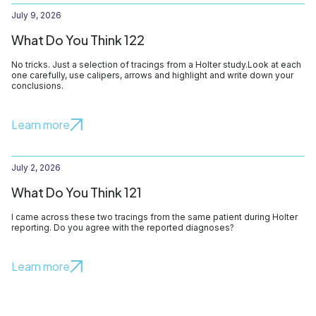
July 9, 2026
What Do You Think 122
No tricks. Just a selection of tracings from a Holter study.Look at each
one carefully, use calipers, arrows and highlight and write down your
conclusions.
Learn more
July 2, 2026
What Do You Think 121
I came across these two tracings from the same patient during Holter
reporting. Do you agree with the reported diagnoses?
Learn more