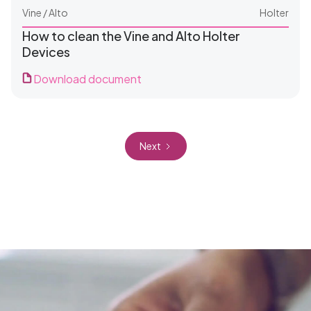
Vine / Alto
Holter
How to clean the Vine and Alto Holter
Devices
Download document
For Clinics
Next