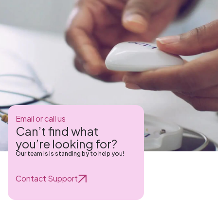
Email or call us
Can’t find what
you’re looking for?
Our team is is standing by to help you!
Contact Support