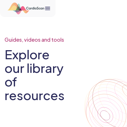
Guides, videos and tools
Explore
our library
of
resources