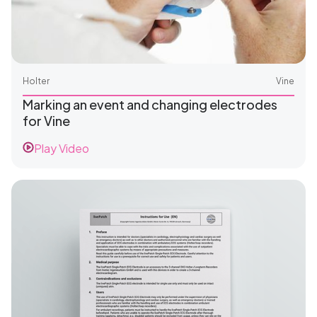
Holter
Vine
Marking an event and changing electrodes
for Vine
Play Video