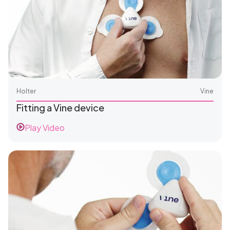
Holter
Vine
Fitting a Vine device
Play Video