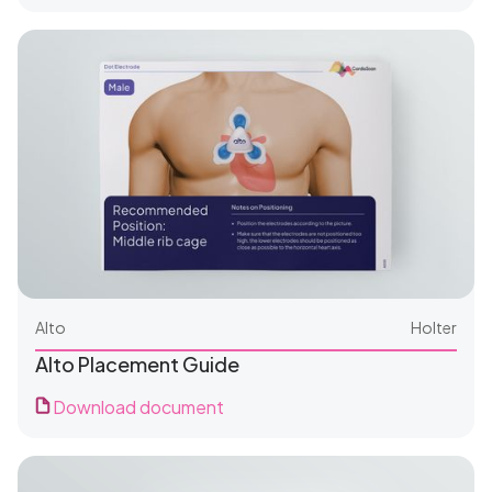
For Patients
Alto
Holter
Alto Placement Guide
Download document
For Clinics