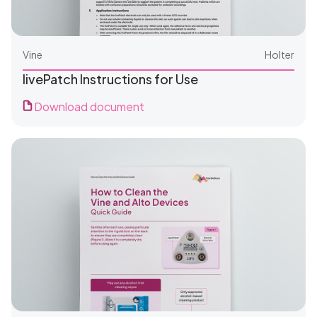
Vine
Holter
livePatch Instructions for Use
Download document
For Clinics
For Patients