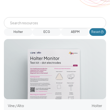
Holter
ECG
ABPM
Reset
Vine / Alto
Holter