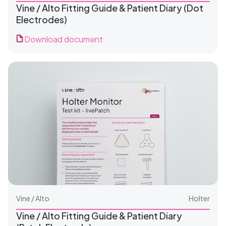
Vine / Alto Fitting Guide & Patient Diary (Dot
Electrodes)
Download document
For Clinics
For Patients
Vine / Alto
Holter
Vine / Alto Fitting Guide & Patient Diary