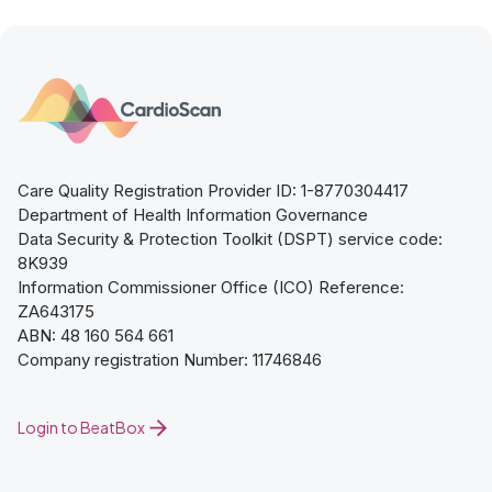
Care Quality Registration Provider ID: 1-8770304417
Department of Health Information Governance
Data Security & Protection Toolkit (DSPT) service code:
8K939
Information Commissioner Office (ICO) Reference:
ZA643175
ABN: 48 160 564 661
Company registration Number: 11746846
Login to BeatBox