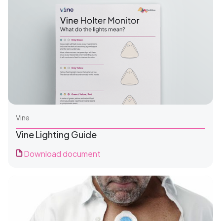
Vine
Vine Lighting Guide
Download document
For Patients