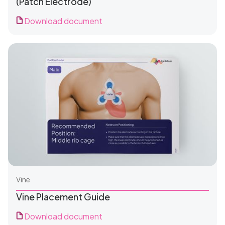
(Patch Electrode)
Download document
For Clinics
For Patients
Vine
Vine Placement Guide
Download document