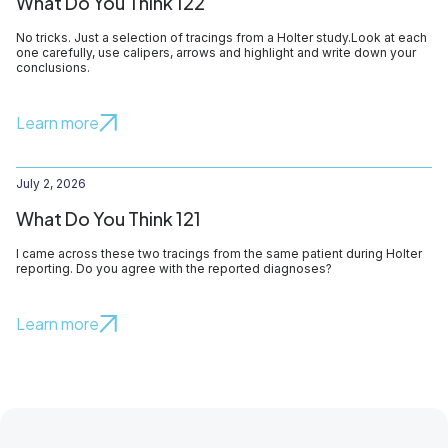
What Do You Think 122
No tricks. Just a selection of tracings from a Holter study.Look at each
one carefully, use calipers, arrows and highlight and write down your
conclusions.
Learn more
July 2, 2026
What Do You Think 121
I came across these two tracings from the same patient during Holter
reporting. Do you agree with the reported diagnoses?
Learn more