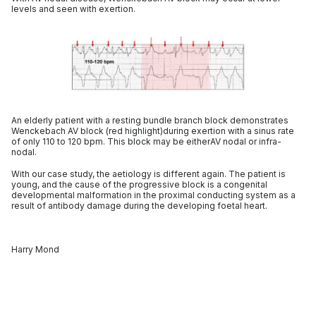
levels and seen with exertion.
An elderly patient with a resting bundle branch block demonstrates
Wenckebach AV block (red highlight)during exertion with a sinus rate
of only 110 to 120 bpm. This block may be eitherAV nodal or infra-
nodal.
With our case study, the aetiology is different again. The patient is
young, and the cause of the progressive block is a congenital
developmental malformation in the proximal conducting system as a
result of antibody damage during the developing foetal heart.
Harry Mond