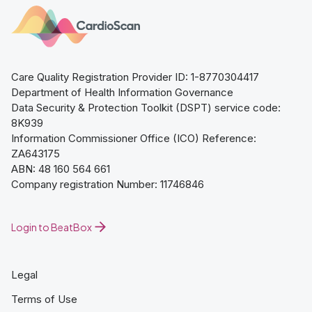
Care Quality Registration Provider ID: 1-8770304417
Department of Health Information Governance
Data Security & Protection Toolkit (DSPT) service code:
8K939
Information Commissioner Office (ICO) Reference:
ZA643175
ABN: 48 160 564 661
Company registration Number: 11746846
Login to BeatBox
Legal
Terms of Use