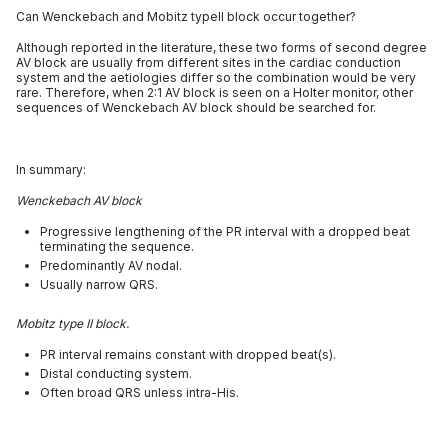
Can Wenckebach and Mobitz typeII block occur together?
Although reported in the literature, these two forms of second degree
AV block are usually from different sites in the cardiac conduction
system and the aetiologies differ so the combination would be very
rare. Therefore, when 2:1 AV block is seen on a Holter monitor, other
sequences of Wenckebach AV block should be searched for.
In summary:
Wenckebach AV block
Progressive lengthening of the PR interval with a dropped beat
terminating the sequence.
Predominantly AV nodal.
Usually narrow QRS.
Mobitz type II block.
PR interval remains constant with dropped beat(s).
Distal conducting system.
Often broad QRS unless intra-His.