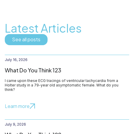
Latest Articles
See all posts
July 16, 2026
What Do You Think 123
I came upon these ECG tracings of ventricular tachycardia from a
Holter study in a 79-year old asymptomatic female. What do you
think?
Learn more
July 9, 2026