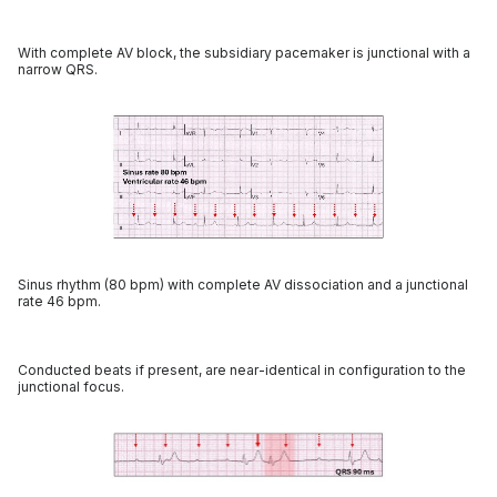
With complete AV block, the subsidiary pacemaker is junctional with a
narrow QRS.
Sinus rhythm (80 bpm) with complete AV dissociation and a junctional
rate 46 bpm.
Conducted beats if present, are near-identical in configuration to the
junctional focus.