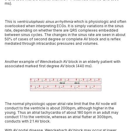
ms).
This is
ventriculophasic sinus arrhythmia
which is physiologic and often
overlooked when interpreting ECGs. It is simply variations in the sinus
rate, depending on whether there are QRS complexes embedded
between sinus cycles. The changes in the sinus rate are seen in about
50% of cases of second degree or complete AV block and is reflex
mediated through intracardiac pressures and volumes.
Another example of Wenckebach AV block in an elderly patient with
associated marked first degree AV block (440 ms).
The normal physiologic upper atrial rate limit that the AV node will
conduct to the ventricle is about 200bpm, although higher in the
young. Thus an atrial tachycardia of about 180 bpm in an adult may
conduct 1:1 to the ventricle, whereas an atrial flutter at 300bpm,
conducts with 2:1 AV block.
With AV nodal disease, Wenckebach AV block may occur at lower