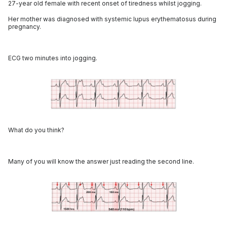
27-year old female with recent onset of tiredness whilst jogging.
Her mother was diagnosed with systemic lupus erythematosus during
pregnancy.
ECG two minutes into jogging.
What do you think?
Many of you will know the answer just reading the second line.