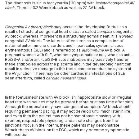
The diagnosis is sinus tachycardia (110 bpm) with
isolated congenital AV
block
, There is 3:2 Wenckebach as well as 2:1 AV block.
Congenital AV (heart) block
may occur in the developing foetus as a
result of structural congenital heart disease called
complex
congenital
AV block, whereas, if present in a structurally normal heart, it is
isolated
congenital AV block. The latter is often seen as a complication of
maternal auto-immune disorders and in particular, systemic lupus
erythematosus (SLE) and is referred to as
autoimmune
AV block. A
pregnant woman with SLE, whether symptomatic or not, who has anti-
Ro/SS-A and/or anti-La/SS-B autoantibodies may passively transfer
these antibodies across the placenta and in the developing heart can
result in selective damage to the foetal cardiac conduction system at
the AV junction. There may be other cardiac manifestations of SLE
seen afterbirth, called
cardiac neonatal lupus.
In the foetus/neonate with AV block, an inappropriate slow or irregular
heart rate with pauses may be present before or at any time after birth.
Although the neonate may have congenital complete AV block at birth
requiring permanent pacing, it may not develop until much later in life
and even then the patient may not be symptomatic having with
exertion, respectable physiologic heart rate changes from the
junctional focus.In the interim, these patients may demonstrate
Wenckebach AV block on the ECG, which may become symptomatic
with exertion.