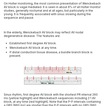
On Holter monitoring, the most common presentation of Wenckebach
AV block is vagal mediated. It is seen in about 6% of all Holter monitor
studies, generally nocturnal and at all ages, but particularly in the
young. It is frequently associated with sinus slowing during the
sequence and pause.
In the elderly, Wenckebach AV block may reflect AV nodal
degenerative disease. The features are:
Established first degree AV block.
Wenckebach AV block at any time.
If distal conduction tissue disease, a bundle branch block is
present.
Sinus rhythm, first degree AV block with the shortest PR interval 260
ms (yellow highlight) and Wenckebach sequences including 2:1 AV
block, at any time (red highlight). Note that the P-P intervals containing
a QRS (860 ms) are shorter than the P-P intervals with no QRS (960