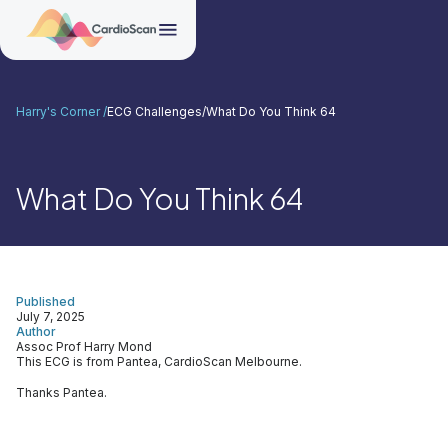
Harry's Corner /
ECG Challenges
/
What Do You Think 64
What Do You Think 64
Published
July 7, 2025
Author
Assoc Prof Harry Mond
This ECG is from Pantea, CardioScan Melbourne.
Thanks Pantea.