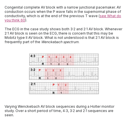
Congenital complete AV block with a narrow junctional pacemaker. AV
conduction occurs when the P wave falls in the supernormal phase of
conductivity, which is at the end of the previous T wave (
see What do
you think 60
).
The ECG in the case study shows both 3:2 and 2:1 AV block. Whenever
2:1 AV block is seen on the ECG, there is concern that this may be
Mobitz type II AV block. What is not understood is that 2:1 AV block is
frequently part of the
Wenckebach spectrum
.
Varying Wenckebach AV block sequences during a Holter monitor
study. Over a short period of time, 4:3, 3:2 and 2:1 sequences are
seen.