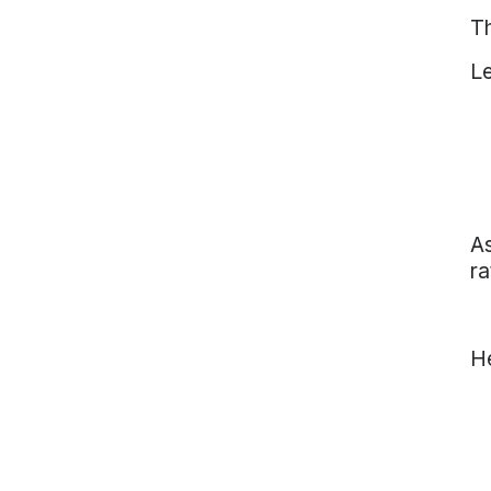
Th
Le
As
ra
He