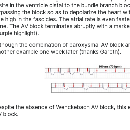
site in the ventricle distal to the bundle branch bl
passing the block so as to depolarize the heart wi
te high in the fascicles. The atrial rate is even fa
ne. The AV block terminates abruptly with a marke
urple highlight).
though the combination of paroxysmal AV block and
other example one week later (thanks Gareth).
spite the absence of Wenckebach AV block, this e
V block.