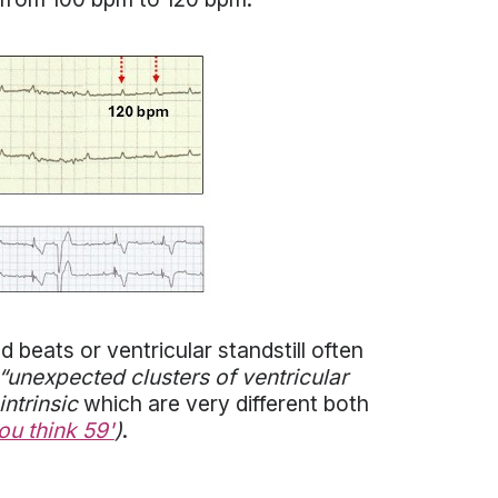
 beats or ventricular standstill often
 “unexpected clusters of ventricular
intrinsic
which are very different both
ou think 59'
)
.