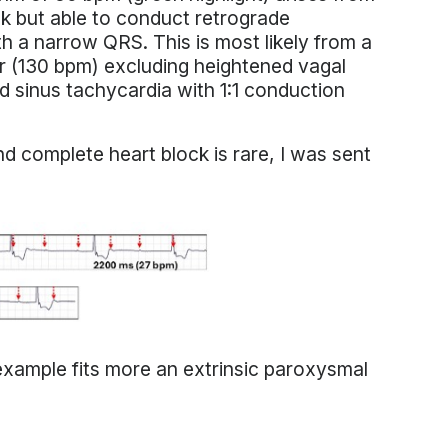
ock but able to conduct retrograde
th a narrow QRS. This is most likely from a
ster (130 bpm) excluding heightened vagal
d sinus tachycardia with 1:1 conduction
 complete heart block is rare, I was sent
xample fits more an extrinsic paroxysmal