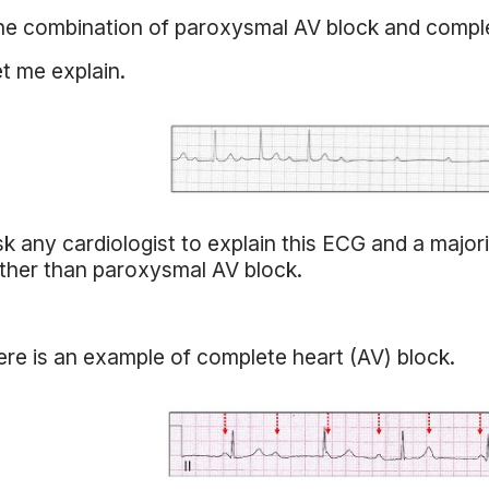
e combination of paroxysmal AV block and comple
t me explain.
k any cardiologist to explain this ECG and a majorit
ther than paroxysmal AV block.
re is an example of complete heart (AV) block.