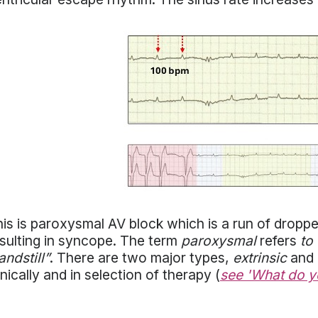
is is paroxysmal AV block which is a run of dropped
sulting in syncope. The term
paroxysmal
refers
to
andstill”
. There are two major types,
extrinsic
and
inically and in selection of therapy (
see 'What do y