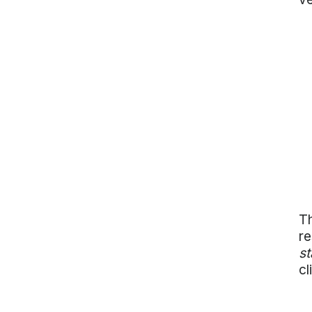
Th
re
st
cl