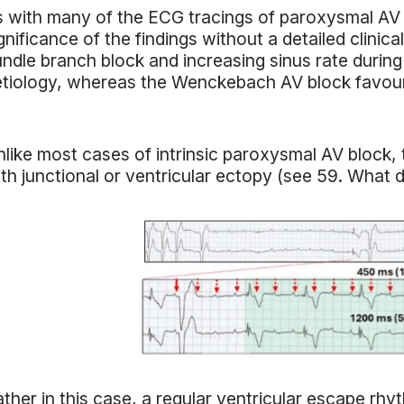
 with many of the ECG tracings of paroxysmal AV blo
gnificance of the findings without a detailed clinica
ndle branch block and increasing sinus rate during
etiology, whereas the Wenckebach AV block favo
like most cases of intrinsic paroxysmal AV block, t
th junctional or ventricular ectopy (see 59. What
ther in this case, a regular ventricular escape rhy