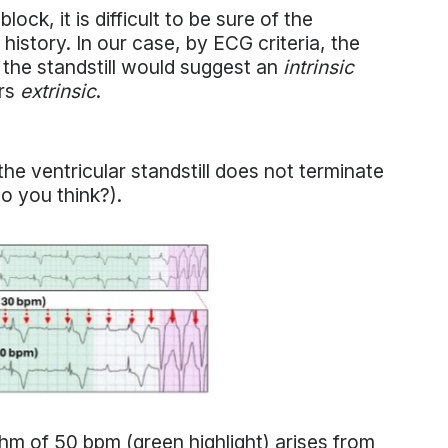
ck, it is difficult to be sure of the
l history. In our case, by ECG criteria, the
 the standstill would suggest an
intrinsic
urs
extrinsic
.
he ventricular standstill does not terminate
 do you think?).
thm of 50 bpm (green highlight) arises from