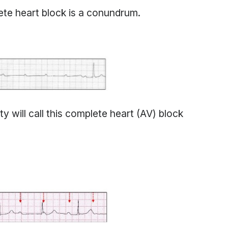
te heart block is a conundrum.
y will call this complete heart (AV) block