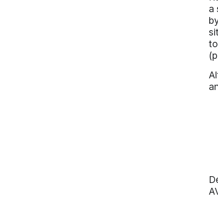
a 
by
si
to
(p
Al
an
De
A