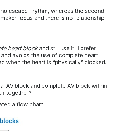
and no escape rhythm, whereas the second
cemaker focus and there is no relationship
te heart block
and still use it, I prefer
 and avoids the use of complete heart
d when the heart is “physically” blocked.
al AV block and complete AV block within
cur together?
eated a flow chart.