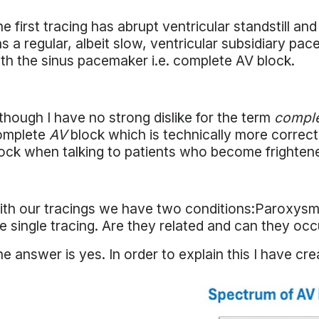
e first tracing has abrupt ventricular standstill 
s a regular, albeit slow, ventricular subsidiary pa
th the sinus pacemaker i.e. complete AV block.
though I have no strong dislike for the term
comple
omplete
AV
block which is technically more correct
ock when talking to patients who become frightene
th our tracings we have two conditions:Paroxysm
e single tracing. Are they related and can they oc
e answer is yes. In order to explain this I have cr