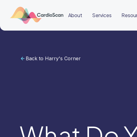
About
Services
Resou
Back to Harry's Corner
Cardiac
Sleep
BeatBox
About
Services
Resources
Education
Education
Login
Other
links
Careers
News
BeatBox
What Do Y
🇬🇧