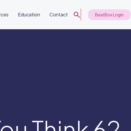
rces
Education
Contact
BeatBox Login
ou Think 62