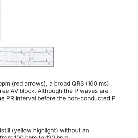
bpm (red arrows), a broad QRS (160 ms)
ee AV block. Although the P waves are
the PR interval before the non-conducted P
till (yellow highlight) without an
 from 100 bpm to 120 bpm.