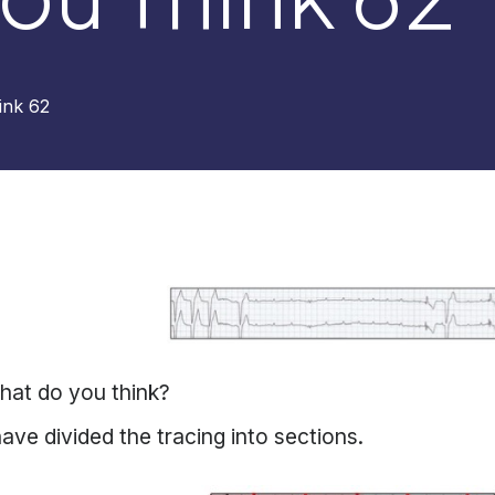
ink 62
hat do you think?
have divided the tracing into sections.