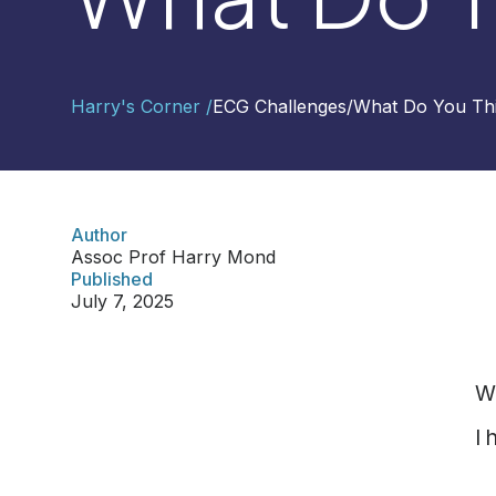
Contact
Harry's Corner /
ECG Challenges
/
What Do You Th
Us
Select
Region
Author
Assoc Prof Harry Mond
Worldwide
Published
Global
July 7, 2025
Asia
Hong
Kong
W
Indonesia
I 
Malaysia
Singapore
Thailand