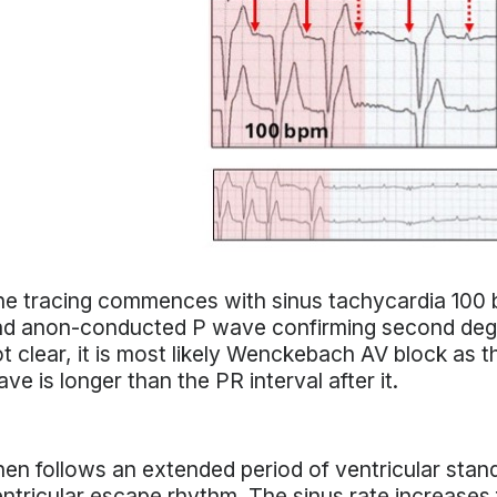
e tracing commences with sinus tachycardia 100 
nd anon-conducted P wave confirming second degr
t clear, it is most likely Wenckebach AV block as 
ve is longer than the PR interval after it.
en follows an extended period of ventricular stands
ntricular escape rhythm. The sinus rate increases