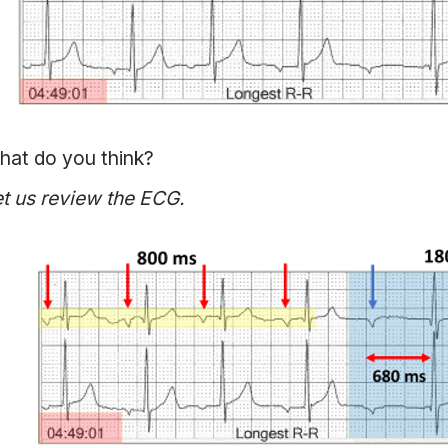
hat do you think?
t us review the ECG.