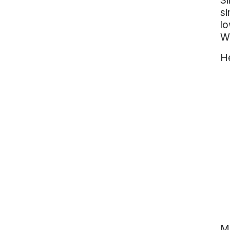
Si
si
lo
W
He
Ma