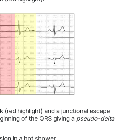
(red highlight) and a junctional escape
ginning of the QRS giving a
pseudo-delta
ion in a hot shower.