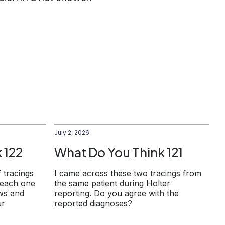
July 2, 2026
 122
What Do You Think 121
f tracings
I came across these two tracings from
 each one
the same patient during Holter
ows and
reporting. Do you agree with the
ur
reported diagnoses?