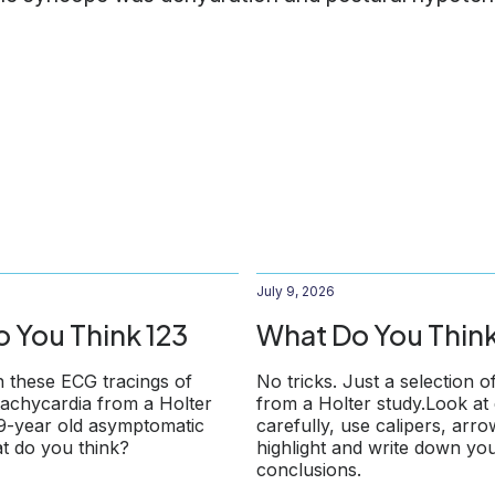
July 9, 2026
 You Think 123
What Do You Think
 these ECG tracings of
No tricks. Just a selection o
 tachycardia from a Holter
from a Holter study.Look at
79-year old asymptomatic
carefully, use calipers, arr
t do you think?
highlight and write down yo
conclusions.