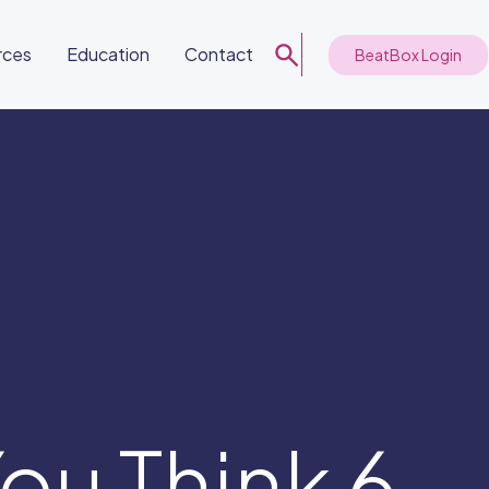
rces
Education
Contact
BeatBox Login
ou Think 6