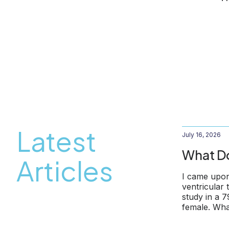
Latest
July 16, 2026
What Do
Articles
I came upon
ventricular
study in a 
female. Wha