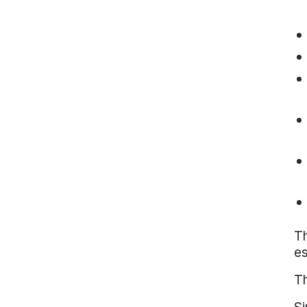
Th
es
Th