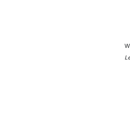
Vietnam
Europe
United
Kingdom
North
America
USA
W
Oceania
Le
Australia
New
Zealand