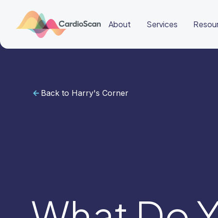
About
Services
Resou
Back to Harry's Corner
Cardiac
Sleep
BeatBox
About
Services
Resources
Education
Education
Login
Other
links
Careers
News
BeatBox
What Do Y
🇬🇧