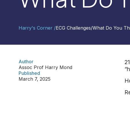
Contact
Harry's Corner /
ECG Challenges
/
What Do You Th
Us
Select
Region
Author
21
Assoc Prof Harry Mond
“h
Worldwide
Published
Global
March 7, 2025
Ho
Asia
Re
Hong
Kong
Indonesia
Malaysia
Singapore
Thailand