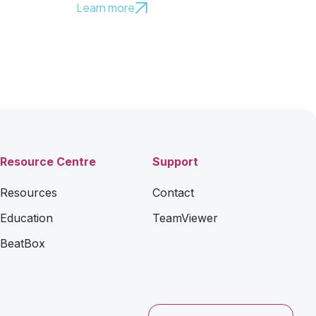
Learn more
Resource Centre
Support
Resources
Contact
Education
TeamViewer
BeatBox