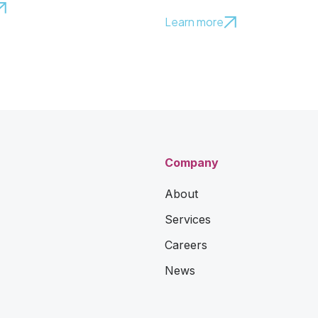
Learn more
Company
About
Services
Careers
News