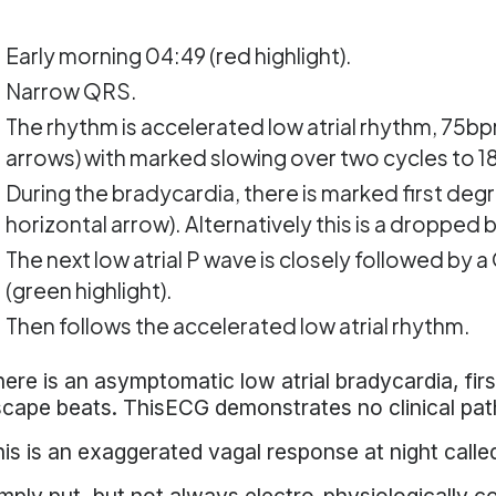
Early morning 04:49 (red highlight).
Narrow QRS.
The rhythm is accelerated low atrial rhythm, 75bpm
arrows) with marked slowing over two cycles to 18
During the bradycardia, there is marked first degr
horizontal arrow). Alternatively this is a dropped 
The next low atrial P wave is closely followed by a
(green highlight).
Then follows the accelerated low atrial rhythm.
ere is an asymptomatic low atrial bradycardia, fir
cape beats. ThisECG demonstrates no clinical pat
is is an exaggerated vagal response at night call