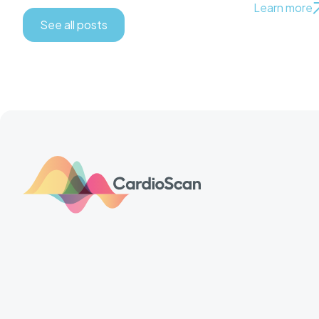
Learn more
See all posts