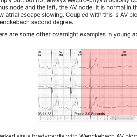
mply put, but not always electro-physiologically c
nus node and the left, the AV node. It is normal in
w atrial escape slowing. Coupled with this is AV blo
enckebach second degree.
re are some other overnight examples in young ad
rked sinus bradycardia with Wenckebach AV block 