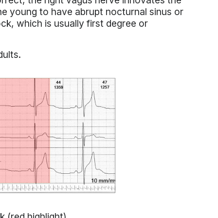
orrect, the right vagus nerve innovates the
 the young to have abrupt nocturnal sinus or
ck, which is usually first degree or
ults.
(red highlight).