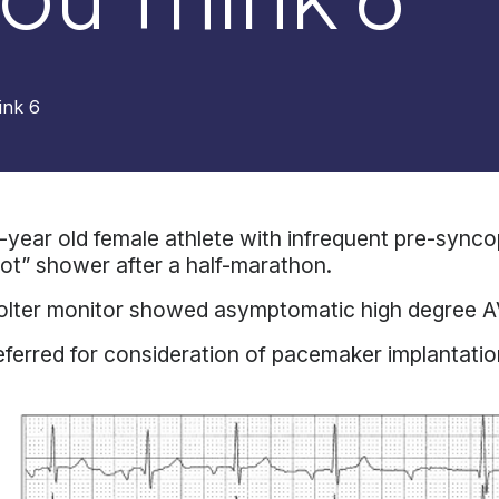
ink 6
-year old female athlete with infrequent pre-sync
ot” shower after a half-marathon.
lter monitor showed asymptomatic high degree AV
ferred for consideration of pacemaker implantatio