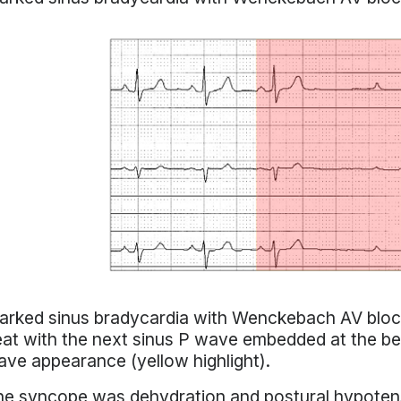
rked sinus bradycardia with Wenckebach AV block 
at with the next sinus P wave embedded at the be
ve appearance (yellow highlight).
e syncope was dehydration and postural hypotens