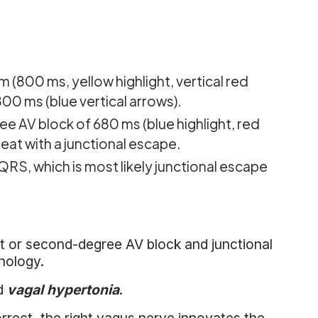
 (800 ms, yellow highlight, vertical red
00 ms (blue vertical arrows).
ee AV block of 680 ms (blue highlight, red
beat with a junctional escape.
 QRS, which is most likely junctional escape
st or second-degree AV block and junctional
hology.
ed
vagal hypertonia
.