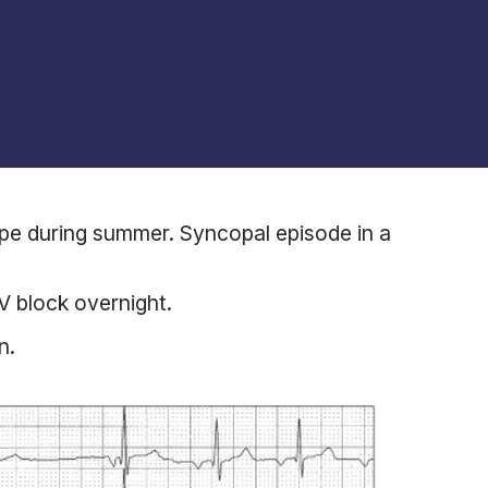
ope during summer. Syncopal episode in a
 block overnight.
n.