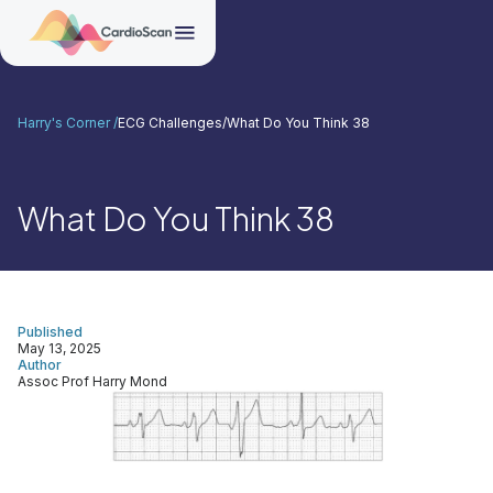
Harry's Corner /
ECG Challenges
/
What Do You Think 38
What Do You Think 38
Published
May 13, 2025
Author
Assoc Prof Harry Mond