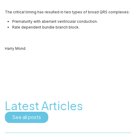
The critical timing has resulted in two types of broad QRS complexes:
Prematurity with aberrant ventricular conduction.
Rate dependent bundle branch block.
Harry Mond
Latest Articles
See all posts