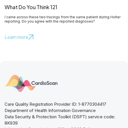
What Do You Think 121
I came across these two tracings from the same patient during Holter
reporting. Do you agree with the reported diagnoses?
Learn more
Care Quality Registration Provider ID: 1-8770304417
Department of Health Information Governance
Data Security & Protection Toolkit (DSPT) service code:
8K939