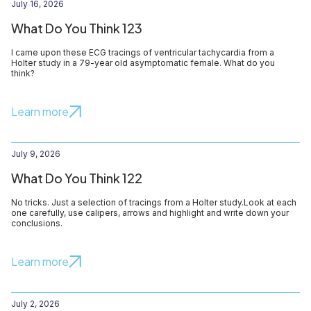
July 16, 2026
What Do You Think 123
I came upon these ECG tracings of ventricular tachycardia from a
Holter study in a 79-year old asymptomatic female. What do you
think?
Learn more
July 9, 2026
What Do You Think 122
No tricks. Just a selection of tracings from a Holter study.Look at each
one carefully, use calipers, arrows and highlight and write down your
conclusions.
Learn more
July 2, 2026