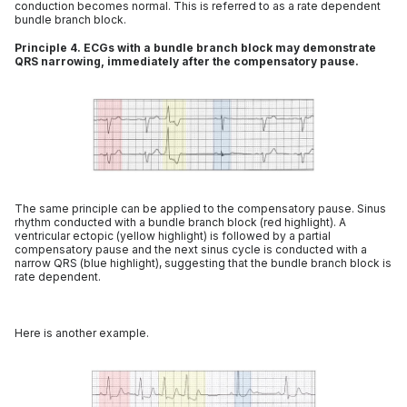
conduction becomes normal. This is referred to as a rate dependent
bundle branch block.
Principle 4. ECGs with a bundle branch block may demonstrate
QRS narrowing, immediately after the compensatory pause.
The same principle can be applied to the compensatory pause. Sinus
rhythm conducted with a bundle branch block (red highlight). A
ventricular ectopic (yellow highlight) is followed by a partial
compensatory pause and the next sinus cycle is conducted with a
narrow QRS (blue highlight), suggesting that the bundle branch block is
rate dependent.
Here is another example.