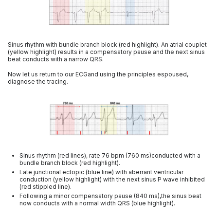
Sinus rhythm with bundle branch block (red highlight). An atrial couplet
(yellow highlight) results in a compensatory pause and the next sinus
beat conducts with a narrow QRS.
Now let us return to our ECGand using the principles espoused,
diagnose the tracing.
Sinus rhythm (red lines), rate 76 bpm (760 ms)conducted with a
bundle branch block (red highlight).
Late junctional ectopic (blue line) with aberrant ventricular
conduction (yellow highlight) with the next sinus P wave inhibited
(red stippled line).
Following a minor compensatory pause (840 ms),the sinus beat
now conducts with a normal width QRS (blue highlight).