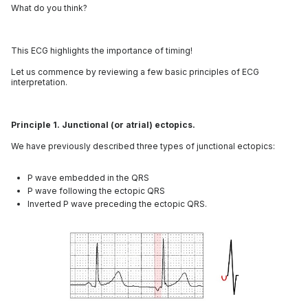
What do you think?
This ECG highlights the importance of timing!
Let us commence by reviewing a few basic principles of ECG
interpretation.
Principle 1. Junctional (or atrial) ectopics.
We have previously described three types of junctional ectopics:
P wave embedded in the QRS
P wave following the ectopic QRS
Inverted P wave preceding the ectopic QRS.