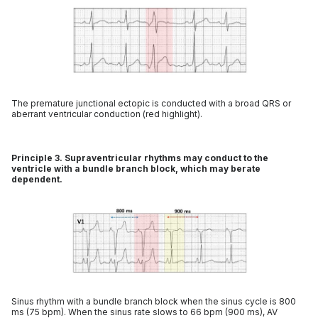
The premature junctional ectopic is conducted with a broad QRS or
aberrant ventricular conduction (red highlight).
Principle 3. Supraventricular rhythms may conduct to the
ventricle with a bundle branch block, which may berate
dependent.
Sinus rhythm with a bundle branch block when the sinus cycle is 800
ms (75 bpm). When the sinus rate slows to 66 bpm (900 ms), AV