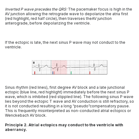
Inverted P wave precedes the QRS:
The pacemaker focus is high in the
AV junction allowing the retrograde wave to depolarize the atria first
(red highlight, red half circle), then traverses theAV junction
anterograde, before depolarizing the ventricle.
If the ectopic is late, the next sinus P wave may not conduct to the
ventricle.
Sinus rhythm (red lines), first degree AV block and a late junctional
ectopic (blue line, red highlight) immediately before the next sinus P
wave, which is inhibited (red stippled line). The following sinus P wave
lies beyond the ectopic T wave and AV conduction is still refractory, so
it is not conducted resulting in a long “pseudo”compensatory pause.
This is frequently misinterpreted as non-conducted atrial ectopics or
Wenckebach AV block.
Principle 2. Atrial ectopics may conduct to the ventricle with
aberrancy.