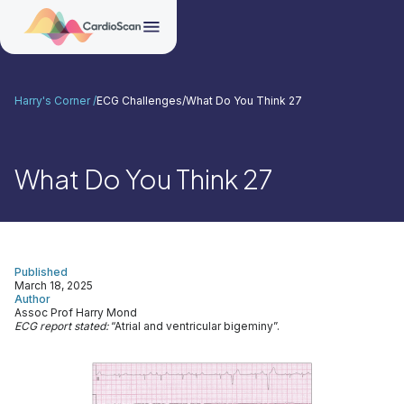
Harry's Corner /
ECG Challenges
/
What Do You Think 27
What Do You Think 27
Published
March 18, 2025
Author
Assoc Prof Harry Mond
ECG report stated:
“Atrial and ventricular bigeminy”.