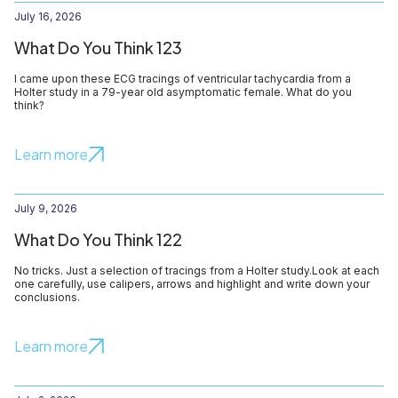
July 16, 2026
What Do You Think 123
I came upon these ECG tracings of ventricular tachycardia from a
Holter study in a 79-year old asymptomatic female. What do you
think?
Learn more
July 9, 2026
What Do You Think 122
No tricks. Just a selection of tracings from a Holter study.Look at each
one carefully, use calipers, arrows and highlight and write down your
conclusions.
Learn more