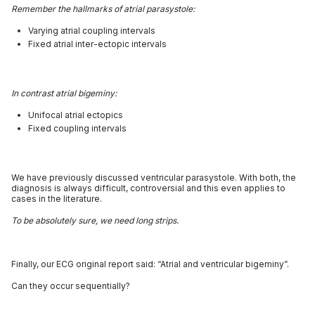
Remember the hallmarks of atrial parasystole:
Varying atrial coupling intervals
Fixed atrial inter-ectopic intervals
In contrast atrial bigeminy:
Unifocal atrial ectopics
Fixed coupling intervals
We have previously discussed ventricular parasystole. With both, the
diagnosis is always difficult, controversial and this even applies to
cases in the literature.
To be absolutely sure, we need long strips.
Finally, our ECG original report said: “Atrial and ventricular bigeminy”.
Can they occur sequentially?