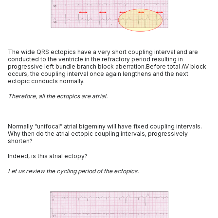
The wide QRS ectopics have a very short coupling interval and are
conducted to the ventricle in the refractory period resulting in
progressive left bundle branch block aberration.Before total AV block
occurs, the coupling interval once again lengthens and the next
ectopic conducts normally.
Therefore, all the ectopics are atrial.
Normally “unifocal” atrial bigeminy will have fixed coupling intervals.
Why then do the atrial ectopic coupling intervals, progressively
shorten?
Indeed, is this atrial ectopy?
Let us review the cycling period of the ectopics.