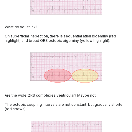
What do you think?
On superficial inspection, there is sequential atrial bigeminy (red
highlight) and broad QRS ectopic bigeminy (yellow highlight).
Are the wide QRS complexes ventricular? Maybe not!
The ectopic coupling intervals are not constant, but gradually shorten
(red arrows).