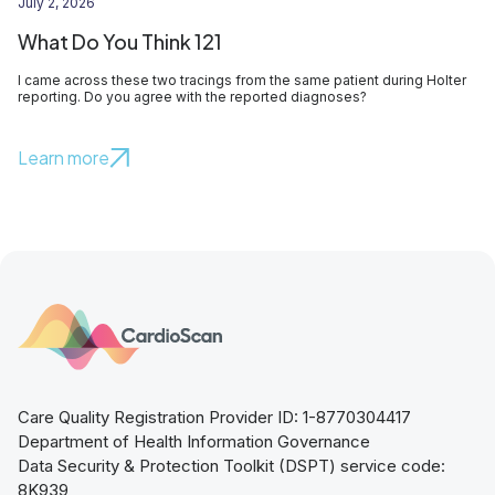
July 2, 2026
What Do You Think 121
I came across these two tracings from the same patient during Holter
reporting. Do you agree with the reported diagnoses?
Learn more
Care Quality Registration Provider ID: 1-8770304417
Department of Health Information Governance
Data Security & Protection Toolkit (DSPT) service code:
8K939