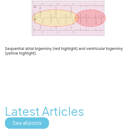
Sequential atrial bigeminy (red highlight) and ventricular bigeminy
(yellow highlight).
Latest Articles
See all posts