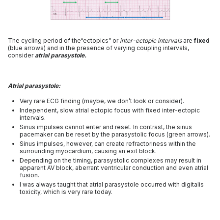
The cycling period of the“ectopics” or
inter-ectopic intervals
are
fixed
(blue arrows) and in the presence of varying coupling intervals,
consider
atrial parasystole.
Atrial parasystole:
Very rare ECG finding (maybe, we don’t look or consider).
Independent, slow atrial ectopic focus with fixed inter-ectopic
intervals.
Sinus impulses cannot enter and reset. In contrast, the sinus
pacemaker can be reset by the parasystolic focus (green arrows).
Sinus impulses, however, can create refractoriness within the
surrounding myocardium, causing an exit block.
Depending on the timing, parasystolic complexes may result in
apparent AV block, aberrant ventricular conduction and even atrial
fusion.
I was always taught that atrial parasystole occurred with digitalis
toxicity, which is very rare today.