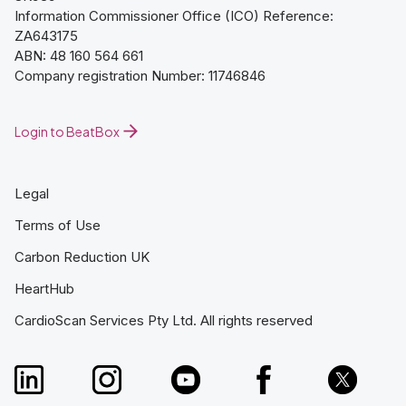
Information Commissioner Office (ICO) Reference:
ZA643175
ABN: 48 160 564 661
Company registration Number: 11746846
Login to BeatBox
Legal
Terms of Use
Carbon Reduction UK
HeartHub
CardioScan Services Pty Ltd. All rights reserved