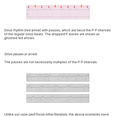
Sinus rhythm (red arrow) with pauses, which are twice the P-P intervals
of the regular sinus beats. The dropped P waves are shown as
ghosted red arrows.
Sinus pauses or arrest.
The pauses are not necessarily multiples of the P-P intervals.
Unlike our case (and those inthe literature, the above examples have