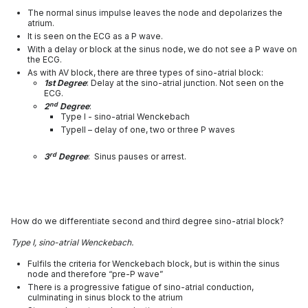
The normal sinus impulse leaves the node and depolarizes the
atrium.
It is seen on the ECG as a P wave.
With a delay or block at the sinus node, we do not see a P wave on
the ECG.
As with AV block, there are three types of sino-atrial block:
1st Degree
: Delay at the sino-atrial junction. Not seen on the
ECG.
nd
2
Degree
:
Type I - sino-atrial Wenckebach
TypeII – delay of one, two or three P waves
rd
3
Degree
: Sinus pauses or arrest.
How do we differentiate second and third degree sino-atrial block?
Type I, sino-atrial Wenckebach.
Fulfils the criteria for Wenckebach block, but is within the sinus
node and therefore “pre-P wave”
There is a progressive fatigue of sino-atrial conduction,
culminating in sinus block to the atrium