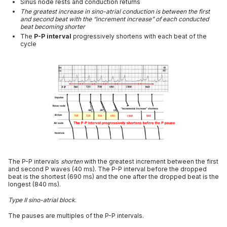
Sinus node rests and conduction returns
The greatest increase in sino-atrial conduction is between the first
and second beat with the “increment increase” of each conducted
beat becoming shorter
The
P-P interval
progressively shortens with each beat of the
cycle
The P-P intervals
shorten
with the greatest increment between the first
and second P waves (40 ms). The P-P interval before the dropped
beat is the shortest (690 ms) and the one after the dropped beat is the
longest (840 ms).
Type II sino-atrial block
.
The pauses are multiples of the P-P intervals.