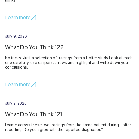
think?
Learn more
July 9, 2026
What Do You Think 122
No tricks. Just a selection of tracings from a Holter study.Look at each
one carefully, use calipers, arrows and highlight and write down your
conclusions.
Learn more
July 2, 2026
What Do You Think 121
I came across these two tracings from the same patient during Holter
reporting. Do you agree with the reported diagnoses?