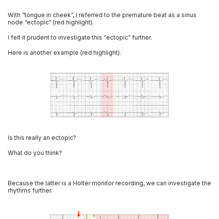
With “tongue in cheek”, I referred to the premature beat as a sinus
node “ectopic” (red highlight).
I felt it prudent to investigate this “ectopic” further.
Here is another example (red highlight).
Is this really an ectopic?
What do you think?
Because the latter is a Holter monitor recording, we can investigate the
rhythms further.