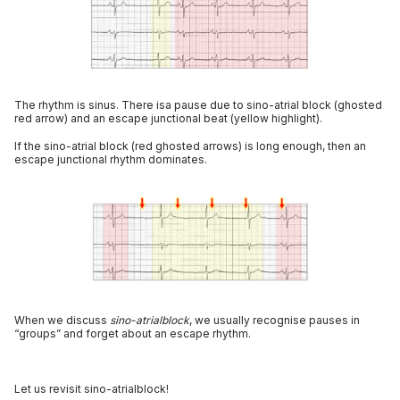
The rhythm is sinus. There isa pause due to sino-atrial block (ghosted
red arrow) and an escape junctional beat (yellow highlight).
If the sino-atrial block (red ghosted arrows) is long enough, then an
escape junctional rhythm dominates.
When we discuss
sino-atrialblock
, we usually recognise pauses in
“groups” and forget about an escape rhythm.
Let us revisit sino-atrialblock!