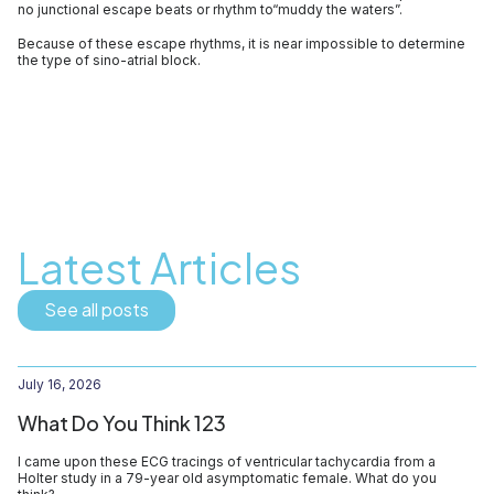
no junctional escape beats or rhythm to“muddy the waters”.
Because of these escape rhythms, it is near impossible to determine
the type of sino-atrial block.
Latest Articles
See all posts
July 16, 2026
What Do You Think 123
I came upon these ECG tracings of ventricular tachycardia from a
Holter study in a 79-year old asymptomatic female. What do you