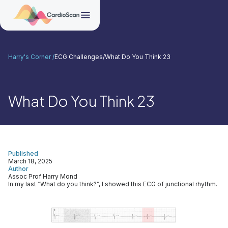
Harry's Corner /
ECG Challenges
/
What Do You Think 23
What Do You Think 23
Published
March 18, 2025
Author
Assoc Prof Harry Mond
In my last “What do you think?”, I showed this ECG of junctional rhythm.