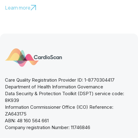
Learn more
Care Quality Registration Provider ID: 1-8770304417
Department of Health Information Governance
Data Security & Protection Toolkit (DSPT) service code:
8K939
Information Commissioner Office (ICO) Reference:
ZA643175
ABN: 48 160 564 661
Company registration Number: 11746846