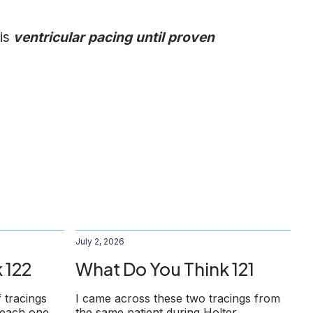
 is
ventricular pacing until proven
July 2, 2026
 122
What Do You Think 121
f tracings
I came across these two tracings from
 each one
the same patient during Holter