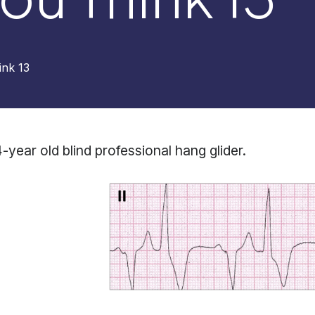
nk 13
-year old blind professional hang glider.