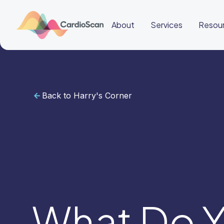
About
Services
Resou
Back to Harry's Corner
Cardiac
Sleep
BeatBox
About
Services
Resources
Education
Education
Login
Other
links
Careers
News
BeatBox
What Do Y
🇬🇧