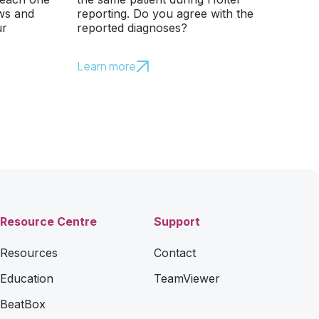
ows and
reporting. Do you agree with the
ur
reported diagnoses?
Learn more
Resource Centre
Support
Resources
Contact
Education
TeamViewer
BeatBox