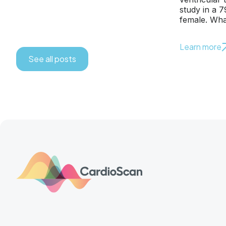
study in a 
female. Wha
Learn more
See all posts