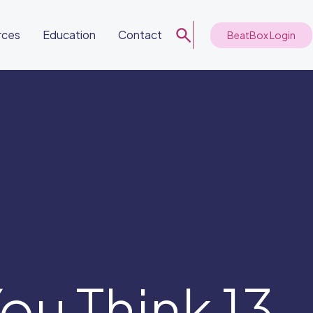
rces
Education
Contact
BeatBox Login
ou Think 13