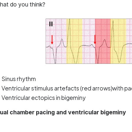
hat do you think?
Sinus rhythm
Ventricular stimulus artefacts (red arrows)with p
Ventricular ectopics in bigeminy
ual chamber pacing and ventricular bigeminy