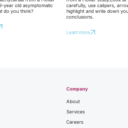
79-year old asymptomatic
carefully, use calipers, arr
t do you think?
highlight and write down yo
conclusions.
Learn more
Company
About
Services
Careers