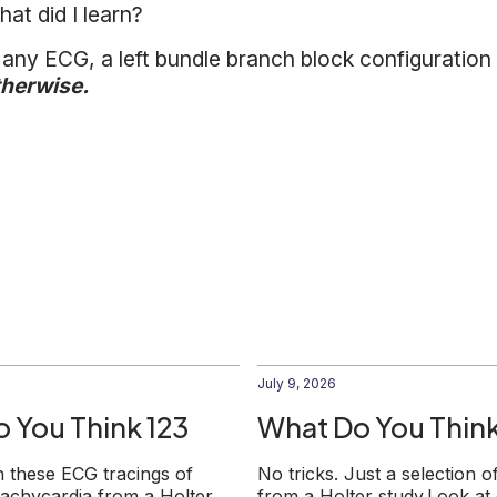
at did I learn?
 any ECG, a left bundle branch block configuration
therwise.
July 9, 2026
 You Think 123
What Do You Think
 these ECG tracings of
No tricks. Just a selection o
 tachycardia from a Holter
from a Holter study.Look at