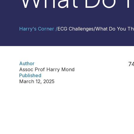
Contact
Harry's Corner /
ECG Challenges
/
What Do You Thi
Us
Select
Region
Author
74
Assoc Prof Harry Mond
Worldwide
Published
Global
March 12, 2025
Asia
Hong
Kong
Indonesia
Malaysia
Singapore
Thailand