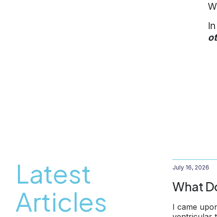
Wh
In
o
Latest
July 16, 2026
What Do
Articles
I came upon
ventricular