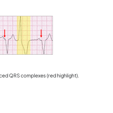
aced QRS complexes (red highlight).