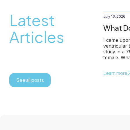
Latest
July 16, 2026
What Do
Articles
I came upon
ventricular
study in a 
female. Wha
Learn more
See all posts