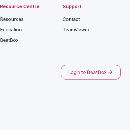
Resource Centre
Support
Resources
Contact
Education
TeamViewer
BeatBox
Login to BeatBox