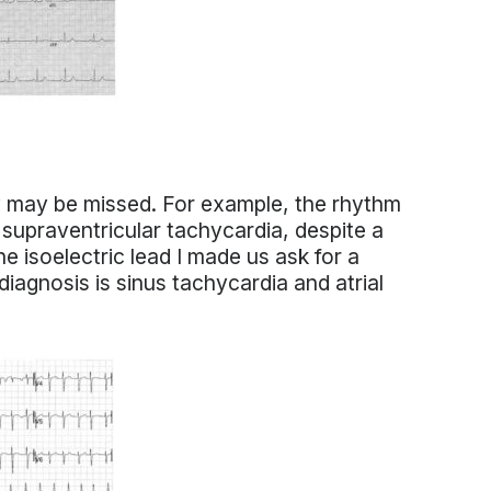
 may be missed. For example, the rhythm
 supraventricular tachycardia, despite a
e isoelectric lead I made us ask for a
agnosis is sinus tachycardia and atrial