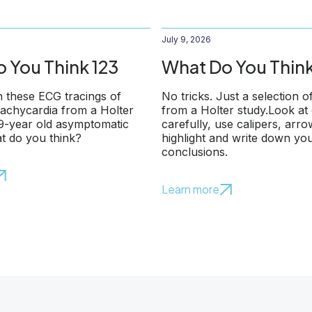
July 9, 2026
 You Think 123
What Do You Think
 these ECG tracings of
No tricks. Just a selection o
 tachycardia from a Holter
from a Holter study.Look at
79-year old asymptomatic
carefully, use calipers, arr
t do you think?
highlight and write down yo
conclusions.
Learn more