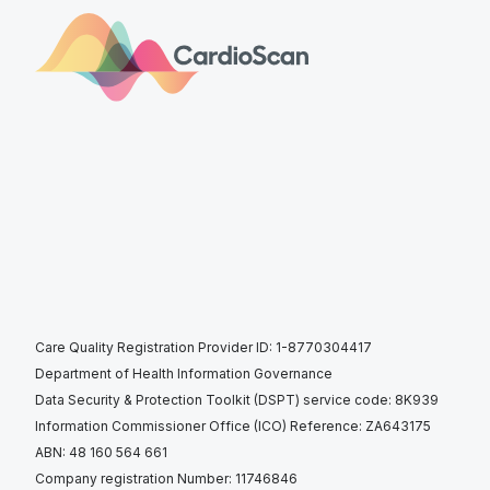
Care Quality Registration Provider ID: 1-8770304417
Department of Health Information Governance
Data Security & Protection Toolkit (DSPT) service code: 8K939
Information Commissioner Office (ICO) Reference: ZA643175
ABN: 48 160 564 661
Company registration Number: 11746846