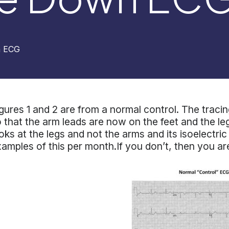
n ECG
gures 1 and 2 are from a normal control. The tracing
 that the arm leads are now on the feet and the le
oks at the legs and not the arms and its isoelectri
amples of this per month.If you don’t, then you ar