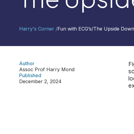
Contact
Harry's Corner /
Fun with ECG’s
/
The Upside Dow
Us
Select
Region
Author
Fi
Assoc Prof Harry Mond
so
Worldwide
Published
lo
Global
December 2, 2024
ex
Asia
Hong
Kong
Indonesia
Malaysia
Singapore
Thailand