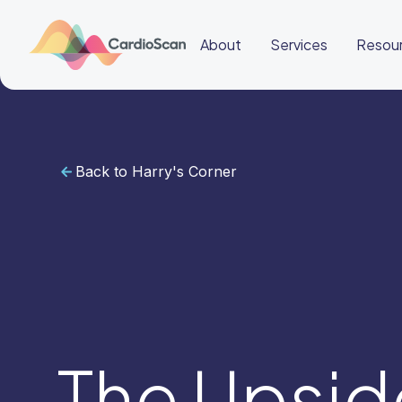
About
Services
Resou
Back to Harry's Corner
Cardiac
Sleep
BeatBox
About
Services
Resources
Education
Education
Login
Other
links
Careers
News
BeatBox
The Upsi
🇬🇧