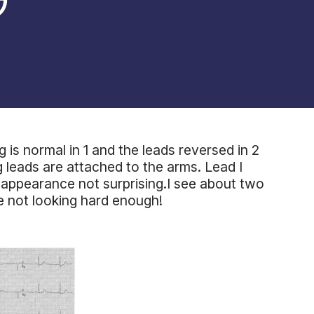
 is normal in 1 and the leads reversed in 2
g leads are attached to the arms. Lead I
c appearance not surprising.I see about two
e not looking hard enough!