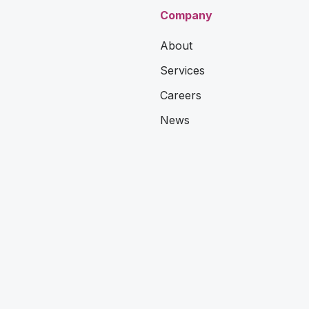
Company
About
Services
Careers
News