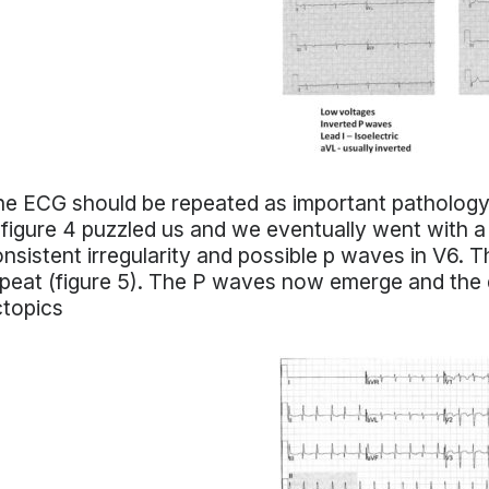
e ECG should be repeated as important pathology
 figure 4 puzzled us and we eventually went with a
nsistent irregularity and possible p waves in V6. Th
peat (figure 5). The P waves now emerge and the di
ctopics