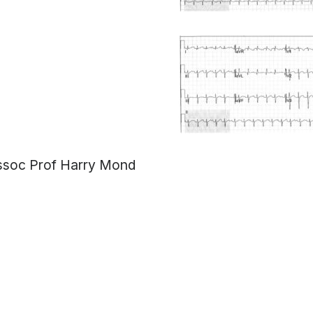
ssoc Prof Harry Mond