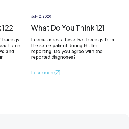
July 2, 2026
 122
What Do You Think 121
f tracings
I came across these two tracings from
 each one
the same patient during Holter
ows and
reporting. Do you agree with the
ur
reported diagnoses?
Learn more