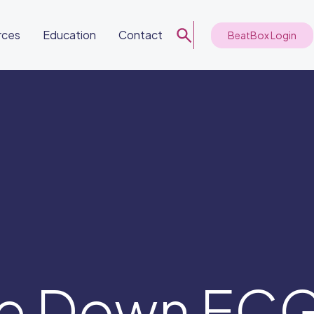
rces
Education
Contact
BeatBox Login
de Down EC