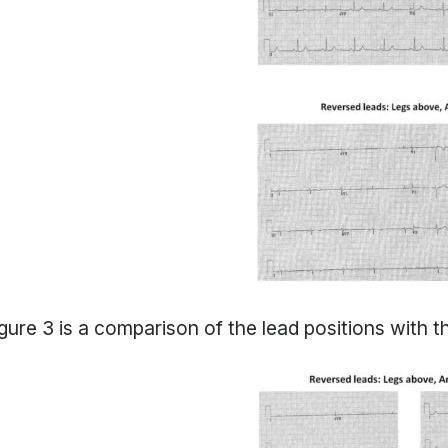
gure 3 is a comparison of the lead positions with th