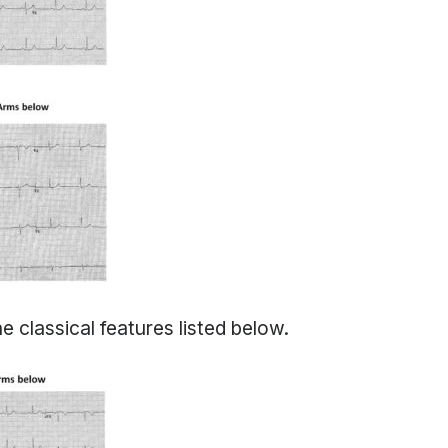
e classical features listed below.