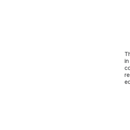
Th
in
co
re
e