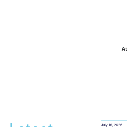
A
July 16, 2026