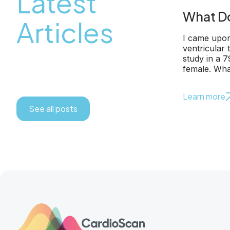
Latest
What Do
Articles
I came upon
ventricular
study in a 
female. Wha
Learn more
See all posts