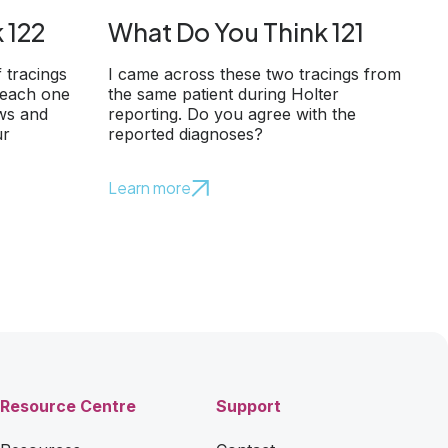
 122
What Do You Think 121
f tracings
I came across these two tracings from
 each one
the same patient during Holter
ows and
reporting. Do you agree with the
ur
reported diagnoses?
Learn more
Resource Centre
Support