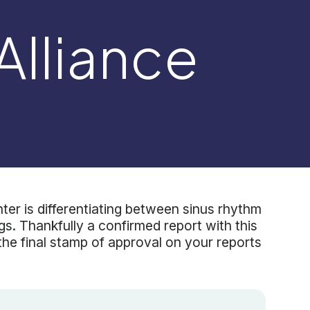
 Alliance
r is differentiating between sinus rhythm
cings. Thankfully a confirmed report with this
 the final stamp of approval on your reports