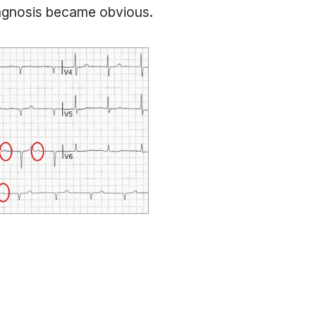
iagnosis became obvious.