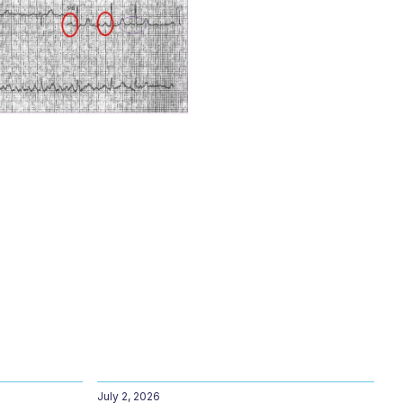
July 2, 2026