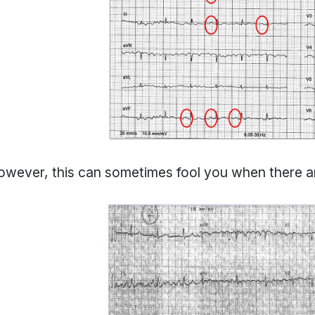
wever, this can sometimes fool you when there are