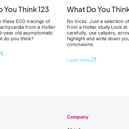
 You Think 123
What Do You Think
 these ECG tracings of
No tricks. Just a selection o
 tachycardia from a Holter
from a Holter study.Look at
79-year old asymptomatic
carefully, use calipers, arr
t do you think?
highlight and write down yo
conclusions.
Learn more
Company