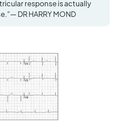
entricular response is actually
wise.”— DR HARRY MOND