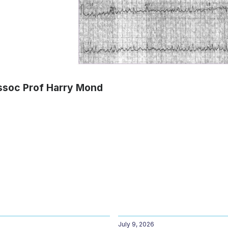
ssoc Prof Harry Mond
July 9, 2026