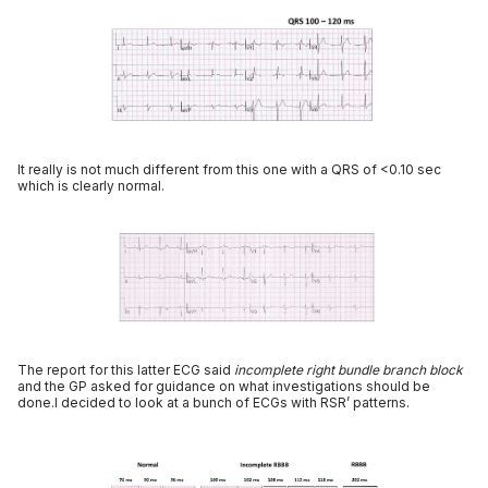
It really is not much different from this one with a QRS of <0.10 sec
which is clearly normal.
The report for this latter ECG said
incomplete right bundle branch block
and the GP asked for guidance on what investigations should be
done.I decided to look at a bunch of ECGs with RSR’ patterns.