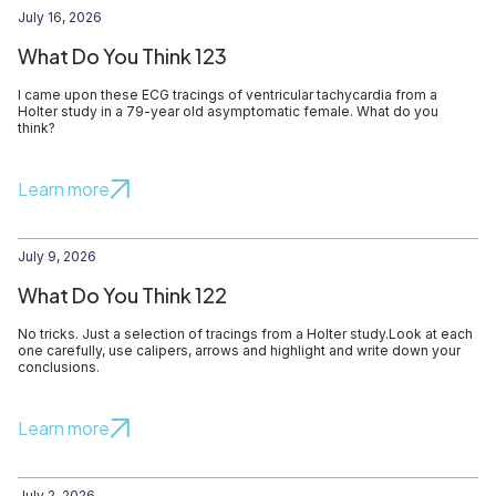
July 16, 2026
What Do You Think 123
I came upon these ECG tracings of ventricular tachycardia from a
Holter study in a 79-year old asymptomatic female. What do you
think?
Learn more
July 9, 2026
What Do You Think 122
No tricks. Just a selection of tracings from a Holter study.Look at each
one carefully, use calipers, arrows and highlight and write down your
conclusions.
Learn more
July 2, 2026