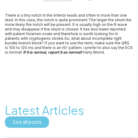
There is a tiny notch in the inferior leads and often in more than one
lead. In this case, the notch is quite prominent.The larger the shunt the
more likely the notch will be present. It is usually high on the R wave
and may disappear if the shunt is closed. It has also been reported
with patent foramen ovale and therefore is worth looking for in
patients with cryptogenic stroke.So, what about incomplete right
bundle branch block? If you want to use the term, make sure the QRS
is 100 to 120 ms and there is an rSr’ pattern. I prefer to also say the ECG
is normal!
If it is normal, report it as normal!
Harry Mond.
Latest Articles
See all posts