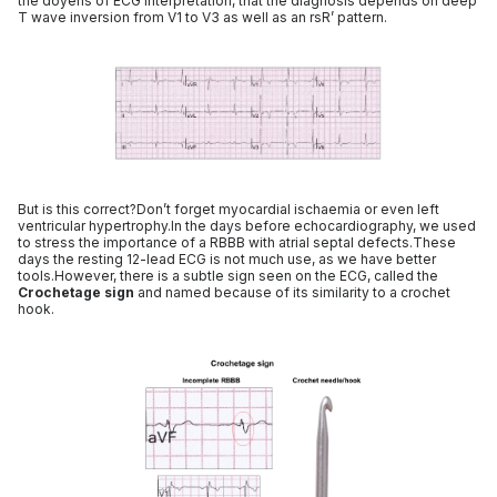
the doyens of ECG interpretation, that the diagnosis depends on deep
T wave inversion from V1 to V3 as well as an rsR’ pattern.
But is this correct?Don’t forget myocardial ischaemia or even left
ventricular hypertrophy.In the days before echocardiography, we used
to stress the importance of a RBBB with atrial septal defects.These
days the resting 12-lead ECG is not much use, as we have better
tools.However, there is a subtle sign seen on the ECG, called the
Crochetage sign
and named because of its similarity to a crochet
hook.