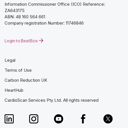
Information Commissioner Office (ICO) Reference:
ZA643175
ABN: 48 160 564 661
Company registration Number: 11746846
Login to BeatBox
Legal
Terms of Use
Carbon Reduction UK
HeartHub
CardioScan Services Pty Ltd. All rights reserved