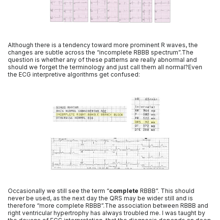
Although there is a tendency toward more prominent R waves, the
changes are subtle across the “incomplete RBBB spectrum”.The
question is whether any of these patterns are really abnormal and
should we forget the terminology and just call them all normal?Even
the ECG interpretive algorithms get confused:
Occasionally we still see the term “
complete
RBBB”. This should
never be used, as the next day the QRS may be wider still and is
therefore “more complete RBBB”.The association between RBBB and
right ventricular hypertrophy has always troubled me. I was taught by