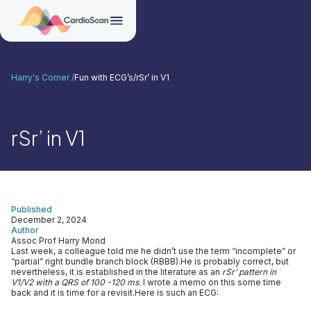
Harry's Corner /
Fun with ECG’s
/
rSr’ in V1
rSr’ in V1
Published
December 2, 2024
Author
Assoc Prof Harry Mond
Last week, a colleague told me he didn’t use the term “incomplete” or
“partial” right bundle branch block (RBBB).He is probably correct, but
nevertheless, it is established in the literature as an
rSr’ pattern in
V1/V2 with a QRS of 100 -120 ms.
I wrote a memo on this some time
back and it is time for a revisit.Here is such an ECG: