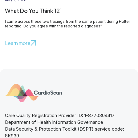
What Do You Think 121
I came across these two tracings from the same patient during Holter
reporting. Do you agree with the reported diagnoses?
Learn more
Care Quality Registration Provider ID: 1-8770304417
Department of Health Information Governance
Data Security & Protection Toolkit (DSPT) service code:
8K939