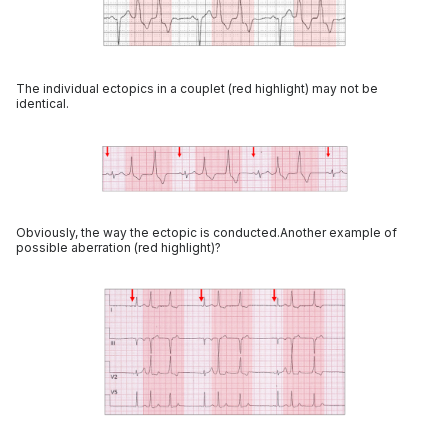
The individual ectopics in a couplet (red highlight) may not be
identical.
Obviously, the way the ectopic is conducted.Another example of
possible aberration (red highlight)?