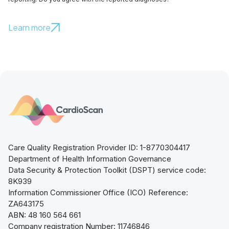
Learn more
Care Quality Registration Provider ID: 1-8770304417
Department of Health Information Governance
Data Security & Protection Toolkit (DSPT) service code:
8K939
Information Commissioner Office (ICO) Reference:
ZA643175
ABN: 48 160 564 661
Company registration Number: 11746846