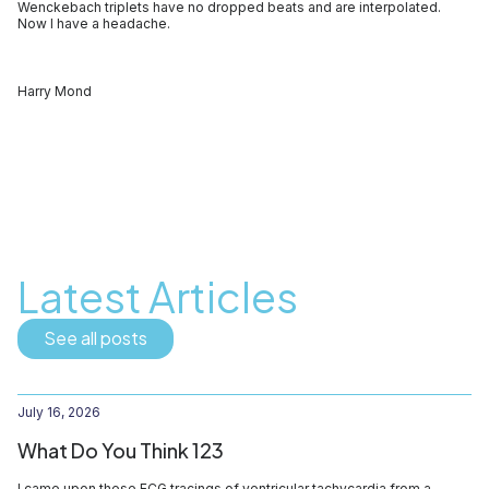
Wenckebach triplets have no dropped beats and are interpolated.
Now I have a headache.
Harry Mond
Latest Articles
See all posts
July 16, 2026
What Do You Think 123
I came upon these ECG tracings of ventricular tachycardia from a