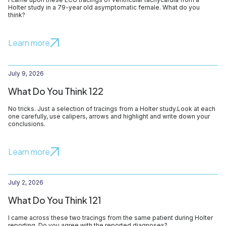
Holter study in a 79-year old asymptomatic female. What do you
think?
Learn more
July 9, 2026
What Do You Think 122
No tricks. Just a selection of tracings from a Holter study.Look at each
one carefully, use calipers, arrows and highlight and write down your
conclusions.
Learn more
July 2, 2026
What Do You Think 121
I came across these two tracings from the same patient during Holter
reporting. Do you agree with the reported diagnoses?