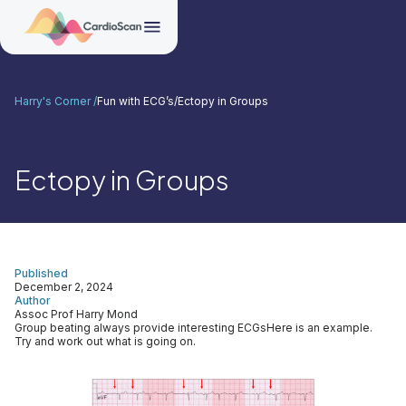
Harry's Corner /
Fun with ECG’s
/
Ectopy in Groups
Ectopy in Groups
Published
December 2, 2024
Author
Assoc Prof Harry Mond
Group beating always provide interesting ECGsHere is an example.
Try and work out what is going on.