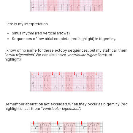
Here is my interpretation.
Sinus rhythm (red vertical arrows)
Sequences of low atrial couplets (red highlight) in trigeminy.
I know of no name for these ectopy sequences, but my staff call them
“
atrial trigemilets
”.We can also have
ventricular trigemilets
(red
highlight)!
Remember aberration not excluded.When they occur as bigeminy (red
highlight), I call them “
ventricular bigemilets
”.