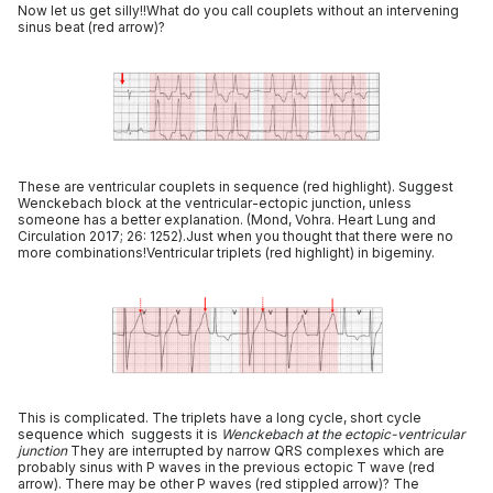
Now let us get silly!!What do you call couplets without an intervening
sinus beat (red arrow)?
These are ventricular couplets in sequence (red highlight). Suggest
Wenckebach block at the ventricular-ectopic junction, unless
someone has a better explanation. (Mond, Vohra. Heart Lung and
Circulation 2017; 26: 1252).Just when you thought that there were no
more combinations!Ventricular triplets (red highlight) in bigeminy.
This is complicated. The triplets have a long cycle, short cycle
sequence which suggests it is
Wenckebach at the ectopic-ventricular
junction
They are interrupted by narrow QRS complexes which are
probably sinus with P waves in the previous ectopic T wave (red
arrow). There may be other P waves (red stippled arrow)? The