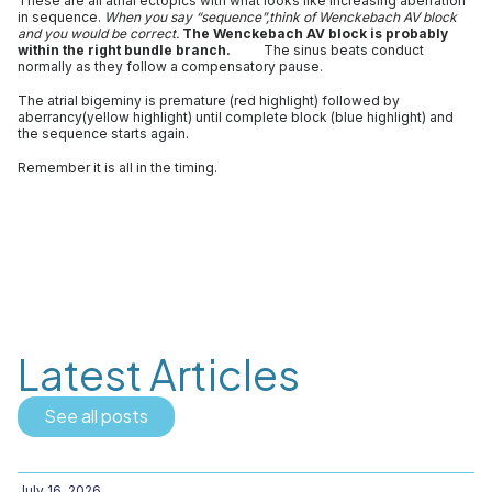
These are all atrial ectopics with what looks like increasing aberration
in sequence.
When you say “sequence”,think of Wenckebach AV block
and you would be correct.
The Wenckebach AV block is probably
within the right bundle branch.
The sinus beats conduct
normally as they follow a compensatory pause.
The atrial bigeminy is premature (red highlight) followed by
aberrancy(yellow highlight) until complete block (blue highlight) and
the sequence starts again.
Remember it is all in the timing.
Latest Articles
See all posts
July 16, 2026