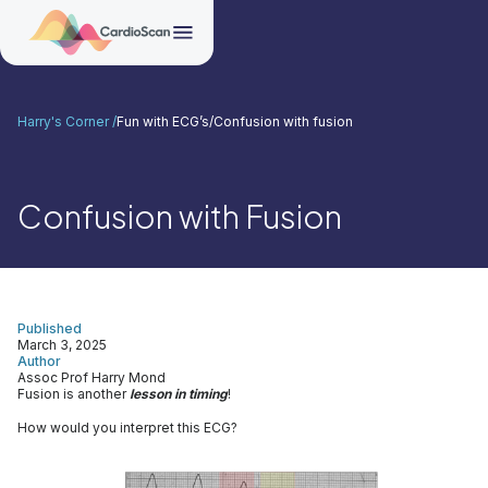
Harry's Corner /
Fun with ECG’s
/
Confusion with fusion
Confusion with Fusion
Published
March 3, 2025
Author
Assoc Prof Harry Mond
Fusion is another
lesson in timing
!
How would you interpret this ECG?