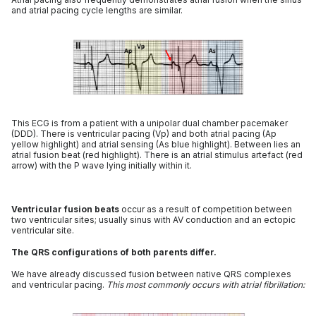
and atrial pacing cycle lengths are similar.
This ECG is from a patient with a unipolar dual chamber pacemaker
(DDD). There is ventricular pacing (Vp) and both atrial pacing (Ap
yellow highlight) and atrial sensing (As blue highlight). Between lies an
atrial fusion beat (red highlight). There is an atrial stimulus artefact (red
arrow) with the P wave lying initially within it.
Ventricular fusion beats
occur as a result of competition between
two ventricular sites; usually sinus with AV conduction and an ectopic
ventricular site.
The QRS configurations of both parents differ.
We have already discussed fusion between native QRS complexes
and ventricular pacing.
This most commonly occurs with atrial fibrillation: