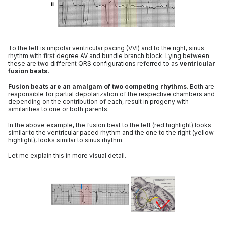
To the left is unipolar ventricular pacing (VVI) and to the right, sinus
rhythm with first degree AV and bundle branch block. Lying between
these are two different QRS configurations referred to as
ventricular
fusion beats.
Fusion beats are an amalgam of two competing rhythms
. Both are
responsible for partial depolarization of the respective chambers and
depending on the contribution of each, result in progeny with
similarities to one or both parents.
In the above example, the fusion beat to the left (red highlight) looks
similar to the ventricular paced rhythm and the one to the right (yellow
highlight), looks similar to sinus rhythm.
Let me explain this in more visual detail.