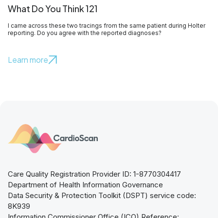
What Do You Think 121
I came across these two tracings from the same patient during Holter
reporting. Do you agree with the reported diagnoses?
Learn more
Care Quality Registration Provider ID: 1-8770304417
Department of Health Information Governance
Data Security & Protection Toolkit (DSPT) service code:
8K939
Information Commissioner Office (ICO) Reference: