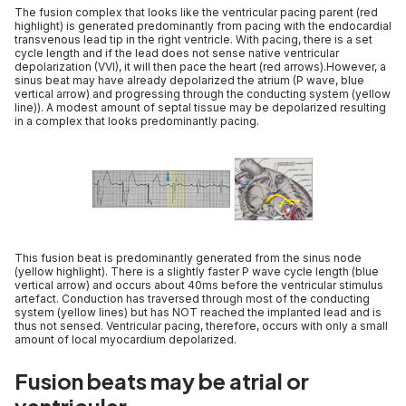
The fusion complex that looks like the ventricular pacing parent (red
highlight) is generated predominantly from pacing with the endocardial
transvenous lead tip in the right ventricle. With pacing, there is a set
cycle length and if the lead does not sense native ventricular
depolarization (VVI), it will then pace the heart (red arrows).However, a
sinus beat may have already depolarized the atrium (P wave, blue
vertical arrow) and progressing through the conducting system (yellow
line)). A modest amount of septal tissue may be depolarized resulting
in a complex that looks predominantly pacing.
This fusion beat is predominantly generated from the sinus node
(yellow highlight). There is a slightly faster P wave cycle length (blue
vertical arrow) and occurs about 40ms before the ventricular stimulus
artefact. Conduction has traversed through most of the conducting
system (yellow lines) but has NOT reached the implanted lead and is
thus not sensed. Ventricular pacing, therefore, occurs with only a small
amount of local myocardium depolarized.
Fusion beats may be atrial or