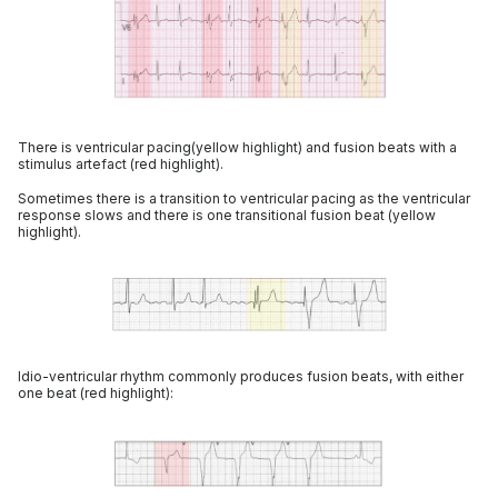
There is ventricular pacing(yellow highlight) and fusion beats with a
stimulus artefact (red highlight).
Sometimes there is a transition to ventricular pacing as the ventricular
response slows and there is one transitional fusion beat (yellow
highlight).
Idio-ventricular rhythm commonly produces fusion beats, with either
one beat (red highlight):