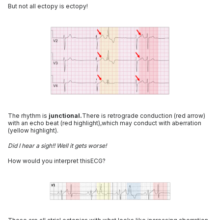
But not all ectopy is ectopy!
The rhythm is
junctional.
There is retrograde conduction (red arrow)
with an echo beat (red highlight),which may conduct with aberration
(yellow highlight).
Did I hear a sigh!! Well it gets worse!
How would you interpret thisECG?