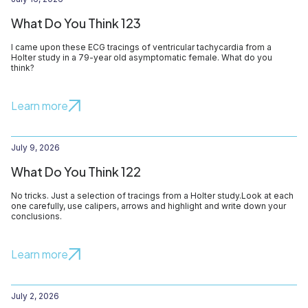
What Do You Think 123
I came upon these ECG tracings of ventricular tachycardia from a
Holter study in a 79-year old asymptomatic female. What do you
think?
Learn more
July 9, 2026
What Do You Think 122
No tricks. Just a selection of tracings from a Holter study.Look at each
one carefully, use calipers, arrows and highlight and write down your
conclusions.
Learn more
July 2, 2026