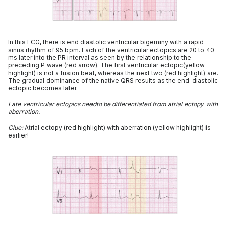
In this ECG, there is end diastolic ventricular bigeminy with a rapid
sinus rhythm of 95 bpm. Each of the ventricular ectopics are 20 to 40
ms later into the PR interval as seen by the relationship to the
preceding P wave (red arrow). The first ventricular ectopic(yellow
highlight) is not a fusion beat, whereas the next two (red highlight) are.
The gradual dominance of the native QRS results as the end-diastolic
ectopic becomes later.
Late ventricular ectopics needto be differentiated from atrial ectopy with
aberration.
Clue:
Atrial ectopy (red highlight) with aberration (yellow highlight) is
earlier!