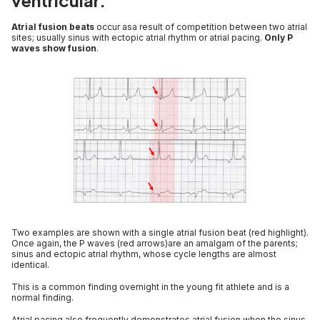
ventricular.
Atrial fusion beats
occur asa result of competition between two atrial
sites; usually sinus with ectopic atrial rhythm or atrial pacing.
Only P
waves show fusion
.
Two examples are shown with a single atrial fusion beat (red highlight).
Once again, the P waves (red arrows)are an amalgam of the parents;
sinus and ectopic atrial rhythm, whose cycle lengths are almost
identical.
This is a common finding overnight in the young fit athlete and is a
normal finding.
Atrial pacing also frequently demonstrates atrial fusion when the sinus