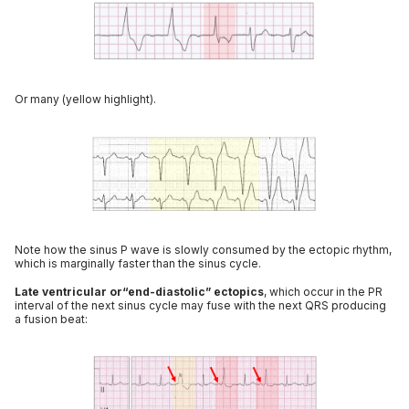
Or many (yellow highlight).
Note how the sinus P wave is slowly consumed by the ectopic rhythm,
which is marginally faster than the sinus cycle.
Late ventricular or“end-diastolic” ectopics
, which occur in the PR
interval of the next sinus cycle may fuse with the next QRS producing
a fusion beat: