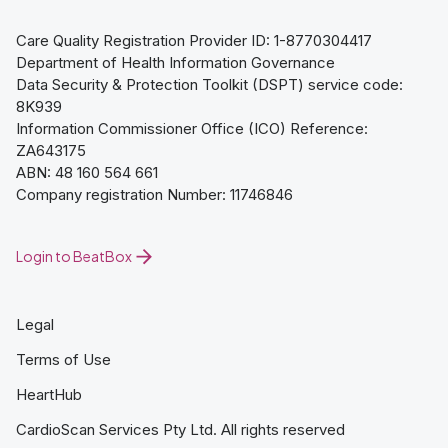
Care Quality Registration Provider ID: 1-8770304417
Department of Health Information Governance
Data Security & Protection Toolkit (DSPT) service code:
8K939
Information Commissioner Office (ICO) Reference:
ZA643175
ABN: 48 160 564 661
Company registration Number: 11746846
Login to BeatBox
Legal
Terms of Use
HeartHub
CardioScan Services Pty Ltd. All rights reserved