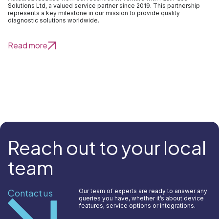
Solutions Ltd, a valued service partner since 2019. This partnership
represents a key milestone in our mission to provide quality
diagnostic solutions worldwide.
Read more
Reach out to your local
team
Contact us
Our team of experts are ready to answer any
queries you have, whether it’s about device
features, service options or integrations.