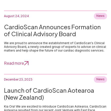
News
August 24, 2024
CardioScan Announces Formation
of Clinical Advisory Board
We are proud to announce the establishment of CardioScan's Clinical
Advisory Board, a newly created group of experts to advise on clinical
matters and help shape the future of our cardiac diagnostic services.
Read more
News
December 23, 2023
Launch of CardioScan Aotearoa
(New Zealand)
Kia Ora! We are excited to introduce CardioScan Aotearoa. CardioScan
Aotearoa resulted from our recent Joint Venture with Fast Pace