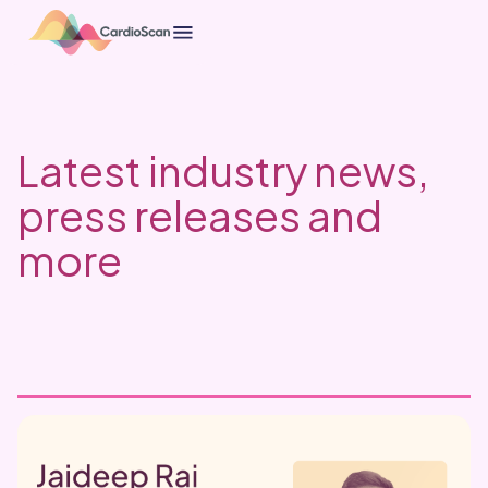
Latest industry news,
press releases and
more