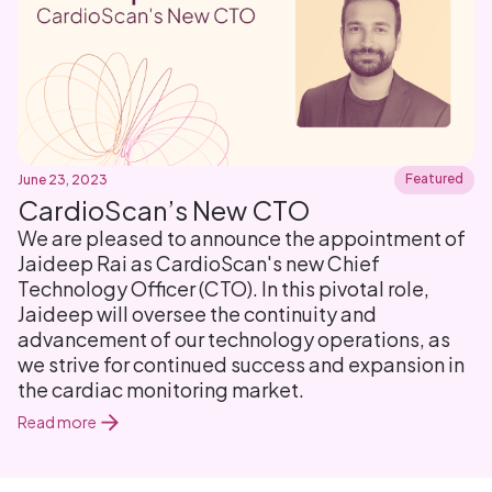
Featured
June 23, 2023
CardioScan’s New CTO
We are pleased to announce the appointment of
Jaideep Rai as CardioScan's new Chief
Technology Officer (CTO). In this pivotal role,
Jaideep will oversee the continuity and
advancement of our technology operations, as
we strive for continued success and expansion in
the cardiac monitoring market.
Read more