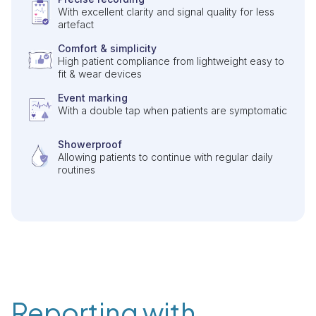
With excellent clarity and signal quality for less
artefact
Comfort & simplicity
High patient compliance from lightweight easy to
fit & wear devices
Event marking
With a double tap when patients are symptomatic
Showerproof
Allowing patients to continue with regular daily
routines
Reporting with