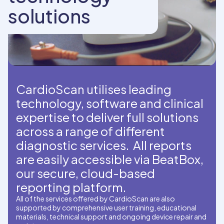
solutions
CardioScan utilises leading
technology, software and clinical
expertise to deliver full solutions
across a range of different
diagnostic services. All reports
are easily accessible via BeatBox,
our secure, cloud-based
reporting platform.
All of the services offered by CardioScan are also
supported by comprehensive user training, educational
materials, technical support and ongoing device repair and