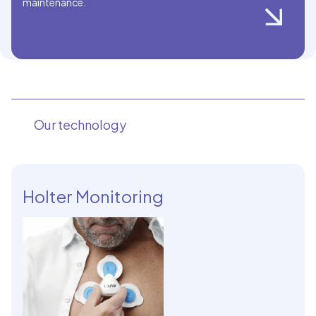
maintenance.
Our technology
Holter Monitoring