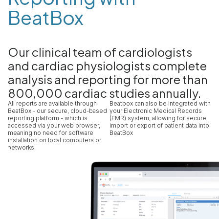
BeatBox
Our clinical team of cardiologists
and cardiac physiologists complete
analysis and reporting for more than
800,000 cardiac studies annually.
All reports are available through
Beatbox can also be integrated with
BeatBox - our secure, cloud-based
your Electronic Medical Records
reporting platform - which is
(EMR) system, allowing for secure
accessed via your web browser,
import or export of patient data into
meaning no need for software
BeatBox
installation on local computers or
networks.