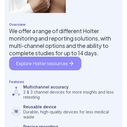
Overview
We offer a range of different Holter
monitoring and reporting solutions, with
multi-channel options and the ability to
complete studies for up to 14 days.
Explore Holter resources
Features
Multichannel accuracy
2 & 3 channel devices for more insights and less
retesting
Reusable device
Durable, high-quality devices for less medical
waste
Precise recording