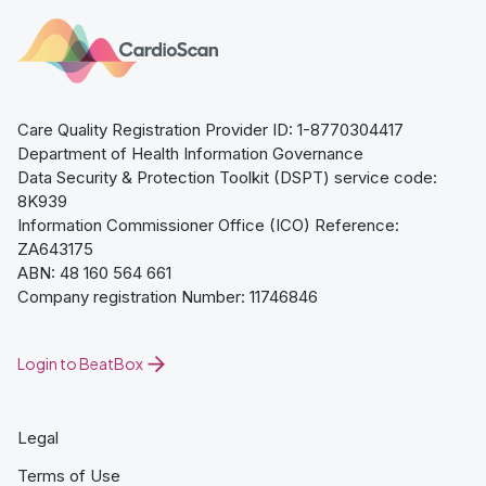
Care Quality Registration Provider ID: 1-8770304417
Department of Health Information Governance
Data Security & Protection Toolkit (DSPT) service code:
8K939
Information Commissioner Office (ICO) Reference:
ZA643175
ABN: 48 160 564 661
Company registration Number: 11746846
Login to BeatBox
Legal
Terms of Use