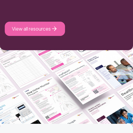
View all resources