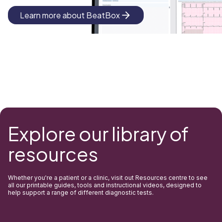
Learn more about BeatBox
Explore our library of
resources
Whether you're a patient or a clinic, visit out Resources centre to see
all our printable guides, tools and instructional videos, designed to
help support a range of different diagnostic tests.