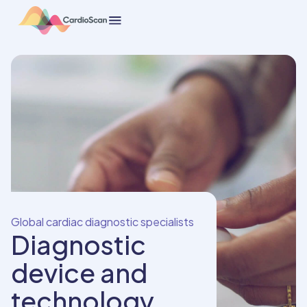
Global cardiac diagnostic specialists
Diagnostic
device and
technology