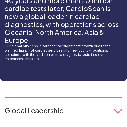
40 years and more than 20 million
cardiac tests later, CardioScan is
now a global leader in cardiac
diagnostics, with operations across
Oceania, North America, Asia &
Europe.
Our global business is forecast for significant growth due to the
planned launch of cardiac services into new country locations,
combined with the addition of new diagnostic tests into our
established markets.
Global Leadership