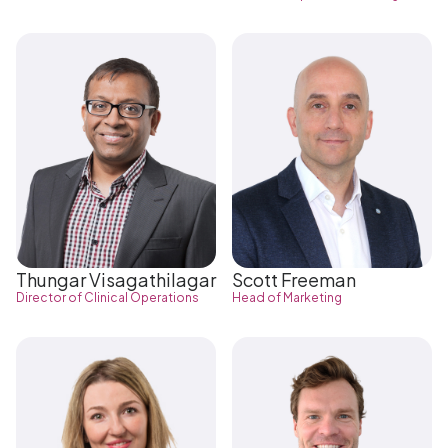
Thungar Visagathilagar
Scott Freeman
Director of Clinical Operations
Head of Marketing