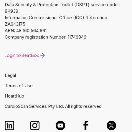
Data Security & Protection Toolkit (DSPT) service code:
8K939
Information Commissioner Office (ICO) Reference:
ZA643175
ABN: 48 160 564 661
Company registration Number: 11746846
Login to BeatBox
Legal
Terms of Use
HeartHub
CardioScan Services Pty Ltd. All rights reserved