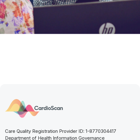
Care Quality Registration Provider ID: 1-8770304417
Department of Health Information Governance