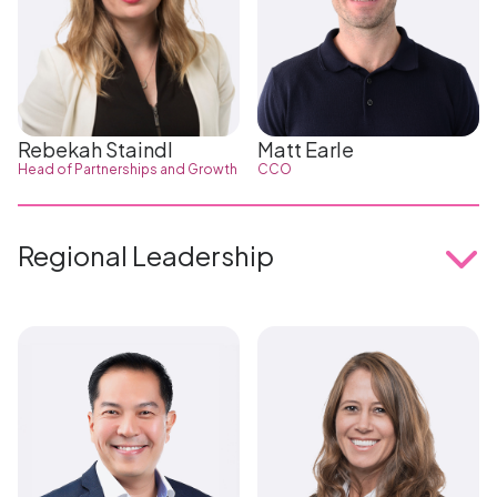
Rebekah Staindl
Matt Earle
Head of Partnerships and Growth
CCO
Regional Leadership