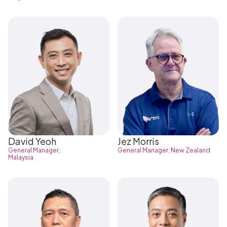
David Yeoh
Jez Morris
General Manager,
General Manager, New Zealand
Malaysia