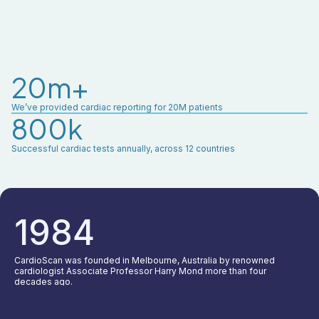
20m+
We’ve provided cardiac reporting for 20M patients
800k
Successful cardiac tests annually, across 12 countries
1984
CardioScan was founded in Melbourne, Australia by renowned
cardiologist Associate Professor Harry Mond more than four
decades ago.