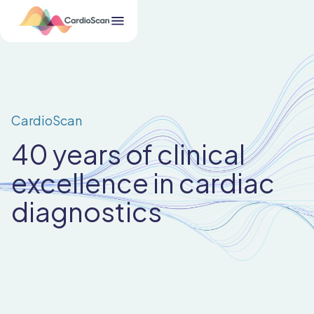
CardioScan
40 years of clinical
excellence in cardiac
diagnostics