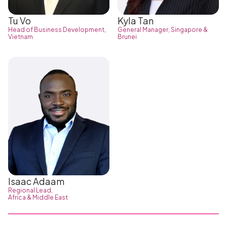
Tu Vo
Kyla Tan
Head of Business Development,
General Manager, Singapore &
Vietnam
Brunei
Isaac Adaam
Regional Lead,
Africa & Middle East