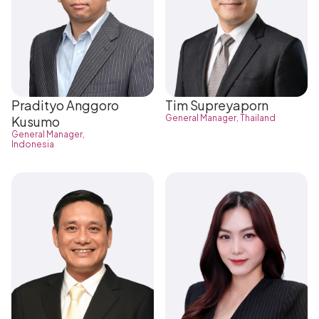
Pradityo Anggoro
Tim Supreyaporn
General Manager, Thailand
Kusumo
General Manager,
Indonesia