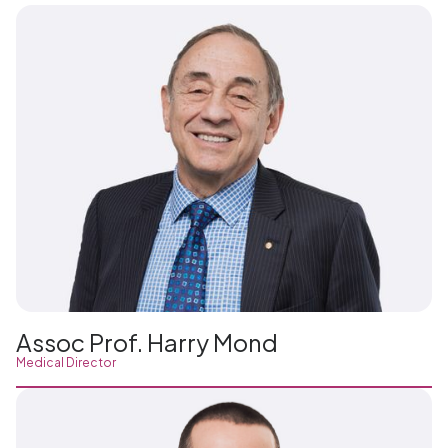
Assoc Prof. Harry Mond
Medical Director