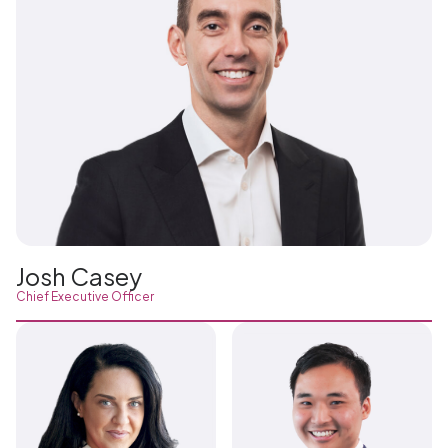
Josh Casey
Chief Executive Officer