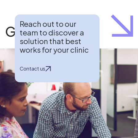
Reach out to our
Get in touch
team to discover a
solution that best
works for your clinic
Contact us