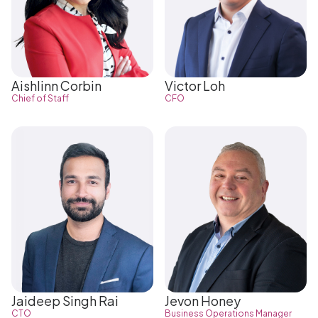
Aishlinn Corbin
Victor Loh
Chief of Staff
CFO
Jaideep Singh Rai
Jevon Honey
CTO
Business Operations Manager