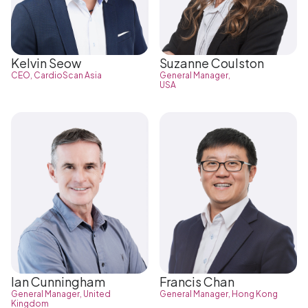
Kelvin Seow
Suzanne Coulston
CEO, CardioScan Asia
General Manager,
USA
Ian Cunningham
Francis Chan
General Manager, United
General Manager, Hong Kong
Kingdom