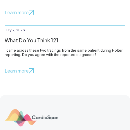
Learn more
July 2, 2026
What Do You Think 121
I came across these two tracings from the same patient during Holter
reporting. Do you agree with the reported diagnoses?
Learn more