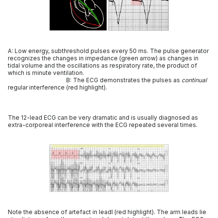
A: Low energy, subthreshold pulses every 50 ms. The pulse generator
recognizes the changes in impedance (green arrow) as changes in
tidal volume and the oscillations as respiratory rate, the product of
which is minute ventilation.
B: The ECG demonstrates the pulses as
continual
regular interference (red highlight).
The 12-lead ECG can be very dramatic and is usually diagnosed as
extra-corporeal interference with the ECG repeated several times.
Note the absence of artefact in leadI (red highlight). The arm leads lie