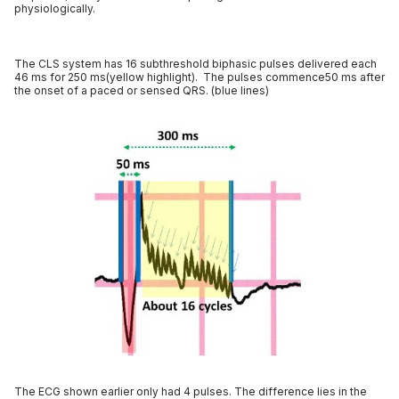
physiologically.
The CLS system has 16 subthreshold biphasic pulses delivered each
46 ms for 250 ms(yellow highlight). The pulses commence50 ms after
the onset of a paced or sensed QRS. (blue lines)
The ECG shown earlier only had 4 pulses. The difference lies in the