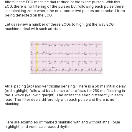
filters in the ECG machine that reduce or block the pulses. With this
ECG, there is no filtering of the pulses but following each pulse there
is a blanking zone where the next oneor two pulses are blocked from
being detected on the ECG.
Let us review a number of these ECGs to highlight the way ECG
machines deal with such artefact.
Atrial pacing (Ap) and ventricular sensing. There is a 50 ms initial delay
(red highlight) followed by a bunch of artefacts for 250 ms finishing in
the T wave (yellow highlight). The artefactis seen differently in each
lead. The filter deals differently with each pulse and there is no
blanking.
Here are examples of marked blanking with and without atrial (blue
highlight) and ventricular paced rhythm.