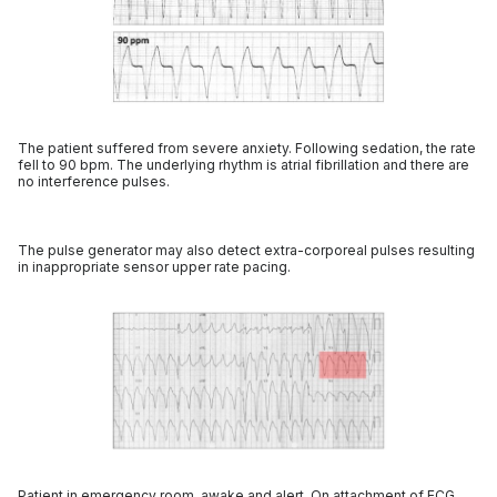
The patient suffered from severe anxiety. Following sedation, the rate
fell to 90 bpm. The underlying rhythm is atrial fibrillation and there are
no interference pulses.
The pulse generator may also detect extra-corporeal pulses resulting
in inappropriate sensor upper rate pacing.
Patient in emergency room, awake and alert. On attachment of ECG