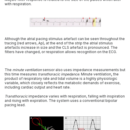
with respiration.
Although the atrial pacing stimulus artefact can be seen throughout the
tracing (red arrows, Ap), at the end of the strip the atrial stimulus
artefacts increase in size and the CLS artefact is pronounced. The
filters have changed, or respiration allows recognition on the ECG.
The
minute ventilation
sensor also uses impedance measurements but
this time measures
transthoracic impedance
. Minute ventilation
,
the
product of respiratory rate and tidal volume is a highly physiologic
variable, which closely reflects the metabolic demands of exercise,
including cardiac output and heart rate.
Transthoracic
impedance varies with respiration, falling with inspiration
and rising with expiration. The system uses a conventional bipolar
pacing lead.