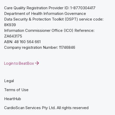
Care Quality Registration Provider ID: 1-8770304417
Department of Health Information Governance
Data Security & Protection Toolkit (DSPT) service code:
8K939
Information Commissioner Office (ICO) Reference:
ZA643175
ABN: 48 160 564 661
Company registration Number: 11746846
Login to BeatBox
Legal
Terms of Use
HeartHub
CardioScan Services Pty Ltd. All rights reserved