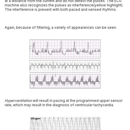
at a distance from the current and do not detect the pulses. The ECG
machine also recognizes the pulses as interference(yellow highlight).
The interference is present with both paced and sensed rhythms.
Again, because of filtering, a variety of appearances can be seen.
Hyperventilation
will result in pacing at the programmed upper sensor
rate, which may result in the diagnosis of ventricular tachycardia.