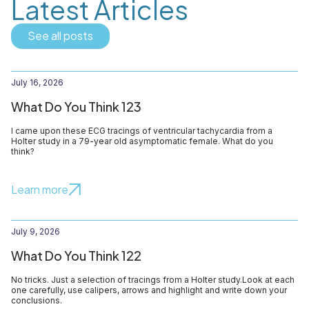
Latest Articles
See all posts
July 16, 2026
What Do You Think 123
I came upon these ECG tracings of ventricular tachycardia from a
Holter study in a 79-year old asymptomatic female. What do you
think?
Learn more
July 9, 2026
What Do You Think 122
No tricks. Just a selection of tracings from a Holter study.Look at each
one carefully, use calipers, arrows and highlight and write down your
conclusions.