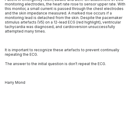
monitoring electrodes, the heart rate rose to sensor upper rate. With
this monitor, a small current is passed through the chest electrodes
and the skin impedance measured. A marked rise occurs if a
monitoring lead is detached from the skin. Despite the pacemaker
stimulus artefacts (V5) on a 12-lead ECG (red highlight), ventricular
tachycardia was diagnosed, and cardioversion unsuccessfully
attempted many times.
It is important to recognize these artefacts to prevent continually
repeating the ECG.
The answer to the initial question is don’t repeat the ECG.
Harry Mond