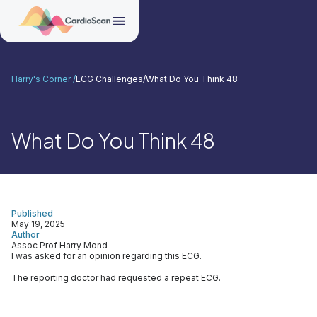
Harry's Corner /
ECG Challenges
/
What Do You Think 48
What Do You Think 48
Published
May 19, 2025
Author
Assoc Prof Harry Mond
I was asked for an opinion regarding this ECG.
The reporting doctor had requested a repeat ECG.