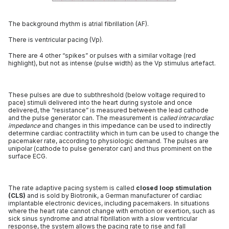
The background rhythm is atrial fibrillation (AF).
There is ventricular pacing (Vp).
There are 4 other “spikes” or pulses with a similar voltage (red
highlight), but not as intense (pulse width) as the Vp stimulus artefact.
These pulses are due to subthreshold (below voltage required to
pace) stimuli delivered into the heart during systole and once
delivered, the “resistance” is measured between the lead cathode
and the pulse generator can. The measurement is
called intracardiac
impedance
and changes in this impedance can be used to indirectly
determine cardiac contractility which in turn can be used to change the
pacemaker rate, according to physiologic demand. The pulses are
unipolar (cathode to pulse generator can) and thus prominent on the
surface ECG.
The rate adaptive pacing system is called
closed loop stimulation
(CLS)
and is sold by Biotronik, a German manufacturer of cardiac
implantable electronic devices, including pacemakers. In situations
where the heart rate cannot change with emotion or exertion, such as
sick sinus syndrome and atrial fibrillation with a slow ventricular
response, the system allows the pacing rate to rise and fall