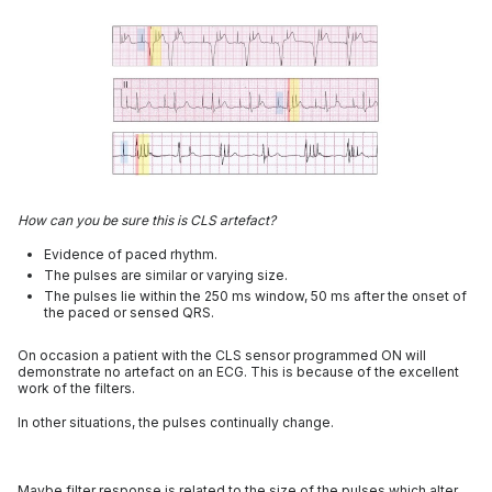
How can you be sure this is CLS artefact?
Evidence of paced rhythm.
The pulses are similar or varying size.
The pulses lie within the 250 ms window, 50 ms after the onset of
the paced or sensed QRS.
On occasion a patient with the CLS sensor programmed ON will
demonstrate no artefact on an ECG. This is because of the excellent
work of the filters.
In other situations, the pulses continually change.
Maybe filter response is related to the size of the pulses which alter