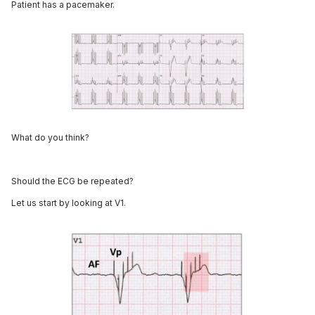
Patient has a pacemaker.
What do you think?
Should the ECG be repeated?
Let us start by looking at V1.