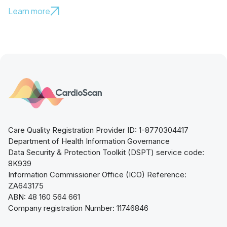
Learn more
Care Quality Registration Provider ID: 1-8770304417
Department of Health Information Governance
Data Security & Protection Toolkit (DSPT) service code:
8K939
Information Commissioner Office (ICO) Reference:
ZA643175
ABN: 48 160 564 661
Company registration Number: 11746846