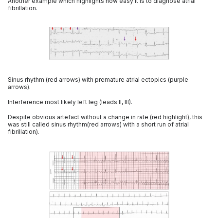
Another example which highlights how easy it is to diagnose atrial
fibrillation.
Sinus rhythm (red arrows) with premature atrial ectopics (purple
arrows).
Interference most likely left leg (leads II, III).
Despite obvious artefact without a change in rate (red highlight), this
was still called sinus rhythm(red arrows) with a short run of atrial
fibrillation).