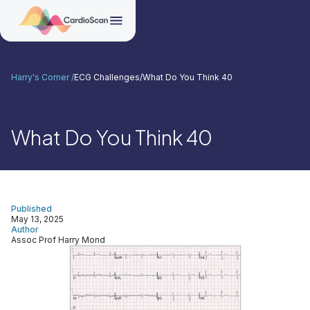
Harry's Corner /
ECG Challenges
/
What Do You Think 40
What Do You Think 40
Published
May 13, 2025
Author
Assoc Prof Harry Mond