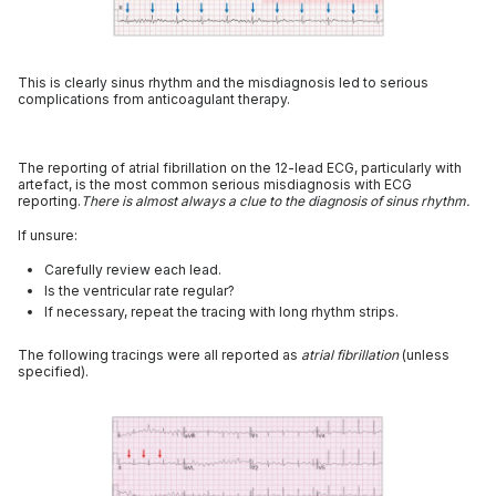
This is clearly sinus rhythm and the misdiagnosis led to serious
complications from anticoagulant therapy.
The reporting of atrial fibrillation on the 12-lead ECG, particularly with
artefact, is the most common serious misdiagnosis with ECG
reporting.
There is almost always a clue to the diagnosis of sinus rhythm.
If unsure:
Carefully review each lead.
Is the ventricular rate regular?
If necessary, repeat the tracing with long rhythm strips.
The following tracings were all reported as
atrial fibrillation
(unless
specified).