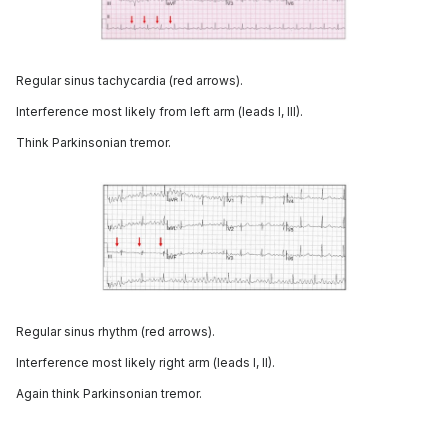
Regular sinus tachycardia (red arrows).
Interference most likely from left arm (leads I, III).
Think Parkinsonian tremor.
Regular sinus rhythm (red arrows).
Interference most likely right arm (leads I, II).
Again think Parkinsonian tremor.