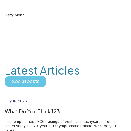
Harry Mond
Latest Articles
See all posts
July 16, 2026
What Do You Think 123
I came upon these ECG tracings of ventricular tachycardia from a
Holter study in a 79-year old asymptomatic female. What do you
think?