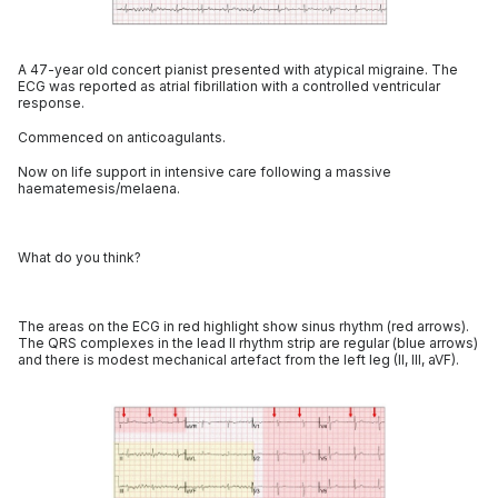
A 47-year old concert pianist presented with atypical migraine. The
ECG was reported as atrial fibrillation with a controlled ventricular
response.
Commenced on anticoagulants.
Now on life support in intensive care following a massive
haematemesis/melaena.
What do you think?
The areas on the ECG in red highlight show sinus rhythm (red arrows).
The QRS complexes in the lead II rhythm strip are regular (blue arrows)
and there is modest mechanical artefact from the left leg (II, III, aVF).