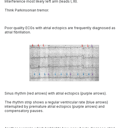
Interference most likely left arm (leads I, III).
Think Parkinsonian tremor.
Poor quality ECGs with atrial ectopics are frequently diagnosed as
atrial fibrillation.
Sinus rhythm (red arrows) with atrial ectopics (purple arrows).
The rhythm strip shows a regular ventricular rate (blue arrows)
interrupted by premature atrial ectopics (purple arrows) and
compensatory pauses.