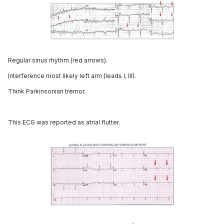
Regular sinus rhythm (red arrows).
Interference most likely left arm (leads I, III).
Think Parkinsonian tremor.
This ECG was reported as atrial flutter.