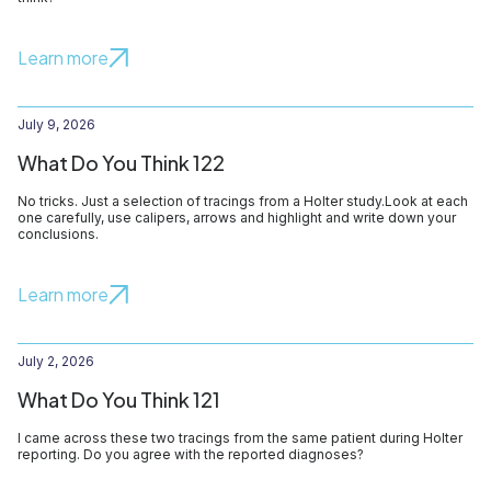
Learn more
July 9, 2026
What Do You Think 122
No tricks. Just a selection of tracings from a Holter study.Look at each
one carefully, use calipers, arrows and highlight and write down your
conclusions.
Learn more
July 2, 2026
What Do You Think 121
I came across these two tracings from the same patient during Holter
reporting. Do you agree with the reported diagnoses?