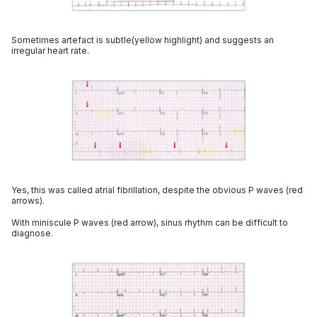
Sometimes artefact is subtle(yellow highlight) and suggests an
irregular heart rate.
Yes, this was called atrial fibrillation, despite the obvious P waves (red
arrows).
With miniscule P waves (red arrow), sinus rhythm can be difficult to
diagnose.