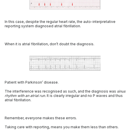
In this case, despite the regular heart rate, the auto-interpretative
reporting system diagnosed atrial fibrillation.
When it is atrial fibrillation, don’t doubt the diagnosis.
Patient with Parkinson’ disease.
The interference was recognised as such, and the diagnosis was
sinus
rhythm with an atrial run.
It is clearly irregular and no P waves and thus
atrial fibrillation.
Remember, everyone makes these errors.
Taking care with reporting, means you make them less than others.