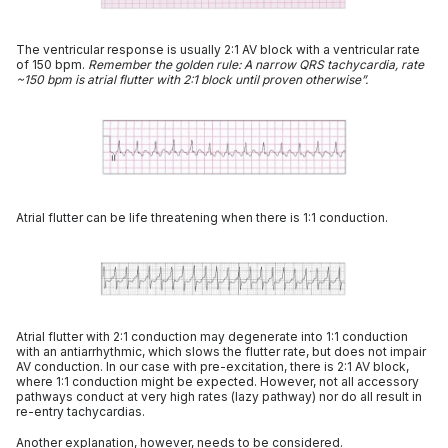
The ventricular response is usually 2:1 AV block with a ventricular rate
of 150 bpm.
Remember the golden rule: A narrow QRS tachycardia, rate
~150 bpm is atrial flutter with 2:1 block until proven otherwise”.
Atrial flutter can be life threatening when there is 1:1 conduction.
Atrial flutter with 2:1 conduction may degenerate into 1:1 conduction
with an antiarrhythmic, which slows the flutter rate, but does not impair
AV conduction. In our case with pre-excitation, there is 2:1 AV block,
where 1:1 conduction might be expected. However, not all accessory
pathways conduct at very high rates (lazy pathway) nor do all result in
re-entry tachycardias.
Another explanation, however, needs to be considered.