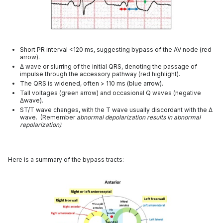
Short PR interval <120 ms, suggesting bypass of the AV node (red
arrow).
Δ wave or slurring of the initial QRS, denoting the passage of
impulse through the accessory pathway (red highlight).
The QRS is widened, often > 110 ms (blue arrow).
Tall voltages (green arrow) and occasional Q waves (negative
Δwave).
ST/T wave changes, with the T wave usually discordant with the Δ
wave. (Remember
abnormal depolarization results in abnormal
repolarization)
.
Here is a summary of the bypass tracts: