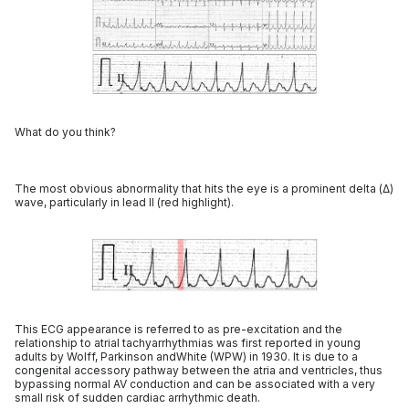
What do you think?
The most obvious abnormality that hits the eye is a prominent delta (Δ)
wave, particularly in lead II (red highlight).
This ECG appearance is referred to as pre-excitation and the
relationship to atrial tachyarrhythmias was first reported in young
adults by Wolff, Parkinson andWhite (WPW) in 1930. It is due to a
congenital accessory pathway between the atria and ventricles, thus
bypassing normal AV conduction and can be associated with a very
small risk of sudden cardiac arrhythmic death.