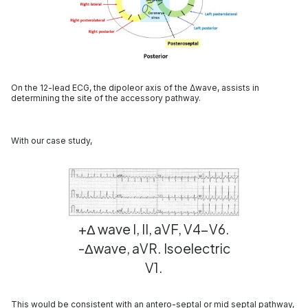
On the 12-lead ECG, the dipoleor axis of the Δwave, assists in
determining the site of the accessory pathway.
With our case study,
+Δ wave I, II, aVF, V4-V6.
-Δwave, aVR. Isoelectric
V1.
This would be consistent with an antero-septal or mid septal pathway,