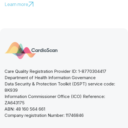
Learn more
Care Quality Registration Provider ID: 1-8770304417
Department of Health Information Governance
Data Security & Protection Toolkit (DSPT) service code:
8K939
Information Commissioner Office (ICO) Reference:
ZA643175
ABN: 48 160 564 661
Company registration Number: 11746846