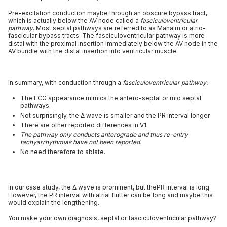
Pre-excitation conduction maybe through an obscure bypass tract,
which is actually below the AV node called a
fasciculoventricular
pathway
. Most septal pathways are referred to as Mahaim or atrio-
fascicular bypass tracts. The fasciculoventricular pathway is more
distal with the proximal insertion immediately below the AV node in the
AV bundle with the distal insertion into ventricular muscle.
In summary, with conduction through a
fasciculoventricular pathway:
The ECG appearance mimics the antero-septal or mid septal
pathways.
Not surprisingly, the Δ wave is smaller and the PR interval longer.
There are other reported differences in V1.
The pathway only conducts anterograde and thus re-entry
tachyarrhythmias have not been reported.
No need therefore to ablate.
In our case study, the Δ wave is prominent, but thePR interval is long.
However, the PR interval with atrial flutter can be long and maybe this
would explain the lengthening.
You make your own diagnosis, septal or fasciculoventricular pathway?