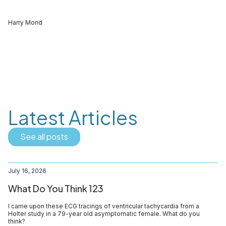
Harry Mond
Latest Articles
See all posts
July 16, 2026
What Do You Think 123
I came upon these ECG tracings of ventricular tachycardia from a
Holter study in a 79-year old asymptomatic female. What do you
think?