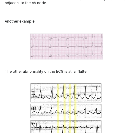
adjacent to the AV node.
Another example:
The other abnormality on the ECG is atrial flutter.