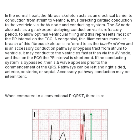
In the normal heart, the fibrous skeleton acts as an electrical barrier to
conduction from atrium to ventricle, thus directing cardiac conduction
to the ventricle via theAV node and conducting system. The AV node
also acts as a gatekeeper delaying conduction via its refractory
period, to allow optimal ventricular filling and this represents most of
the PR interval on the ECG. A congenital, thin filamentous muscular
breach of this fibrous skeleton is referred to as the
bundle of Kent
and
is an accessory conduction pathway or bypass tract from atrium to
ventricle. It may conduct to the ventricles faster than via the AV node,
and thus on the ECG the PR interval is shortened. If the conducting
system is bypassed, then a Δ wave appears prior to the
commencement of the QRS. Pathways can be left and right sided,
anterior, posterior, or septal. Accessory pathway conduction may be
intermittent.
When compared to a conventional P-QRST, there is a: