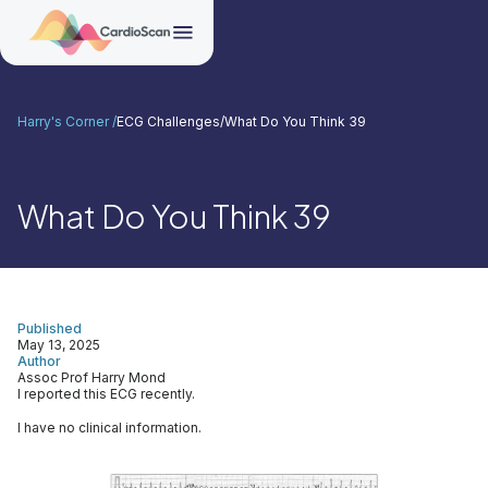
Harry's Corner /
ECG Challenges
/
What Do You Think 39
What Do You Think 39
Published
May 13, 2025
Author
Assoc Prof Harry Mond
I reported this ECG recently.
I have no clinical information.