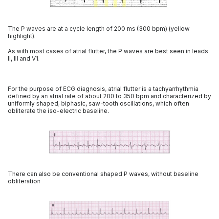
The P waves are at a cycle length of 200 ms (300 bpm) (yellow
highlight).
As with most cases of atrial flutter, the P waves are best seen in leads
II, III and V1.
For the purpose of ECG diagnosis, atrial flutter is a tachyarrhythmia
defined by an atrial rate of about 200 to 350 bpm and characterized by
uniformly shaped, biphasic, saw-tooth oscillations, which often
obliterate the iso-electric baseline.
There can also be conventional shaped P waves, without baseline
obliteration