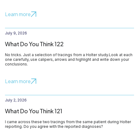
Learn more
July 9, 2026
What Do You Think 122
No tricks. Just a selection of tracings from a Holter study.Look at each
one carefully, use calipers, arrows and highlight and write down your
conclusions.
Learn more
July 2, 2026
What Do You Think 121
I came across these two tracings from the same patient during Holter
reporting. Do you agree with the reported diagnoses?