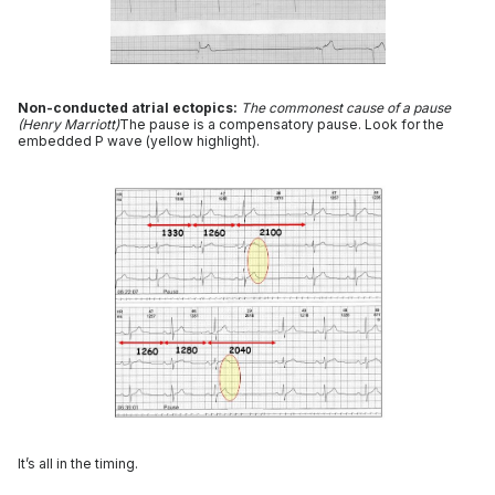
Non-conducted atrial ectopics:
The commonest cause of a pause
(Henry Marriott)
The pause is a compensatory pause. Look for the
embedded P wave (yellow highlight).
It’s all in the timing.