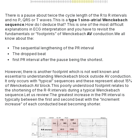
There is a pause about twice the cycle length of the R to R intervals
and no P, QRS or T waves.This is a
type 1 sino-atrial Wenckebach
sequence
.How do I deduce that? This is one of the most difficult
explanations in ECG interpretation and you have to revisit the
fundamentals or “footprints” of Wenckebach
AV
conduction.We all
know about the:
The sequential lengthening of the PR interval
The dropped beat
first PR interval after the pause being the shortest.
However, there is another footprint which is not well known and
essential to understanding Wenckebach block outside AV conduction.
It only occurs with “typical” sequences and these represent about 15%
of Wenckebach AV block.This poorly understood footprint relates to
the shortening of the R-R intervals during a typical Wenckebach
sequence.Let us review:The greatest increase in the PR interval is
typically between the first and second beat with the “increment
increase” of each conducted beat becoming shorter.