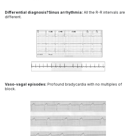
Differential diagnosis?Sinus arrhythmia:
All the R-R intervals are
different.
Vaso-vagal episodes:
Profound bradycardia with no multiples of
block.