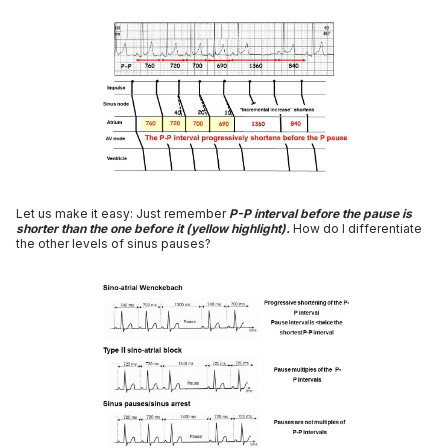
Let us make it easy: Just remember
P-P interval before the pause is
shorter than the one before it (yellow highlight).
How do I differentiate
the other levels of sinus pauses?