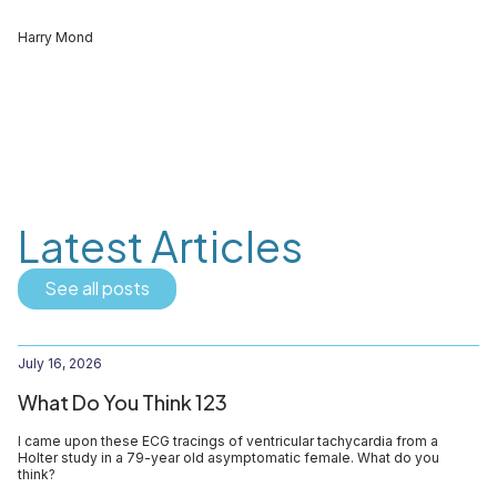
Harry Mond
Latest Articles
See all posts
July 16, 2026
What Do You Think 123
I came upon these ECG tracings of ventricular tachycardia from a
Holter study in a 79-year old asymptomatic female. What do you
think?