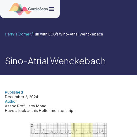
Harry's Corner /
Fun with ECG’s
/
Sino-Atrial Wenckebach
Sino-Atrial Wenckebach
Published
December 2, 2024
Author
Assoc Prof Harry Mond
Have a look at this Holter monitor strip.