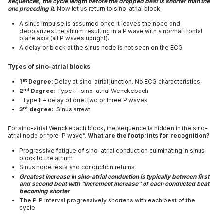
sequences, the cycle length before the dropped beat is shorter than the
one preceding it.
Now let us return to sino-atrial block.
A sinus impulse is assumed once it leaves the node and
depolarizes the atrium resulting in a P wave with a normal frontal
plane axis (all P waves upright).
A delay or block at the sinus node is not seen on the ECG
Types of sino-atrial blocks:
st
1
Degree:
Delay at sino-atrial junction. No ECG characteristics
nd
2
Degree:
Type I - sino-atrial Wenckebach
Type II – delay of one, two or three P waves
rd
3
degree:
Sinus arrest
For sino-atrial Wenckebach block, the sequence is hidden in the sino-
atrial node or “pre-P wave”.
What are the footprints for recognition?
Progressive fatigue of sino-atrial conduction culminating in sinus
block to the atrium
Sinus node rests and conduction returns
Greatest increase in sino-atrial conduction is typically between first
and second beat with “increment increase” of each conducted beat
becoming shorter
The P-P interval progressively shortens with each beat of the
cycle