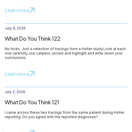
Learn more
July 9, 2026
What Do You Think 122
No tricks. Just a selection of tracings from a Holter study.Look at each
one carefully, use calipers, arrows and highlight and write down your
conclusions.
Learn more
July 2, 2026
What Do You Think 121
I came across these two tracings from the same patient during Holter
reporting. Do you agree with the reported diagnoses?