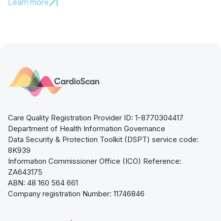
Learn more
Care Quality Registration Provider ID: 1-8770304417
Department of Health Information Governance
Data Security & Protection Toolkit (DSPT) service code:
8K939
Information Commissioner Office (ICO) Reference:
ZA643175
ABN: 48 160 564 661
Company registration Number: 11746846