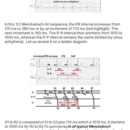
In this 3:2 Wenckebach AV sequence, the PR interval increases from
210 ms to 380 ms or by an increment of 170 ms (red highlight). The
next increment is 160 ms. The R-R interval thus shortens from 1010 to
1000 ms, whereas the P-P interval remains the same (limited by sinus
arrhythmia). Let us review it on a ladder diagram:
R1 to R2 is composed of S1 to S2 plus 170 ms which is 1010 ms. It shortens
to 1000 ms for R2 to R3.To summarise:
In all typical Wenckebach