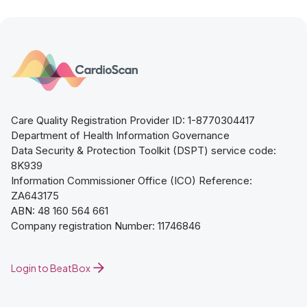
Care Quality Registration Provider ID: 1-8770304417
Department of Health Information Governance
Data Security & Protection Toolkit (DSPT) service code:
8K939
Information Commissioner Office (ICO) Reference:
ZA643175
ABN: 48 160 564 661
Company registration Number: 11746846
Login to BeatBox