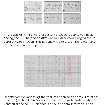
There was only minor coronary artery disease. Despite ventricular
pacing, the ECG helped confirm
Prinzmetal or variant angina
due to
coronary artery spasm.This patient with a dual chamber pacemaker
also had severe chest pain:
Despite ventricular pacing, the features of an acute septal infarct can
be seen (red highlight). Ventricular fusion is very likely.Even when the
ventricular pacing ECG diagnosis of acute septal infarction is non-