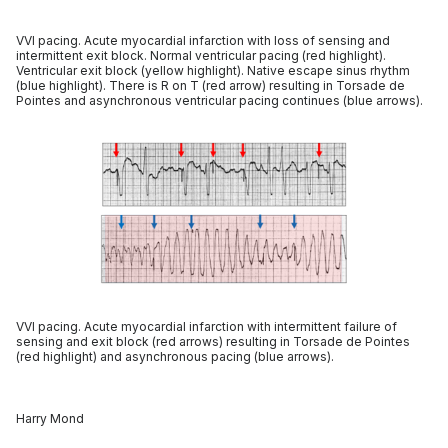
VVI pacing. Acute myocardial infarction with loss of sensing and
intermittent exit block. Normal ventricular pacing (red highlight).
Ventricular exit block (yellow highlight). Native escape sinus rhythm
(blue highlight). There is R on T (red arrow) resulting in Torsade de
Pointes and asynchronous ventricular pacing continues (blue arrows).
VVI pacing. Acute myocardial infarction with intermittent failure of
sensing and exit block (red arrows) resulting in Torsade de Pointes
(red highlight) and asynchronous pacing (blue arrows).
Harry Mond