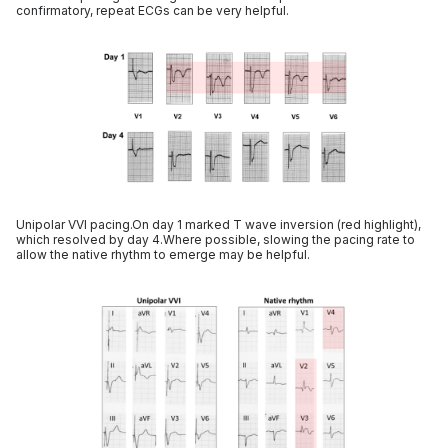
confirmatory, repeat ECGs can be very helpful.
Unipolar VVI pacing.On day 1 marked T wave inversion (red highlight),
which resolved by day 4.Where possible, slowing the pacing rate to
allow the native rhythm to emerge may be helpful.