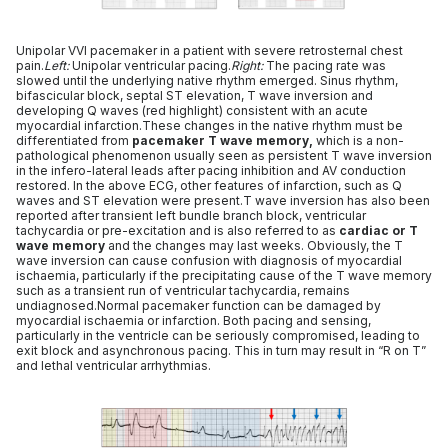
Unipolar VVI pacemaker in a patient with severe retrosternal chest
pain.
Left:
Unipolar ventricular pacing.
Right:
The pacing rate was
slowed until the underlying native rhythm emerged. Sinus rhythm,
bifascicular block, septal ST elevation, T wave inversion and
developing Q waves (red highlight) consistent with an acute
myocardial infarction.These changes in the native rhythm must be
differentiated from
pacemaker T wave memory,
which is a non-
pathological phenomenon usually seen as persistent T wave inversion
in the infero-lateral leads after pacing inhibition and AV conduction
restored. In the above ECG, other features of infarction, such as Q
waves and ST elevation were present.T wave inversion has also been
reported after transient left bundle branch block, ventricular
tachycardia or pre-excitation and is also referred to as
cardiac or T
wave memory
and the changes may last weeks. Obviously, the T
wave inversion can cause confusion with diagnosis of myocardial
ischaemia, particularly if the precipitating cause of the T wave memory
such as a transient run of ventricular tachycardia, remains
undiagnosed.Normal pacemaker function can be damaged by
myocardial ischaemia or infarction. Both pacing and sensing,
particularly in the ventricle can be seriously compromised, leading to
exit block and asynchronous pacing. This in turn may result in “R on T”
and lethal ventricular arrhythmias.