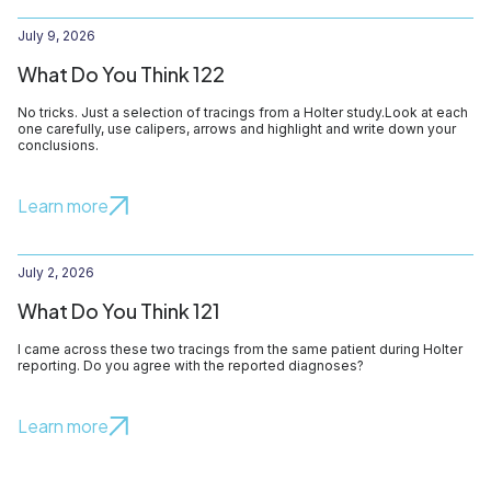
July 9, 2026
What Do You Think 122
No tricks. Just a selection of tracings from a Holter study.Look at each
one carefully, use calipers, arrows and highlight and write down your
conclusions.
Learn more
July 2, 2026
What Do You Think 121
I came across these two tracings from the same patient during Holter
reporting. Do you agree with the reported diagnoses?
Learn more