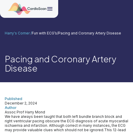
Harry's Corner /
Fun with ECG’s
/
Pacing and Coronary Artery Disease
Pacing and Coronary Artery
Disease
Published
December 2, 2024
Author
Assoc Prof Harry Mond
We have always been taught that both left bundle branch block and
right ventricular pacing obscure the ECG diagnosis of acute myocardial
ischaemia and infarction. Although correct in many instances, the ECG
may provide valuable clues which should not be ignored.This 12-lead