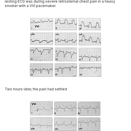
resting ECG was during severe retrosternal chest pain in a heavy
smoker with a VVI pacemaker.
Two hours later, the pain had settled