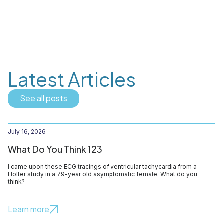
Latest Articles
See all posts
July 16, 2026
What Do You Think 123
I came upon these ECG tracings of ventricular tachycardia from a
Holter study in a 79-year old asymptomatic female. What do you
think?
Learn more