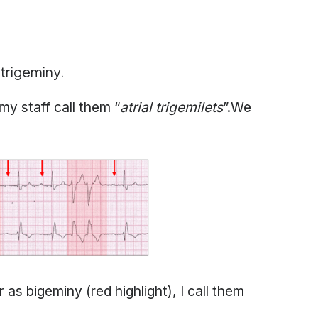
 trigeminy.
y staff call them “
atrial trigemilets
”.We
 bigeminy (red highlight), I call them