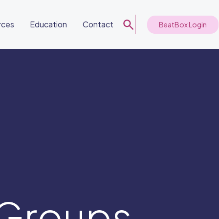
rces
Education
Contact
BeatBox Login
 Groups