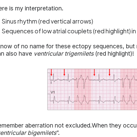
re is my interpretation.
Sinus rhythm (red vertical arrows)
Sequences of low atrial couplets (red highlight) in
know of no name for these ectopy sequences, but m
an also have
ventricular trigemilets
(red highlight)!
member aberration not excluded.When they occur as
entricular bigemilets
”.