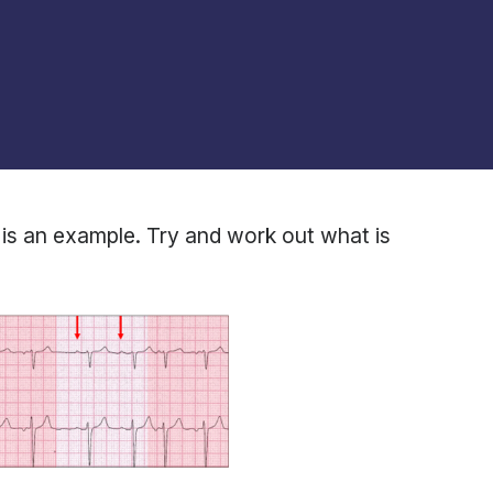
is an example. Try and work out what is