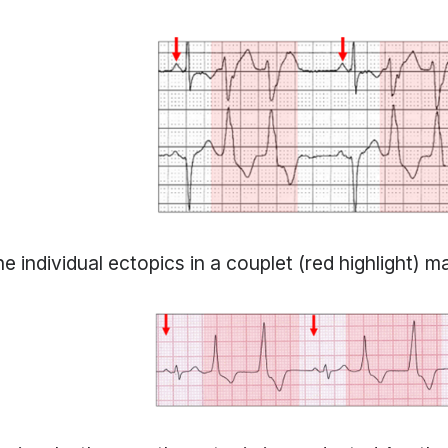
e individual ectopics in a couplet (red highlight) ma