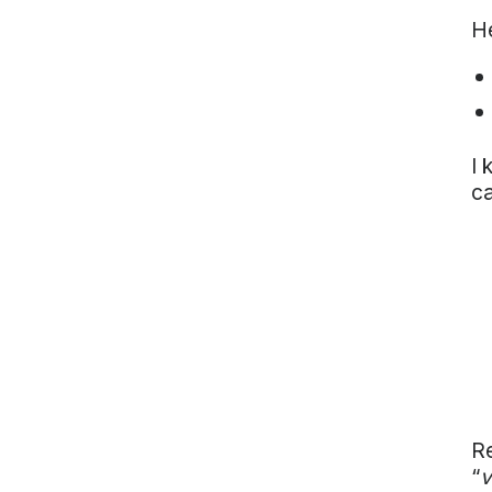
Vietnam
He
Europe
United
Kingdom
North
America
I 
USA
c
Oceania
Australia
New
Zealand
Re
“
v