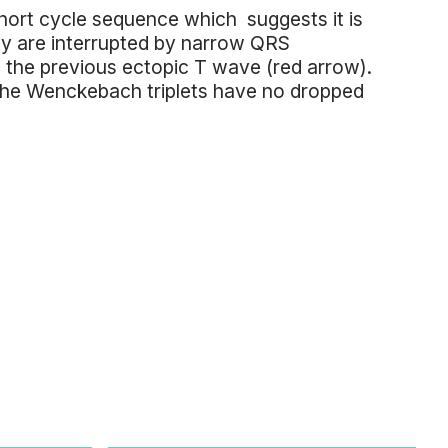
 short cycle sequence which suggests it is
 are interrupted by narrow QRS
 the previous ectopic T wave (red arrow).
The Wenckebach triplets have no dropped