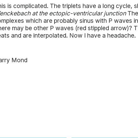
is is complicated. The triplets have a long cycle,
nckebach at the ectopic-ventricular junction
They
mplexes which are probably sinus with P waves in
ere may be other P waves (red stippled arrow)? 
ats and are interpolated. Now I have a headache.
arry Mond