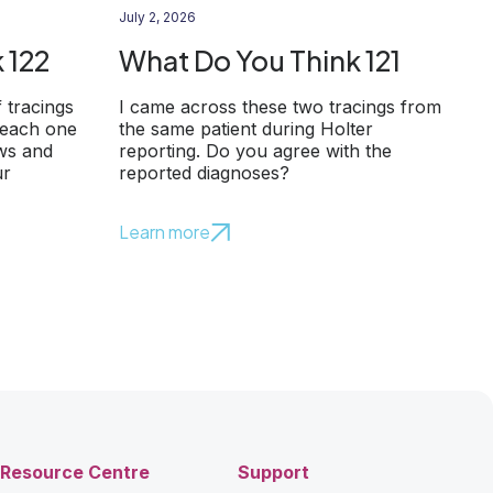
July 2, 2026
 122
What Do You Think 121
f tracings
I came across these two tracings from
 each one
the same patient during Holter
ows and
reporting. Do you agree with the
ur
reported diagnoses?
Learn more
Resource Centre
Support