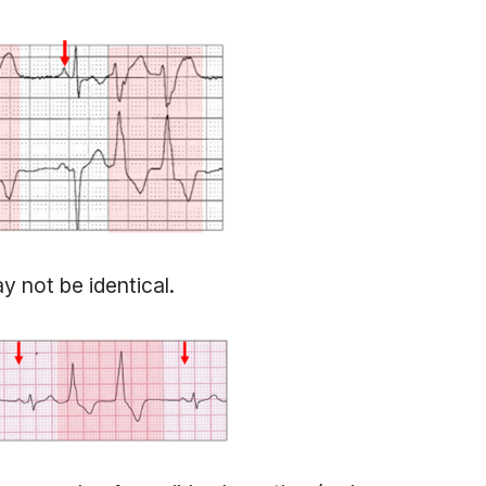
y not be identical.