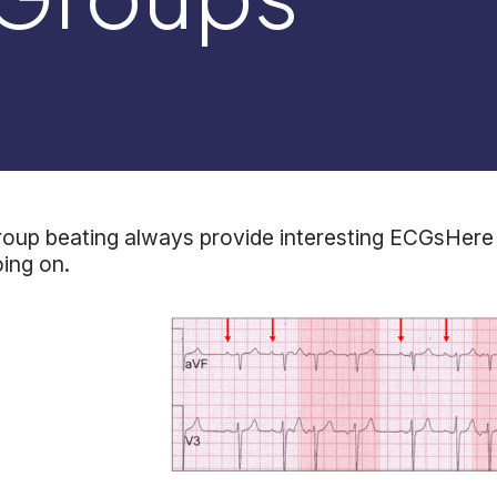
oup beating always provide interesting ECGsHere 
ing on.