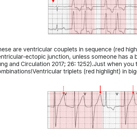
ese are ventricular couplets in sequence (red hig
ntricular-ectopic junction, unless someone has a 
ng and Circulation 2017; 26: 1252).Just when you
mbinations!Ventricular triplets (red highlight) in bi