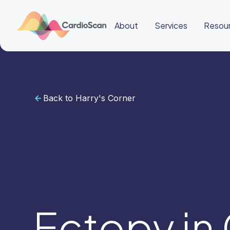
About
Services
Resou
Back to Harry's Corner
Cardiac
Sleep
BeatBox
About
Services
Resources
Education
Education
Login
Other
links
Careers
BeatBox
Ectopy in
🇭🇰