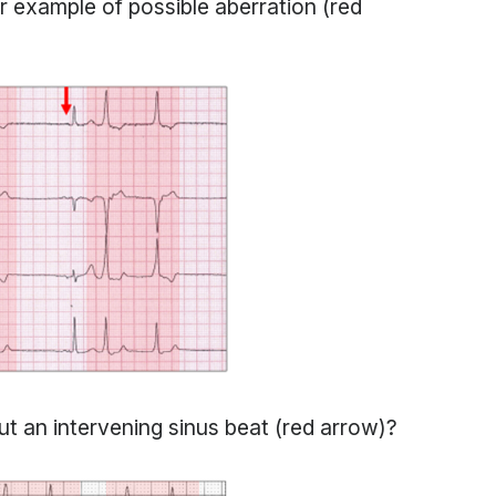
 example of possible aberration (red
ut an intervening sinus beat (red arrow)?