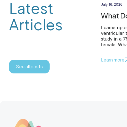
Latest
July 16, 2026
What Do
Articles
I came upon
ventricular
study in a 
female. Wha
Learn more
See all posts