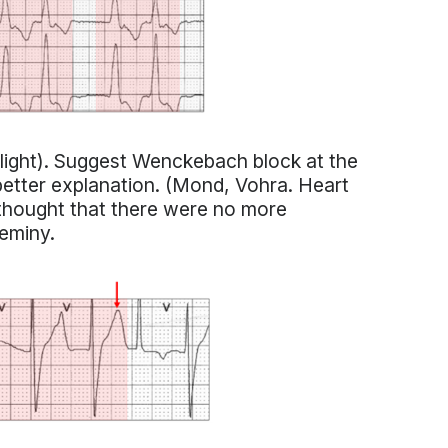
hlight). Suggest Wenckebach block at the
better explanation. (Mond, Vohra. Heart
 thought that there were no more
geminy.