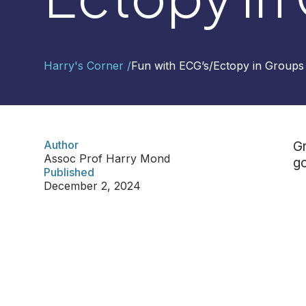
Contact
Harry's Corner /
Fun with ECG’s
/
Ectopy in Groups
Us
Select
Region
Author
Gr
Assoc Prof Harry Mond
go
Worldwide
Published
Global
December 2, 2024
Asia
Hong
Kong
Indonesia
Malaysia
Singapore
Thailand