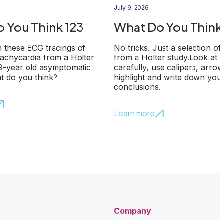
July 9, 2026
 You Think 123
What Do You Think
 these ECG tracings of
No tricks. Just a selection o
 tachycardia from a Holter
from a Holter study.Look at
79-year old asymptomatic
carefully, use calipers, arr
t do you think?
highlight and write down yo
conclusions.
Learn more
Company