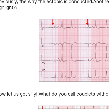
viously, the way the ectopic is conducted.Another
ghlight)?
w let us get silly!!What do you call couplets witho