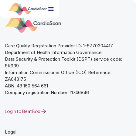
Care Quality Registration Provider ID: 1-8770304417
Department of Health Information Governance
Data Security & Protection Toolkit (DSPT) service code:
8K939
Information Commissioner Office (ICO) Reference:
ZA643175
ABN: 48 160 564 661
Company registration Number: 11746846
Login to BeatBox
Legal