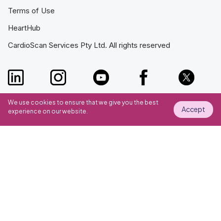
Terms of Use
HeartHub
CardioScan Services Pty Ltd. All rights reserved
We use cookies to ensure that we give you the best
Accept
experience on our website.