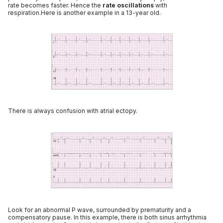
rate becomes faster. Hence the
rate oscillations
with
respiration.Here is another example in a 13-year old.
There is always confusion with atrial ectopy.
Look for an abnormal P wave, surrounded by prematurity and a
compensatory pause. In this example, there is both sinus arrhythmia