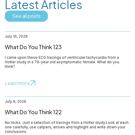
Latest Articles
See all posts
July 16, 2026
What Do You Think 123
I came upon these ECG tracings of ventricular tachycardia from a
Holter study in a 79-year old asymptomatic female. What do you
think?
Learn more
July 9, 2026
What Do You Think 122
No tricks. Just a selection of tracings from a Holter study.Look at each
one carefully, use calipers, arrows and highlight and write down your
conclusions.