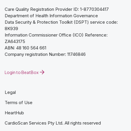
Care Quality Registration Provider ID: 1-8770304417
Department of Health Information Governance
Data Security & Protection Toolkit (DSPT) service code:
8K939
Information Commissioner Office (ICO) Reference:
ZA643175
ABN: 48 160 564 661
Company registration Number: 11746846
Login to BeatBox
Legal
Terms of Use
HeartHub
CardioScan Services Pty Ltd. All rights reserved