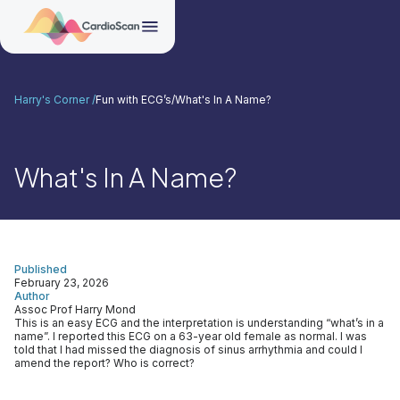
Harry's Corner /
Fun with ECG’s
/
What's In A Name?
What's In A Name?
Published
February 23, 2026
Author
Assoc Prof Harry Mond
This is an easy ECG and the interpretation is understanding “what’s in a
name”. I reported this ECG on a 63-year old female as normal. I was
told that I had missed the diagnosis of sinus arrhythmia and could I
amend the report? Who is correct?