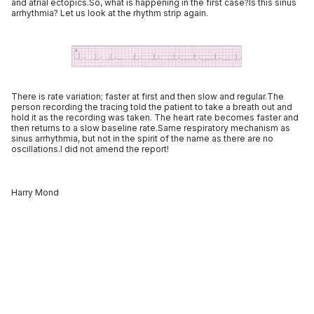
and atrial ectopics.So, what is happening in the first case?Is this sinus
arrhythmia? Let us look at the rhythm strip again.
There is rate variation; faster at first and then slow and regular.The
person recording the tracing told the patient to take a breath out and
hold it as the recording was taken. The heart rate becomes faster and
then returns to a slow baseline rate.Same respiratory mechanism as
sinus arrhythmia, but not in the spirit of the name as there are no
oscillations.I did not amend the report!
Harry Mond