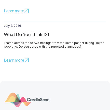
Learn more
July 2, 2026
What Do You Think 121
I came across these two tracings from the same patient during Holter
reporting. Do you agree with the reported diagnoses?
Learn more