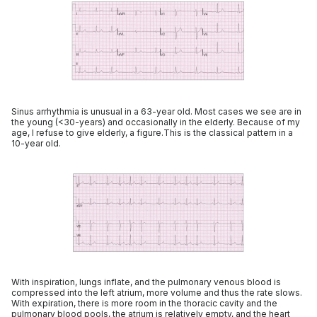
Sinus arrhythmia is unusual in a 63-year old. Most cases we see are in
the young (<30-years) and occasionally in the elderly. Because of my
age, I refuse to give elderly, a figure.This is the classical pattern in a
10-year old.
With inspiration, lungs inflate, and the pulmonary venous blood is
compressed into the left atrium, more volume and thus the rate slows.
With expiration, there is more room in the thoracic cavity and the
pulmonary blood pools, the atrium is relatively empty, and the heart