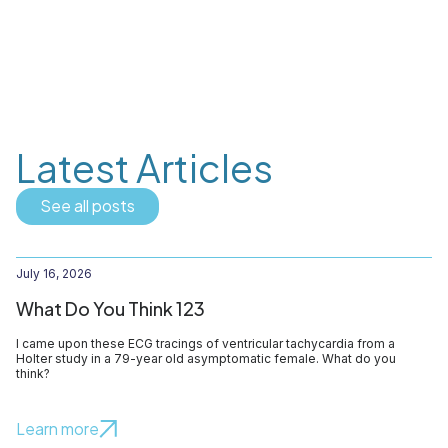
Latest Articles
See all posts
July 16, 2026
What Do You Think 123
I came upon these ECG tracings of ventricular tachycardia from a
Holter study in a 79-year old asymptomatic female. What do you
think?
Learn more