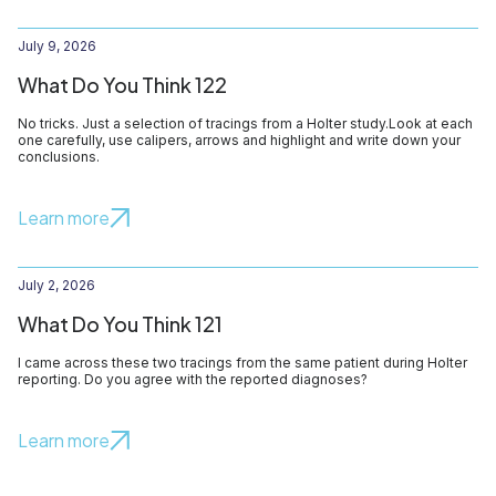
July 9, 2026
What Do You Think 122
No tricks. Just a selection of tracings from a Holter study.Look at each
one carefully, use calipers, arrows and highlight and write down your
conclusions.
Learn more
July 2, 2026
What Do You Think 121
I came across these two tracings from the same patient during Holter
reporting. Do you agree with the reported diagnoses?
Learn more