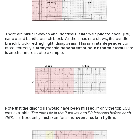
There are sinus P waves and identical PR intervals prior to each QRS;
narrow and bundle branch block. As the sinus rate slows, the bundle
branch block (red highlight) disappears. This is a r
ate dependent
or
more correctly a
tachycardia dependent bundle branch block.
Here
is another more subtle example.
Note that the diagnosis would have been missed, if only the top ECG
was available.
The clues lie in the P waves and PR intervals before each
QRS.
It is frequently mistaken for an
idioventricular rhythm
: