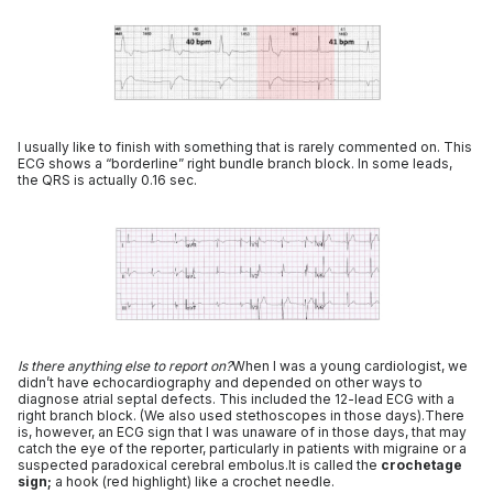
I usually like to finish with something that is rarely commented on. This
ECG shows a “borderline” right bundle branch block. In some leads,
the QRS is actually 0.16 sec.
Is there anything else to report on?
When I was a young cardiologist, we
didn’t have echocardiography and depended on other ways to
diagnose atrial septal defects. This included the 12-lead ECG with a
right branch block. (We also used stethoscopes in those days).There
is, however, an ECG sign that I was unaware of in those days, that may
catch the eye of the reporter, particularly in patients with migraine or a
suspected paradoxical cerebral embolus.It is called the
crochetage
sign;
a hook (red highlight) like a crochet needle.