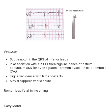
Features:
Subtle notch in the QRS of inferior leads
In association with a RBBB, then high incidence of ostium
secundum ASD (or even a patent foramen ovale – think of embolic
CVA)
Higher incidence with larger defects
May disappear after closure
Remember, it’s all in the timing.
Harry Mond