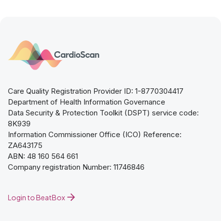
Care Quality Registration Provider ID: 1-8770304417
Department of Health Information Governance
Data Security & Protection Toolkit (DSPT) service code:
8K939
Information Commissioner Office (ICO) Reference:
ZA643175
ABN: 48 160 564 661
Company registration Number: 11746846
Login to BeatBox