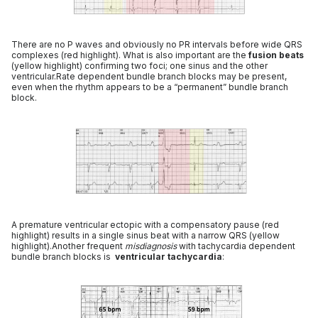
There are no P waves and obviously no PR intervals before wide QRS
complexes (red highlight). What is also important are the
fusion beats
(yellow highlight) confirming two foci; one sinus and the other
ventricular.Rate dependent bundle branch blocks may be present,
even when the rhythm appears to be a “permanent” bundle branch
block.
A premature ventricular ectopic with a compensatory pause (red
highlight) results in a single sinus beat with a narrow QRS (yellow
highlight).Another frequent
misdiagnosis
with tachycardia dependent
bundle branch blocks is
ventricular tachycardia
: