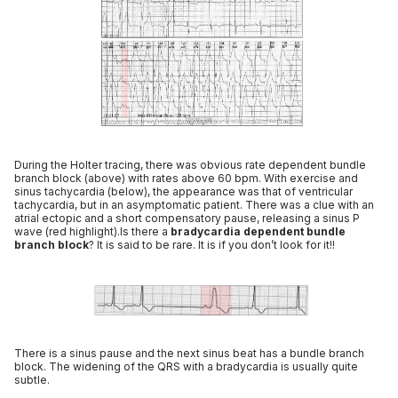
During the Holter tracing, there was obvious rate dependent bundle
branch block (above) with rates above 60 bpm. With exercise and
sinus tachycardia (below), the appearance was that of ventricular
tachycardia, but in an asymptomatic patient. There was a clue with an
atrial ectopic and a short compensatory pause, releasing a sinus P
wave (red highlight).Is there a
bradycardia dependent bundle
branch block
? It is said to be rare. It is if you don’t look for it!!
There is a sinus pause and the next sinus beat has a bundle branch
block. The widening of the QRS with a bradycardia is usually quite
subtle.