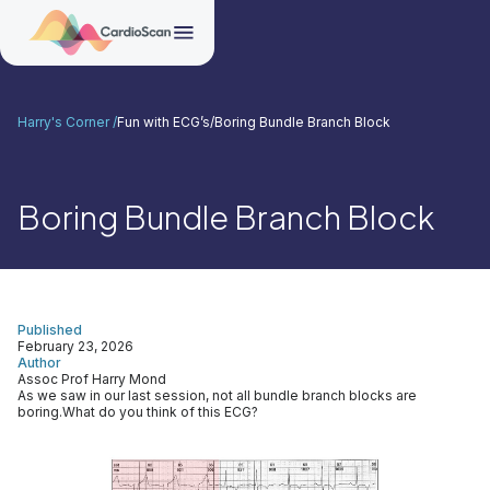
Harry's Corner /
Fun with ECG’s
/
Boring Bundle Branch Block
Boring Bundle Branch Block
Published
February 23, 2026
Author
Assoc Prof Harry Mond
As we saw in our last session, not all bundle branch blocks are
boring.What do you think of this ECG?