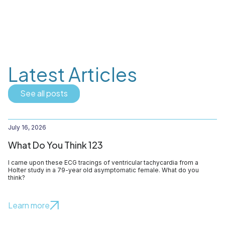
Latest Articles
See all posts
July 16, 2026
What Do You Think 123
I came upon these ECG tracings of ventricular tachycardia from a
Holter study in a 79-year old asymptomatic female. What do you
think?
Learn more