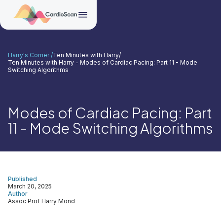
Harry's Corner /
Ten Minutes with Harry
/
Ten Minutes with Harry - Modes of Cardiac Pacing: Part 11 - Mode
Switching Algorithms
Modes of Cardiac Pacing: Part
11 - Mode Switching Algorithms
Published
March 20, 2025
Author
Assoc Prof Harry Mond