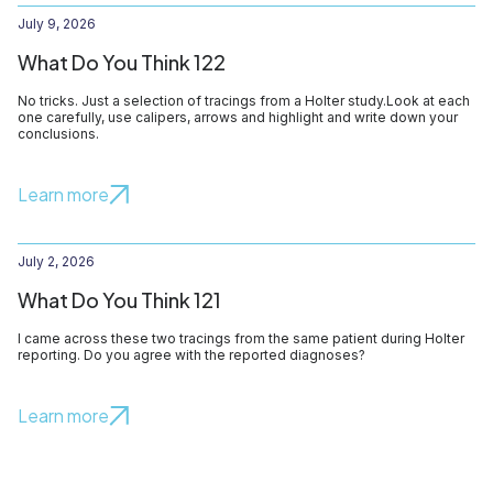
July 9, 2026
What Do You Think 122
No tricks. Just a selection of tracings from a Holter study.Look at each
one carefully, use calipers, arrows and highlight and write down your
conclusions.
Learn more
July 2, 2026
What Do You Think 121
I came across these two tracings from the same patient during Holter
reporting. Do you agree with the reported diagnoses?
Learn more