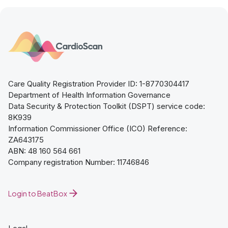
Care Quality Registration Provider ID: 1-8770304417
Department of Health Information Governance
Data Security & Protection Toolkit (DSPT) service code:
8K939
Information Commissioner Office (ICO) Reference:
ZA643175
ABN: 48 160 564 661
Company registration Number: 11746846
Login to BeatBox