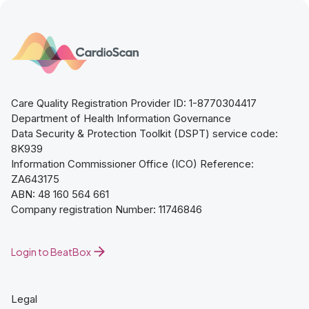
Care Quality Registration Provider ID: 1-8770304417
Department of Health Information Governance
Data Security & Protection Toolkit (DSPT) service code:
8K939
Information Commissioner Office (ICO) Reference:
ZA643175
ABN: 48 160 564 661
Company registration Number: 11746846
Login to BeatBox
Legal