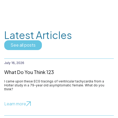
Latest Articles
See all posts
July 16, 2026
What Do You Think 123
I came upon these ECG tracings of ventricular tachycardia from a
Holter study in a 79-year old asymptomatic female. What do you
think?
Learn more