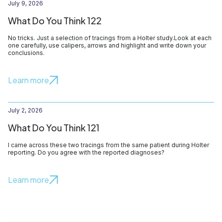
July 9, 2026
What Do You Think 122
No tricks. Just a selection of tracings from a Holter study.Look at each
one carefully, use calipers, arrows and highlight and write down your
conclusions.
Learn more
July 2, 2026
What Do You Think 121
I came across these two tracings from the same patient during Holter
reporting. Do you agree with the reported diagnoses?
Learn more