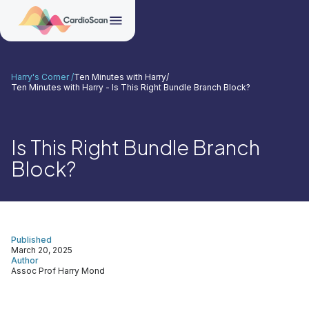
Harry's Corner /
Ten Minutes with Harry
/
Ten Minutes with Harry - Is This Right Bundle Branch Block?
Is This Right Bundle Branch
Block?
Published
March 20, 2025
Author
Assoc Prof Harry Mond