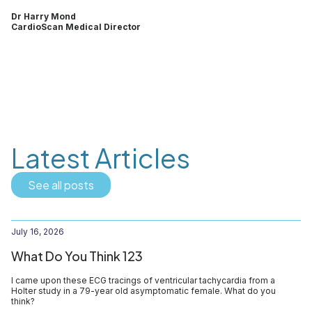
Dr Harry Mond
CardioScan Medical Director
Latest Articles
See all posts
July 16, 2026
What Do You Think 123
I came upon these ECG tracings of ventricular tachycardia from a
Holter study in a 79-year old asymptomatic female. What do you
think?