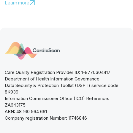
Learn more
Care Quality Registration Provider ID: 1-8770304417
Department of Health Information Governance
Data Security & Protection Toolkit (DSPT) service code:
8K939
Information Commissioner Office (ICO) Reference:
ZA643175
ABN: 48 160 564 661
Company registration Number: 11746846