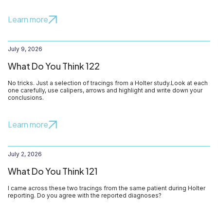
Learn more
July 9, 2026
What Do You Think 122
No tricks. Just a selection of tracings from a Holter study.Look at each
one carefully, use calipers, arrows and highlight and write down your
conclusions.
Learn more
July 2, 2026
What Do You Think 121
I came across these two tracings from the same patient during Holter
reporting. Do you agree with the reported diagnoses?