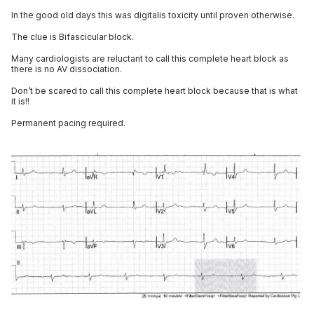
In the good old days this was digitalis toxicity until proven otherwise.
The clue is Bifascicular block.
Many cardiologists are reluctant to call this complete heart block as
there is no AV dissociation.
Don’t be scared to call this complete heart block because that is what
it is!!
Permanent pacing required.