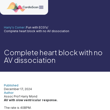
Harry's Corner /
Fun with ECG’s
/
Complete heart block with no AV dissociation
Complete heart block with no
AV dissociation
Published
December 17, 2024
Author
Assoc Prof Harry Mond
AV with slow ventricular response.
The rate is 40BPM.