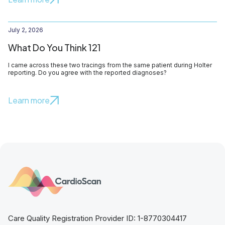
July 2, 2026
What Do You Think 121
I came across these two tracings from the same patient during Holter
reporting. Do you agree with the reported diagnoses?
Learn more
Care Quality Registration Provider ID: 1-8770304417