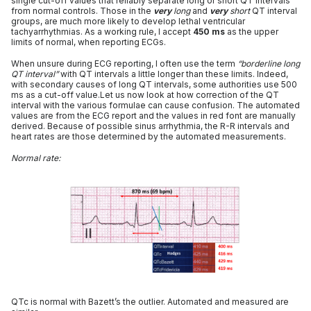
single cut-off values that reliably separate long or short QT intervals
from normal controls. Those in the
very
long
and
very
short
QT interval
groups, are much more likely to develop lethal ventricular
tachyarrhythmias. As a working rule, I accept
450 ms
as the upper
limits of normal, when reporting ECGs.
When unsure during ECG reporting, I often use the term
“borderline long
QT interval”
with QT intervals a little longer than these limits. Indeed,
with secondary causes of long QT intervals, some authorities use 500
ms as a cut-off value.Let us now look at how correction of the QT
interval with the various formulae can cause confusion. The automated
values are from the ECG report and the values in red font are manually
derived. Because of possible sinus arrhythmia, the R-R intervals and
heart rates are those determined by the automated measurements.
Normal rate:
QTc is normal with Bazett’s the outlier. Automated and measured are