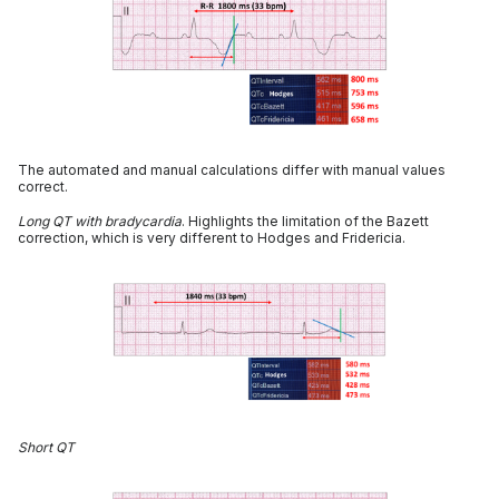
The automated and manual calculations differ with manual values
correct.
Long QT with bradycardia
. Highlights the limitation of the Bazett
correction, which is very different to Hodges and Fridericia.
Short QT