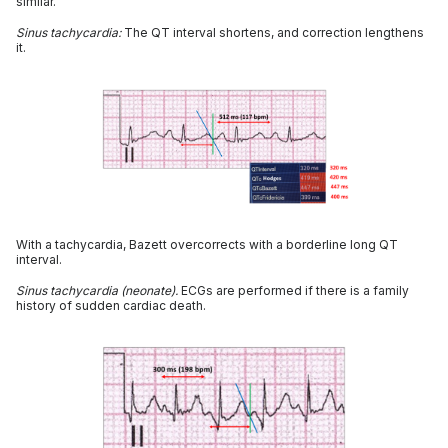
similar.
Sinus tachycardia:
The QT interval shortens, and correction lengthens
it.
With a tachycardia, Bazett overcorrects with a borderline long QT
interval.
Sinus tachycardia (neonate).
ECGs are performed if there is a family
history of sudden cardiac death.