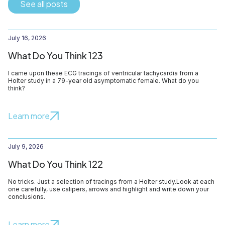
See all posts
July 16, 2026
What Do You Think 123
I came upon these ECG tracings of ventricular tachycardia from a
Holter study in a 79-year old asymptomatic female. What do you
think?
Learn more
July 9, 2026
What Do You Think 122
No tricks. Just a selection of tracings from a Holter study.Look at each
one carefully, use calipers, arrows and highlight and write down your
conclusions.
Learn more