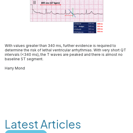
With values greater than 340 ms, further evidence is required to
determine the risk of lethal ventricular arrhythmias. With very short QT
intervals (<340 ms), the T waves are peaked and there is almost no
baseline ST segment.
Harry Mond
Latest Articles