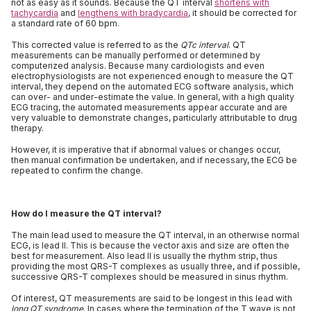
not as easy as it sounds. Because the QT interval
shortens with
tachycardia
and
lengthens with bradycardia
, it should be corrected for
a standard rate of 60 bpm.
This corrected value is referred to as the
QTc interval
. QT
measurements can be manually performed or determined by
computerized analysis. Because many cardiologists and even
electrophysiologists are not experienced enough to measure the QT
interval, they depend on the automated ECG software analysis, which
can over- and under-estimate the value. In general, with a high quality
ECG tracing, the automated measurements appear accurate and are
very valuable to demonstrate changes, particularly attributable to drug
therapy.
However, it is imperative that if abnormal values or changes occur,
then manual confirmation be undertaken, and if necessary, the ECG be
repeated to confirm the change.
How do I measure the QT interval?
The main lead used to measure the QT interval, in an otherwise normal
ECG, is lead II. This is because the vector axis and size are often the
best for measurement. Also lead II is usually the rhythm strip, thus
providing the most QRS-T complexes as usually three, and if possible,
successive QRS-T complexes should be measured in sinus rhythm.
Of interest, QT measurements are said to be longest in this lead with
long QT syndrome
. In cases where the termination of the T wave is not