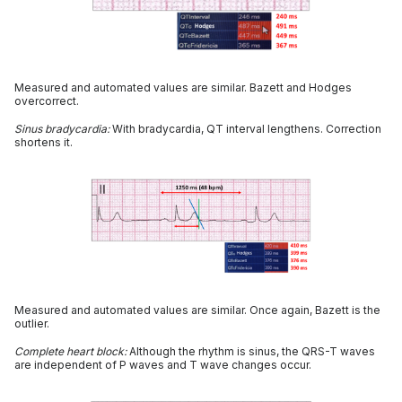
Measured and automated values are similar. Bazett and Hodges
overcorrect.
Sinus bradycardia:
With bradycardia, QT interval lengthens. Correction
shortens it.
Measured and automated values are similar. Once again, Bazett is the
outlier.
Complete heart block:
Although the rhythm is sinus, the QRS-T waves
are independent of P waves and T wave changes occur.