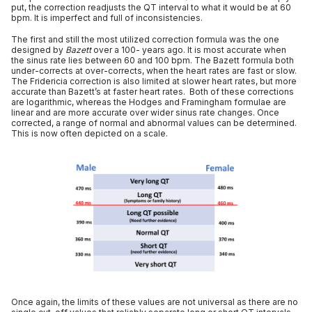
put, the correction readjusts the QT interval to what it would be at 60
bpm. It is imperfect and full of inconsistencies.
The first and still the most utilized correction formula was the one
designed by
Bazett
over a 100- years ago. It is most accurate when
the sinus rate lies between 60 and 100 bpm. The Bazett formula both
under-corrects at over-corrects, when the heart rates are fast or slow.
The Fridericia correction is also limited at slower heart rates, but more
accurate than Bazett’s at faster heart rates. Both of these corrections
are logarithmic, whereas the Hodges and Framingham formulae are
linear and are more accurate over wider sinus rate changes. Once
corrected, a range of normal and abnormal values can be determined.
This is now often depicted on a scale.
Once again, the limits of these values are not universal as there are no