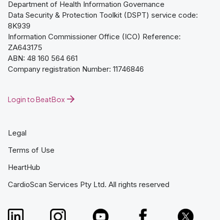
Department of Health Information Governance
Data Security & Protection Toolkit (DSPT) service code:
8K939
Information Commissioner Office (ICO) Reference:
ZA643175
ABN: 48 160 564 661
Company registration Number: 11746846
Login to BeatBox
Legal
Terms of Use
HeartHub
CardioScan Services Pty Ltd. All rights reserved