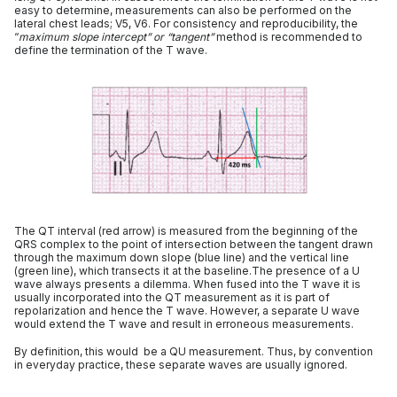
easy to determine, measurements can also be performed on the
lateral chest leads; V5, V6. For consistency and reproducibility, the
“
maximum slope intercept” or “tangent”
method is recommended to
define the termination of the T wave.
The QT interval (red arrow) is measured from the beginning of the
QRS complex to the point of intersection between the tangent drawn
through the maximum down slope (blue line) and the vertical line
(green line), which transects it at the baseline.The presence of a U
wave always presents a dilemma. When fused into the T wave it is
usually incorporated into the QT measurement as it is part of
repolarization and hence the T wave. However, a separate U wave
would extend the T wave and result in erroneous measurements.
By definition, this would be a QU measurement. Thus, by convention
in everyday practice, these separate waves are usually ignored.