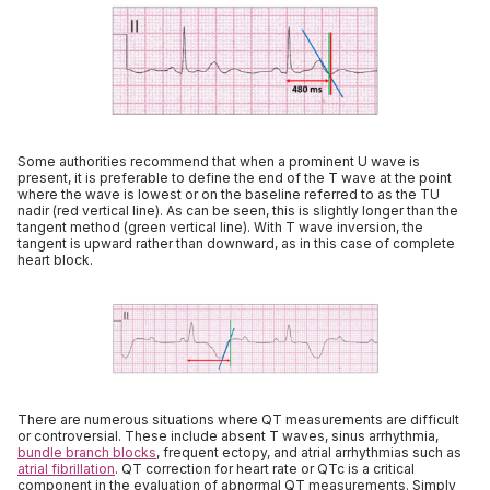
Some authorities recommend that when a prominent U wave is
present, it is preferable to define the end of the T wave at the point
where the wave is lowest or on the baseline referred to as the TU
nadir (red vertical line). As can be seen, this is slightly longer than the
tangent method (green vertical line). With T wave inversion, the
tangent is upward rather than downward, as in this case of complete
heart block.
There are numerous situations where QT measurements are difficult
or controversial. These include absent T waves, sinus arrhythmia,
bundle branch blocks
, frequent ectopy, and atrial arrhythmias such as
atrial fibrillation
. QT correction for heart rate or QTc is a critical
component in the evaluation of abnormal QT measurements. Simply