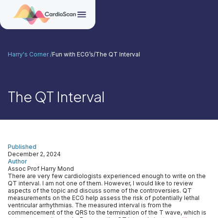
Harry's Corner /
Fun with ECG’s
/
The QT Interval
The QT Interval
Published
December 2, 2024
Author
Assoc Prof Harry Mond
There are very few cardiologists experienced enough to write on the
QT interval. I am not one of them. However, I would like to review
aspects of the topic and discuss some of the controversies. QT
measurements on the ECG help assess the risk of potentially lethal
ventricular arrhythmias. The measured interval is from the
commencement of the QRS to the termination of the T wave, which is