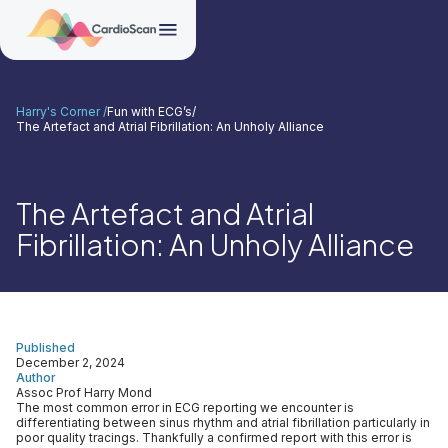
Harry's Corner /
Fun with ECG’s
/
The Artefact and Atrial Fibrillation: An Unholy Alliance
The Artefact and Atrial
Fibrillation: An Unholy Alliance
Published
December 2, 2024
Author
Assoc Prof Harry Mond
The most common error in ECG reporting we encounter is
differentiating between sinus rhythm and atrial fibrillation particularly in
poor quality tracings. Thankfully a confirmed report with this error is