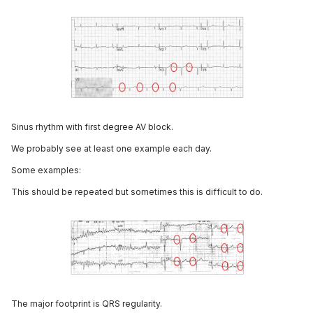
Sinus rhythm with first degree AV block.
We probably see at least one example each day.
Some examples:
This should be repeated but sometimes this is difficult to do.
The major footprint is QRS regularity.