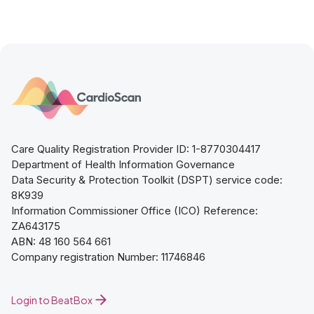
Care Quality Registration Provider ID: 1-8770304417
Department of Health Information Governance
Data Security & Protection Toolkit (DSPT) service code:
8K939
Information Commissioner Office (ICO) Reference:
ZA643175
ABN: 48 160 564 661
Company registration Number: 11746846
Login to BeatBox