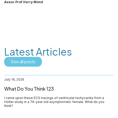
Assoc Prof Harry Mond
Latest Articles
See all posts
July 16, 2026
What Do You Think 123
I came upon these ECG tracings of ventricular tachycardia from a
Holter study in a 79-year old asymptomatic female. What do you
think?