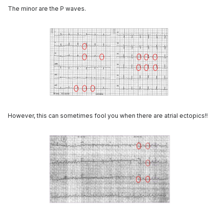
The minor are the P waves.
However, this can sometimes fool you when there are atrial ectopics!!