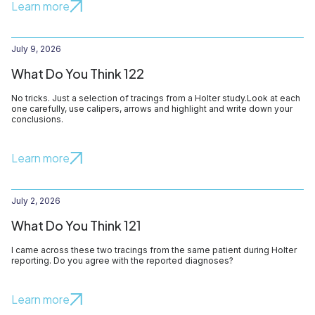
Learn more
July 9, 2026
What Do You Think 122
No tricks. Just a selection of tracings from a Holter study.Look at each
one carefully, use calipers, arrows and highlight and write down your
conclusions.
Learn more
July 2, 2026
What Do You Think 121
I came across these two tracings from the same patient during Holter
reporting. Do you agree with the reported diagnoses?
Learn more