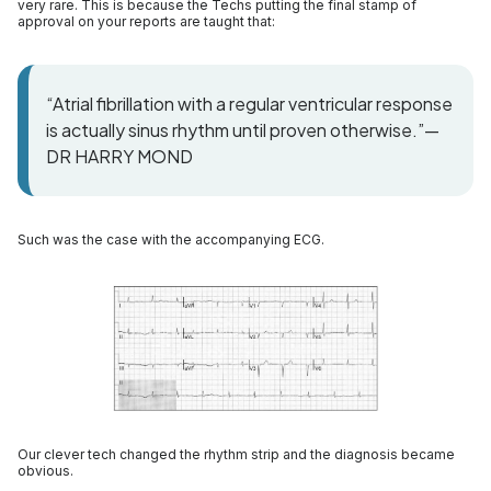
very rare. This is because the Techs putting the final stamp of
approval on your reports are taught that:
“Atrial fibrillation with a regular ventricular response
is actually sinus rhythm until proven otherwise.”—
DR HARRY MOND
Such was the case with the accompanying ECG.
Our clever tech changed the rhythm strip and the diagnosis became
obvious.