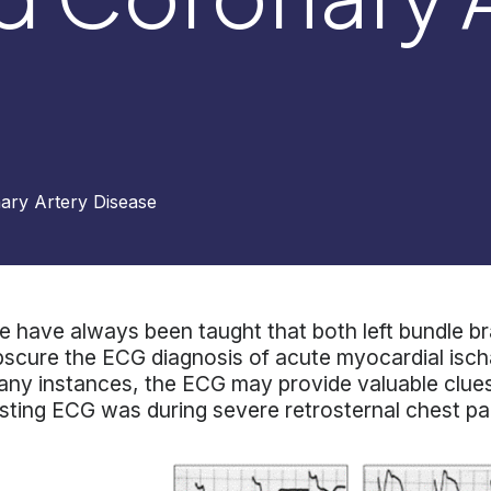
ary Artery Disease
 have always been taught that both left bundle br
scure the ECG diagnosis of acute myocardial ischa
ny instances, the ECG may provide valuable clues
sting ECG was during severe retrosternal chest pa