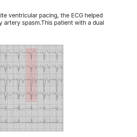
te ventricular pacing, the ECG helped
 artery spasm.This patient with a dual