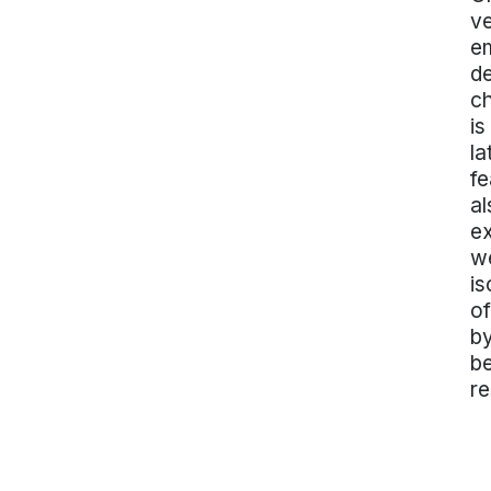
ve
em
de
ch
is
la
fe
al
ex
we
is
of
by
be
re