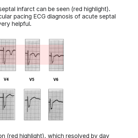
eptal infarct can be seen (red highlight).
icular pacing ECG diagnosis of acute septal
ery helpful.
n (red highlight), which resolved by day