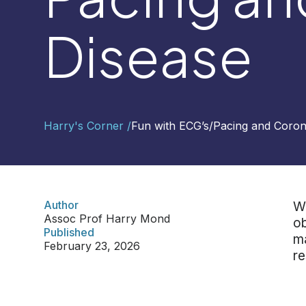
Disease
Contact
Us
Select
Harry's Corner /
Fun with ECG’s
/
Pacing and Coron
Region
Worldwide
Global
Asia
Author
We
Assoc Prof Harry Mond
Hong
ob
Published
Kong
ma
February 23, 2026
Indonesia
re
Malaysia
Singapore
Thailand