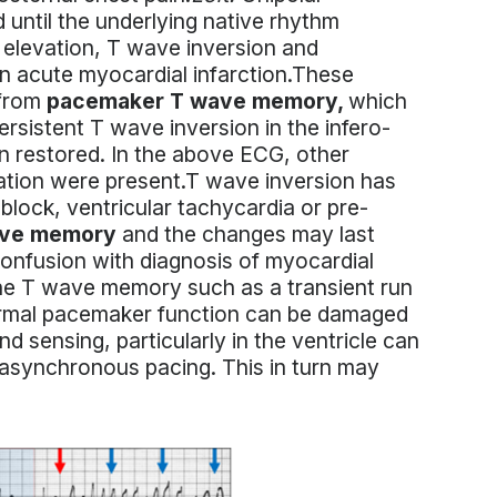
until the underlying native rhythm
 elevation, T wave inversion and
an acute myocardial infarction.These
 from
pacemaker T wave memory,
which
rsistent T wave inversion in the infero-
on restored. In the above ECG, other
ation were present.T wave inversion has
 block, ventricular tachycardia or pre-
ave memory
and the changes may last
onfusion with diagnosis of myocardial
f the T wave memory such as a transient run
ormal pacemaker function can be damaged
d sensing, particularly in the ventricle can
 asynchronous pacing. This in turn may