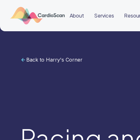
About
Services
Resou
Back to Harry's Corner
Cardiac
Sleep
BeatBox
About
Services
Resources
Education
Education
Login
Other
links
Careers
News
BeatBox
Pacing an
🌎