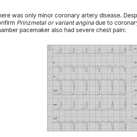
ere was only minor coronary artery disease. Despi
onfirm
Prinzmetal or variant angina
due to coronary
amber pacemaker also had severe chest pain: