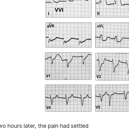
o hours later, the pain had settled