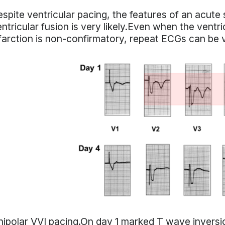
spite ventricular pacing, the features of an acute s
ntricular fusion is very likely.Even when the ventr
farction is non-confirmatory, repeat ECGs can be v
ipolar VVI pacing.On day 1 marked T wave inversio