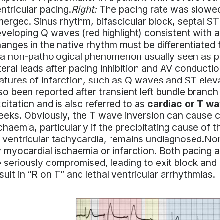
ntricular pacing.
Right:
The pacing rate was slowed 
erged. Sinus rhythm, bifascicular block, septal ST
veloping Q waves (red highlight) consistent with 
anges in the native rhythm must be differentiated
 a non-pathological phenomenon usually seen as pe
teral leads after pacing inhibition and AV conducti
atures of infarction, such as Q waves and ST elev
so been reported after transient left bundle branch
citation and is also referred to as
cardiac or T w
eks. Obviously, the T wave inversion can cause c
chaemia, particularly if the precipitating cause o
 ventricular tachycardia, remains undiagnosed.N
 myocardial ischaemia or infarction. Both pacing an
 seriously compromised, leading to exit block and
sult in “R on T” and lethal ventricular arrhythmias.