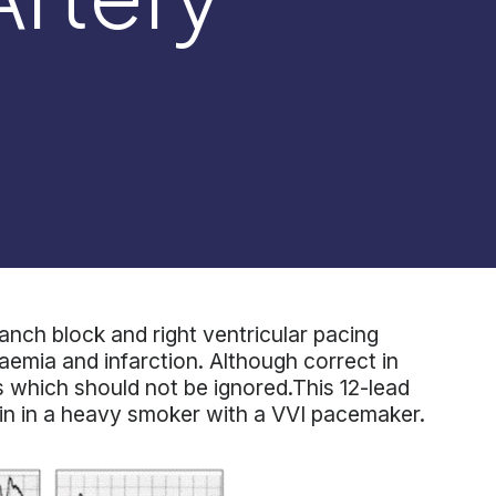
anch block and right ventricular pacing
emia and infarction. Although correct in
 which should not be ignored.This 12-lead
in in a heavy smoker with a VVI pacemaker.