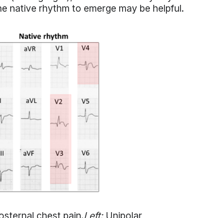
the native rhythm to emerge may be helpful.
osternal chest pain.
Left:
Unipolar