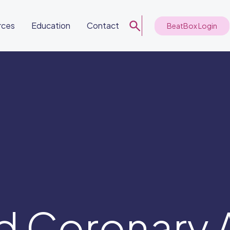
rces
Education
Contact
BeatBox Login
d Coronary 