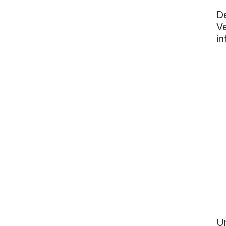
De
Ve
in
Un