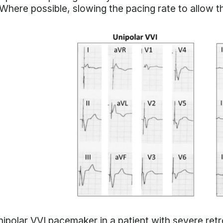
Where possible, slowing the pacing rate to allow 
ipolar VVI pacemaker in a patient with severe retr