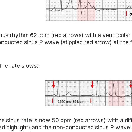
nus rhythm 62 bpm (red arrows) with a ventricular 
nducted sinus P wave (stippled red arrow) at the 
 the rate slows:
e sinus rate is now 50 bpm (red arrows) with a dif
ed highlight) and the non-conducted sinus P wave is 