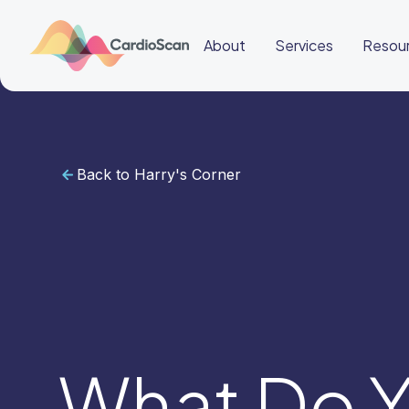
About
Services
Resou
Back to Harry's Corner
Cardiac
Sleep
BeatBox
About
Services
Resources
Education
Education
Login
Other
links
Careers
News
BeatBox
What Do Y
🇮🇩