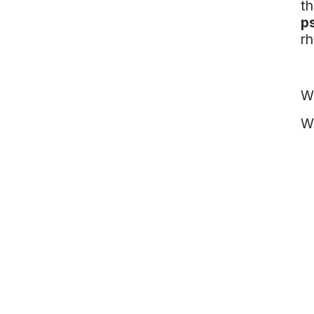
th
p
rh
Wh
We