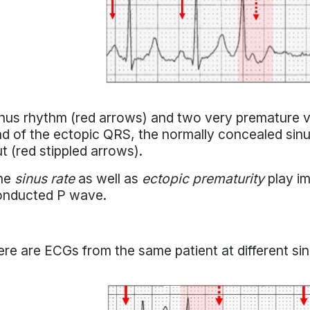
nus rhythm (red arrows) and two very premature ven
d of the ectopic QRS, the normally concealed sinu
t (red stippled arrows).
he
sinus rate
as well as
ectopic prematurity
play im
onducted P wave.
re are ECGs from the same patient at different sin