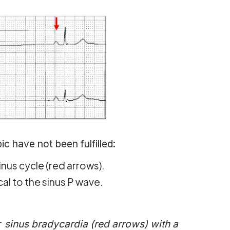
c have not been fulfilled:
inus cycle (red arrows).
al to the sinus P wave.
r
sinus bradycardia (red arrows) with a