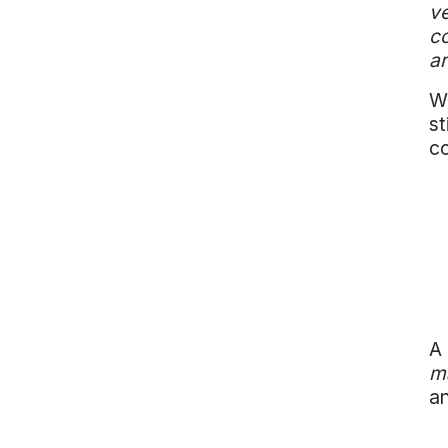
ve
co
ar
Wi
st
co
A 
m
an