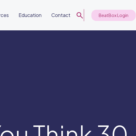
rces
Education
Contact
BeatBox Login
ou Think 30