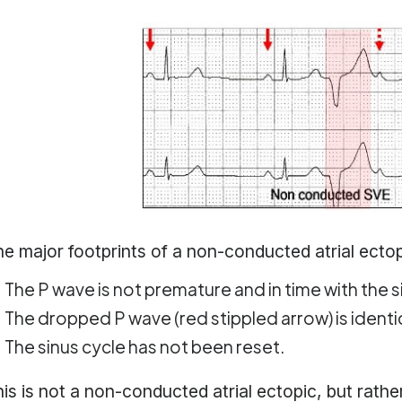
e major footprints of a non-conducted atrial ectopi
The P wave is not premature and in time with the s
The dropped P wave (red stippled arrow) is identic
The sinus cycle has not been reset.
is is not a non-conducted atrial ectopic, but rathe