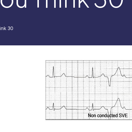
ink 30