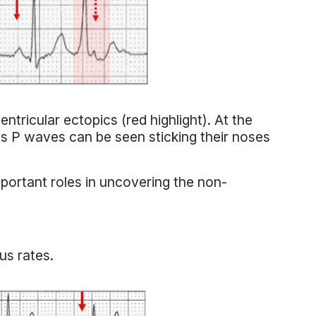
tricular ectopics (red highlight). At the
s P waves can be seen sticking their noses
portant roles in uncovering the non-
us rates.