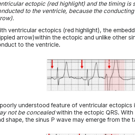
ntricular ectopic (red highlight) and the timing is 
nducted to the ventricle, because the conducting s
row).
th ventricular ectopics (red highlight), the embed
ippled arrow)within the ectopic and unlike other 
nduct to the ventricle.
poorly understood feature of ventricular ectopics
ay not be concealed
within the ectopic QRS. With 
d shape, the sinus P wave may emerge from the ta