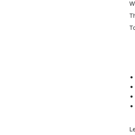
W
Vietnam
Europe
T
United
T
Kingdom
North
America
USA
Oceania
Australia
New
Zealand
Le