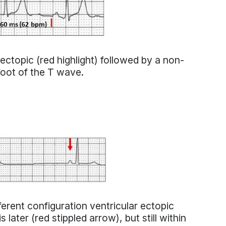
ectopic (red highlight) followed by a non-
foot of the T wave.
ferent configuration ventricular ectopic
later (red stippled arrow), but still within