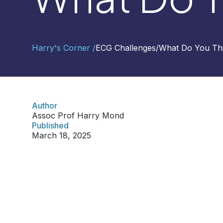
Contact
Harry's Corner /
ECG Challenges
/
What Do You Th
Us
Select
Region
Author
Assoc Prof Harry Mond
Worldwide
Published
Global
March 18, 2025
Asia
Hong
Kong
Indonesia
Malaysia
Singapore
Thailand