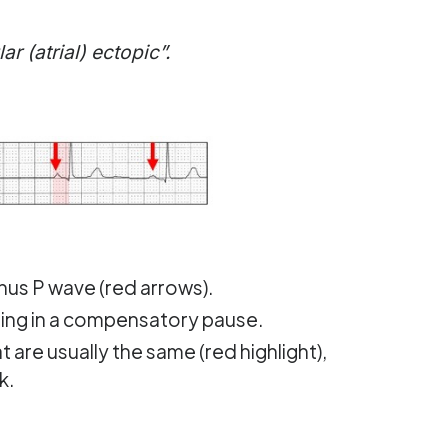
r (atrial) ectopic”.
inus P wave (red arrows).
lting in a compensatory pause.
 are usually the same (red highlight),
k.