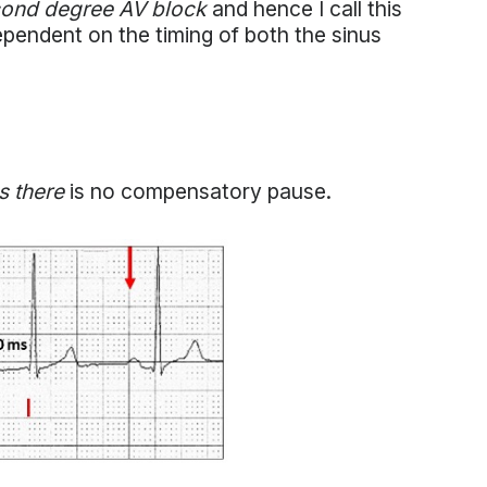
ond degree AV block
and hence I call this
pendent on the timing of both the sinus
as there
is no compensatory pause.