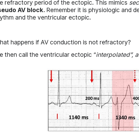
e refractory period of the ectopic. This mimics
sec
seudo AV block.
Remember it is physiologic and de
ythm and the ventricular ectopic.
at happens if AV conduction is not refractory?
 then call the ventricular ectopic “
interpolated”, 