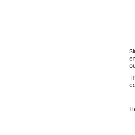
Si
en
ou
T
c
He