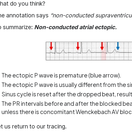
hat do you think?
he annotation says
“non-conducted supraventricula
o summarize:
Non-conducted atrial ectopic.
The ectopic P wave is premature (blue arrow).
The ectopic P wave is usually different from the s
Sinus cycle is reset after the dropped beat, resu
The PR intervals before and after the blocked beat
unless there is concomitant Wenckebach AV bloc
t us return to our tracing.