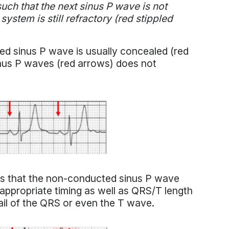
such that the next sinus P wave is not
ystem is still refractory (red stippled
ded sinus P wave is usually concealed (red
sinus P waves (red arrows) does not
 is that the non-conducted sinus P wave
appropriate timing as well as QRS/T length
il of the QRS or even the T wave.