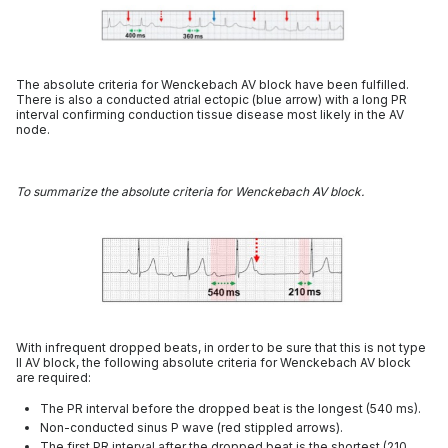
The absolute criteria for Wenckebach AV block have been fulfilled.
There is also a conducted atrial ectopic (blue arrow) with a long PR
interval confirming conduction tissue disease most likely in the AV
node.
To summarize the absolute criteria for Wenckebach AV block.
With infrequent dropped beats, in order to be sure that this is not type
II AV block, the following absolute criteria for Wenckebach AV block
are required:
The PR interval before the dropped beat is the longest (540 ms).
Non-conducted sinus P wave (red stippled arrows).
The first PR interval after the dropped beat is the shortest (210