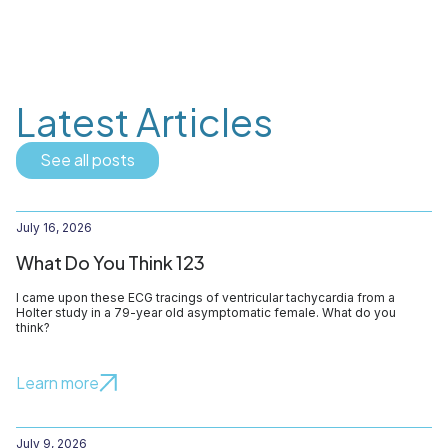
Latest Articles
See all posts
July 16, 2026
What Do You Think 123
I came upon these ECG tracings of ventricular tachycardia from a
Holter study in a 79-year old asymptomatic female. What do you
think?
Learn more
July 9, 2026