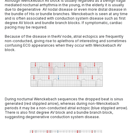
Although Wenckebach AV block is usually regarded as a benign vagal
mediated nocturnal arrhythmia in the young, in the elderly it is usually
due to degenerative AV nodal disease or even more distal disease in
the bundle of His or bundle branches. Wenckebach is seen at any time
and is often associated with conduction system disease such as first
degree AV block and bundle branch blocks. If symptomatic, cardiac
pacing may be required.
Because of the disease in theAV node, atrial ectopics are frequently
non-conducted, giving rise to aplethora of interesting and sometimes
confusing ECG appearances when they occur with Wenckebach AV
block.
During nocturnal Wenckebach sequences the dropped beat is sinus
generated (red stippled arrow), whereas during non-Wenckebach
periods it may be a non-conducted atrial ectopic (blue stippled arrow).
There is also first degree AV block and a bundle branch block,
suggesting degenerative conduction system disease.