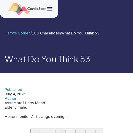
Harry's Corner /
ECG Challenges
/
What Do You Think 53
What Do You Think 53
Published
July 4, 2025
Author
Assoc prof Harry Mond
Elderly male.
Holter monitor. All tracings overnight.