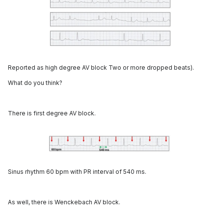
Reported as high degree AV block Two or more dropped beats).
What do you think?
There is first degree AV block.
Sinus rhythm 60 bpm with PR interval of 540 ms.
As well, there is Wenckebach AV block.