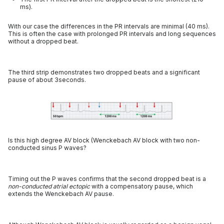
ms).
With our case the differences in the PR intervals are minimal (40 ms).
This is often the case with prolonged PR intervals and long sequences
without a dropped beat.
The third strip demonstrates two dropped beats and a significant
pause of about 3seconds.
Is this high degree AV block (Wenckebach AV block with two non-
conducted sinus P waves?
Timing out the P waves confirms that the second dropped beat is a
non-conducted atrial ectopic
with a compensatory pause, which
extends the Wenckebach AV pause.