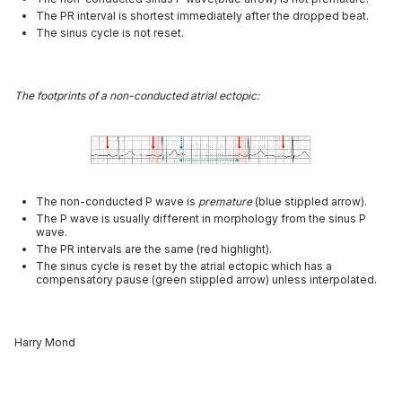
The PR interval is shortest immediately after the dropped beat.
The sinus cycle is not reset.
The footprints of a non-conducted atrial ectopic:
The non-conducted P wave is
premature
(blue stippled arrow).
The P wave is usually different in morphology from the sinus P
wave.
The PR intervals are the same (red highlight).
The sinus cycle is reset by the atrial ectopic which has a
compensatory pause (green stippled arrow) unless interpolated.
Harry Mond