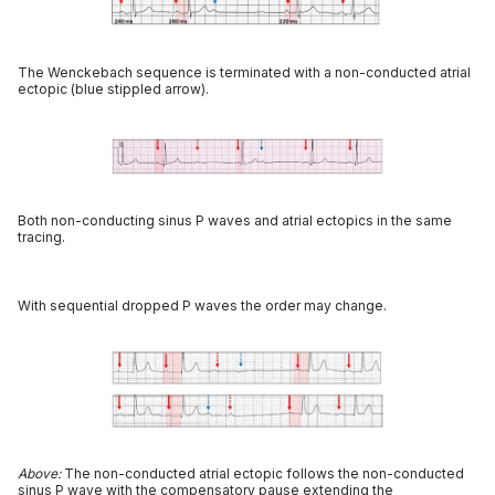
The Wenckebach sequence is terminated with a non-conducted atrial
ectopic (blue stippled arrow).
Both non-conducting sinus P waves and atrial ectopics in the same
tracing.
With sequential dropped P waves the order may change.
Above:
The non-conducted atrial ectopic follows the non-conducted
sinus P wave with the compensatory pause extending the