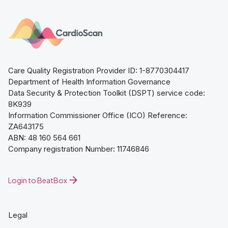
Care Quality Registration Provider ID: 1-8770304417
Department of Health Information Governance
Data Security & Protection Toolkit (DSPT) service code:
8K939
Information Commissioner Office (ICO) Reference:
ZA643175
ABN: 48 160 564 661
Company registration Number: 11746846
Login to BeatBox
Legal