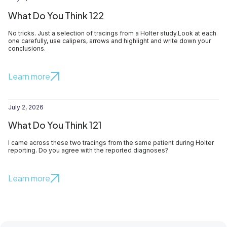
What Do You Think 122
No tricks. Just a selection of tracings from a Holter study.Look at each
one carefully, use calipers, arrows and highlight and write down your
conclusions.
Learn more
July 2, 2026
What Do You Think 121
I came across these two tracings from the same patient during Holter
reporting. Do you agree with the reported diagnoses?
Learn more