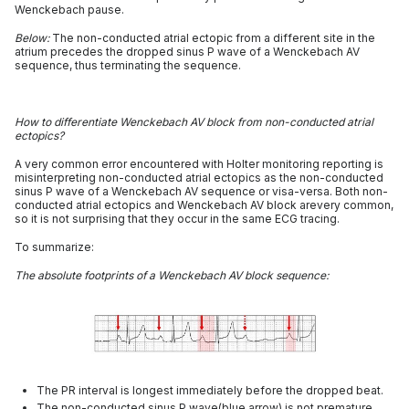
Wenckebach pause.
Below:
The non-conducted atrial ectopic from a different site in the
atrium precedes the dropped sinus P wave of a Wenckebach AV
sequence, thus terminating the sequence.
How to differentiate Wenckebach AV block from non-conducted atrial
ectopics?
A very common error encountered with Holter monitoring reporting is
misinterpreting non-conducted atrial ectopics as the non-conducted
sinus P wave of a Wenckebach AV sequence or visa-versa. Both non-
conducted atrial ectopics and Wenckebach AV block arevery common,
so it is not surprising that they occur in the same ECG tracing.
To summarize:
The absolute footprints of a Wenckebach AV block sequence:
The PR interval is longest immediately before the dropped beat.
The non-conducted sinus P wave(blue arrow) is not premature.