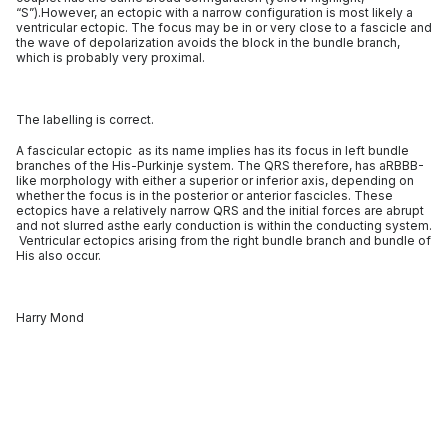
“S”).However, an ectopic with a narrow configuration is most likely a
ventricular ectopic. The focus may be in or very close to a fascicle and
the wave of depolarization avoids the block in the bundle branch,
which is probably very proximal.
The labelling is correct.
A fascicular ectopic as its name implies has its focus in left bundle
branches of the His-Purkinje system. The QRS therefore, has aRBBB-
like morphology with either a superior or inferior axis, depending on
whether the focus is in the posterior or anterior fascicles. These
ectopics have a relatively narrow QRS and the initial forces are abrupt
and not slurred asthe early conduction is within the conducting system.
Ventricular ectopics arising from the right bundle branch and bundle of
His also occur.
Harry Mond