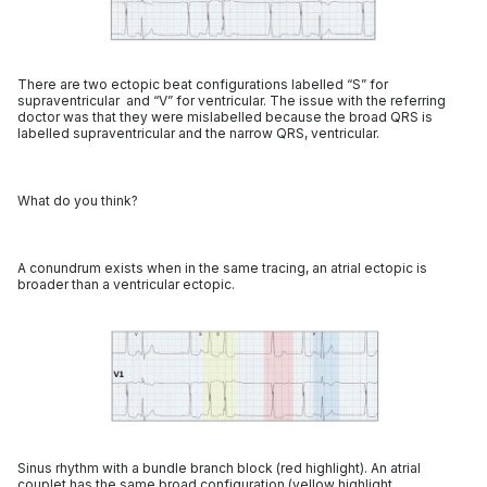
There are two ectopic beat configurations labelled “S” for
supraventricular and “V” for ventricular. The issue with the referring
doctor was that they were mislabelled because the broad QRS is
labelled supraventricular and the narrow QRS, ventricular.
What do you think?
A conundrum exists when in the same tracing, an atrial ectopic is
broader than a ventricular ectopic.
Sinus rhythm with a bundle branch block (red highlight). An atrial
couplet has the same broad configuration (yellow highlight,