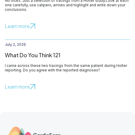
No tricks. Just a selection of tracings from a Holter study.Look at each
one carefully, use calipers, arrows and highlight and write down your
conclusions.
Learn more
July 2, 2026
What Do You Think 121
I came across these two tracings from the same patient during Holter
reporting. Do you agree with the reported diagnoses?
Learn more