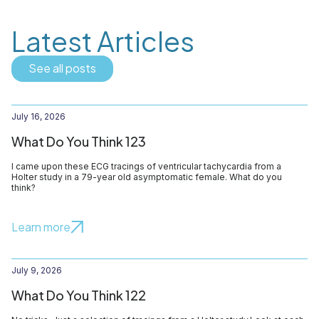
Latest Articles
See all posts
July 16, 2026
What Do You Think 123
I came upon these ECG tracings of ventricular tachycardia from a
Holter study in a 79-year old asymptomatic female. What do you
think?
Learn more
July 9, 2026
What Do You Think 122