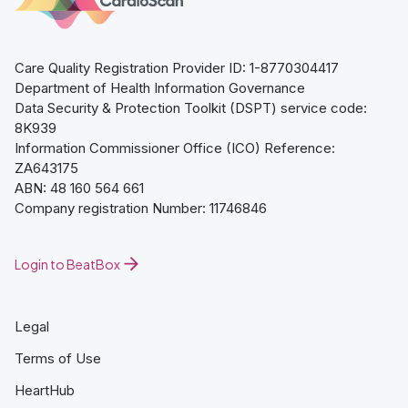
Care Quality Registration Provider ID: 1-8770304417
Department of Health Information Governance
Data Security & Protection Toolkit (DSPT) service code:
8K939
Information Commissioner Office (ICO) Reference:
ZA643175
ABN: 48 160 564 661
Company registration Number: 11746846
Login to BeatBox
Legal
Terms of Use
HeartHub