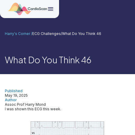
Harry's Corner /
ECG Challenges
/
What Do You Think 46
What Do You Think 46
Published
May 19, 2025
Author
Assoc Prof Harry Mond
I was shown this ECG this week.