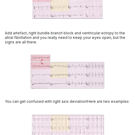
Add artefact, right bundle branch block and ventricular ectopy to the
atrial fibrillation and you really need to keep your eyes open, but the
signs are all there.
You can get confused with right axis deviation!Here are two examples: