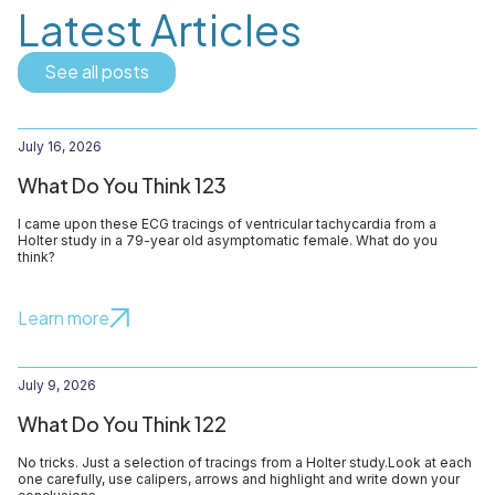
Latest Articles
See all posts
July 16, 2026
What Do You Think 123
I came upon these ECG tracings of ventricular tachycardia from a
Holter study in a 79-year old asymptomatic female. What do you
think?
Learn more
July 9, 2026
What Do You Think 122
No tricks. Just a selection of tracings from a Holter study.Look at each
one carefully, use calipers, arrows and highlight and write down your