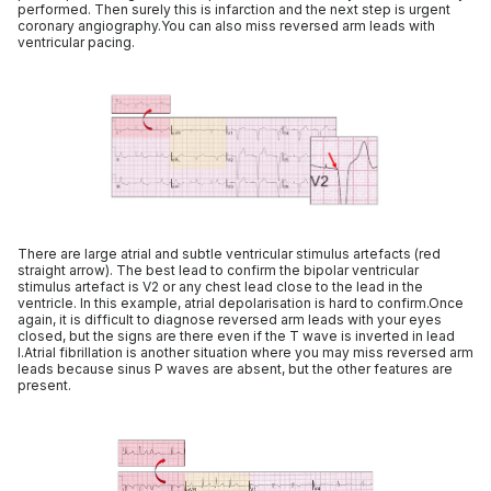
performed. Then surely this is infarction and the next step is urgent
coronary angiography.You can also miss reversed arm leads with
ventricular pacing.
There are large atrial and subtle ventricular stimulus artefacts (red
straight arrow). The best lead to confirm the bipolar ventricular
stimulus artefact is V2 or any chest lead close to the lead in the
ventricle. In this example, atrial depolarisation is hard to confirm.Once
again, it is difficult to diagnose reversed arm leads with your eyes
closed, but the signs are there even if the T wave is inverted in lead
I.Atrial fibrillation is another situation where you may miss reversed arm
leads because sinus P waves are absent, but the other features are
present.