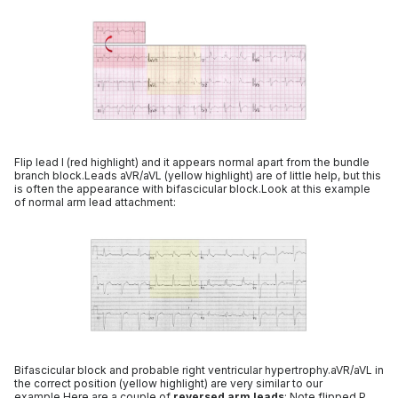
Flip lead I (red highlight) and it appears normal apart from the bundle
branch block.Leads aVR/aVL (yellow highlight) are of little help, but this
is often the appearance with bifascicular block.Look at this example
of normal arm lead attachment:
Bifascicular block and probable right ventricular hypertrophy.aVR/aVL in
the correct position (yellow highlight) are very similar to our
example.Here are a couple of
reversed arm leads
: Note flipped P