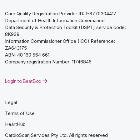
Care Quality Registration Provider ID: 1-8770304417
Department of Health Information Governance
Data Security & Protection Toolkit (DSPT) service code:
8K939
Information Commissioner Office (ICO) Reference:
ZA643175
ABN: 48 160 564 661
Company registration Number: 11746846
Login to BeatBox
Legal
Terms of Use
HeartHub
CardioScan Services Pty Ltd. All rights reserved