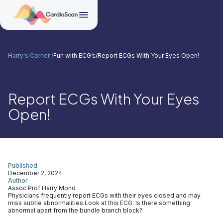
Harry's Corner /
Fun with ECG’s
/
Report ECGs With Your Eyes Open!
Report ECGs With Your Eyes
Open!
Published
December 2, 2024
Author
Assoc Prof Harry Mond
Physicians frequently report ECGs with their eyes closed and may
miss subtle abnormalities.Look at this ECG: Is there something
abnormal apart from the bundle branch block?