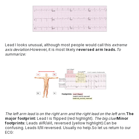
Lead I looks unusual, although most people would call this
extreme
axis deviation
.However, it is most likely
reversed arm leads.
To
summarize:
The left arm lead is on the right arm and the right lead on the left arm.
The
major footprint:
Lead I is flipped (red highlight).
The big clue!
Minor
footprints:
Leads aVR/aVL reversed (yellow highlight).Can be
confusing. Leads II/III reversed. Usually no help.So let us return to our
ECG: