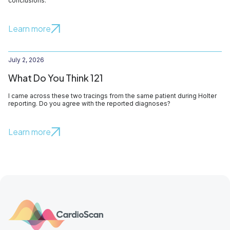
conclusions.
Learn more
July 2, 2026
What Do You Think 121
I came across these two tracings from the same patient during Holter
reporting. Do you agree with the reported diagnoses?
Learn more