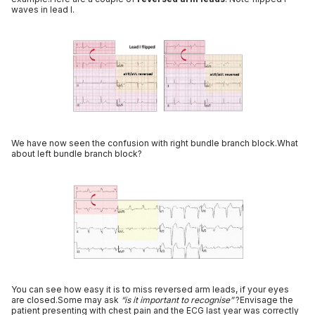
waves in lead I.
We have now seen the confusion with right bundle branch block.What
about left bundle branch block?
You can see how easy it is to miss reversed arm leads, if your eyes
are closed.Some may ask
“is it important to recognise”
?Envisage the
patient presenting with chest pain and the ECG last year was correctly