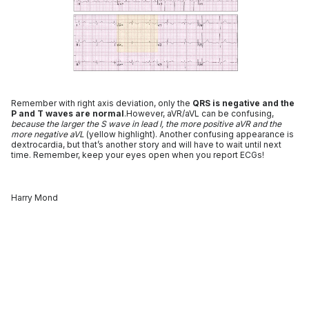
Remember with right axis deviation, only the
QRS is negative and the
P and T waves are normal
.However, aVR/aVL can be confusing,
because the larger the S wave in lead I, the more positive aVR and the
more negative aVL
(yellow highlight). Another confusing appearance is
dextrocardia, but that’s another story and will have to wait until next
time. Remember, keep your eyes open when you report ECGs!
Harry Mond