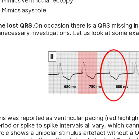
Mimics ventricular ectopy
Mimics asystole
he lost QRS.
On occasion there is a QRS missing in 
necessary investigations. Let us look at some ex
is was reported as ventricular pacing (red highlight
riod or spike to spike intervals all vary, which ca
rcle shows a unipolar stimulus artefact without a 