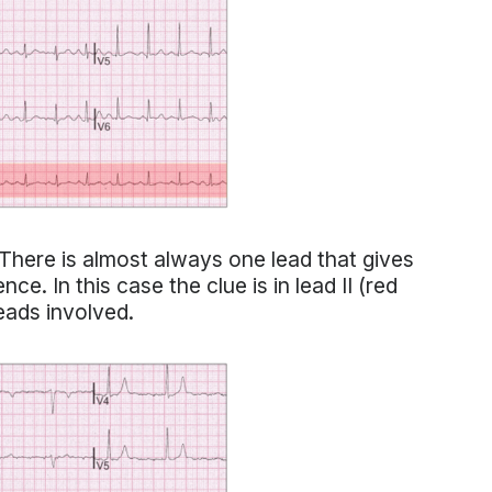
here is almost always one lead that gives
ce. In this case the clue is in lead II (red
leads involved.