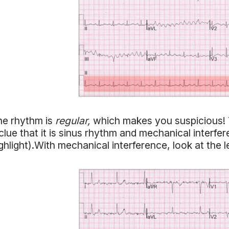
he rhythm is
regular,
which makes you suspicious! T
clue that it is sinus rhythm and mechanical interferen
ghlight).With mechanical interference, look at the 