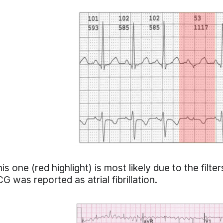
is one (red highlight) is most likely due to the filter
G was reported as atrial fibrillation.