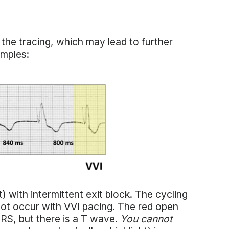
the tracing, which may lead to further
amples:
) with intermittent exit block. The cycling
nnot occur with VVI pacing. The red open
QRS, but there is a T wave.
You cannot