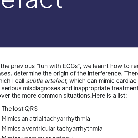
 the previous “fun with ECGs”, we learnt how to r
ses, determine the origin of the interference. The
ich I call
subtle artefact,
which can mimic cardiac 
 serious misdiagnoses and inappropriate treatment.T
ver the more common situations.Here is a list:
The lost QRS
Mimics an atrial tachyarrhythmia
Mimics a ventricular tachyarrhythmia