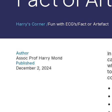
Contact
Harry's Corner /
Fun with ECG’s
/
Fact or Artefact
Us
Select
Region
Author
In
Assoc Prof Harry Mond
ca
Worldwide
Published
wh
Global
December 2, 2024
to
Asia
co
Hong
Kong
Indonesia
Malaysia
Singapore
Thailand