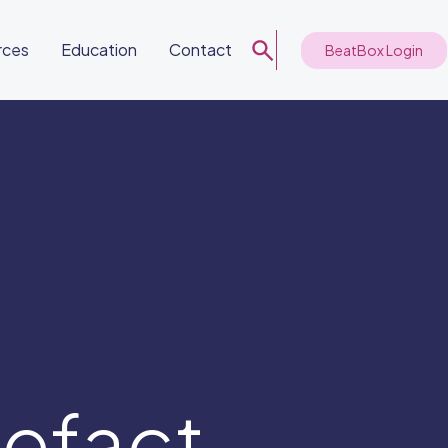
rces
Education
Contact
BeatBox Login
tefact