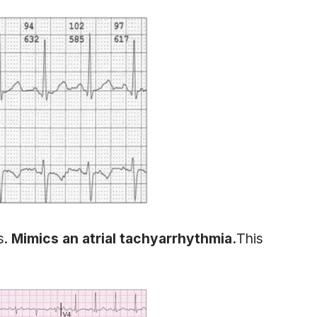
s.
Mimics an atrial tachyarrhythmia.
This