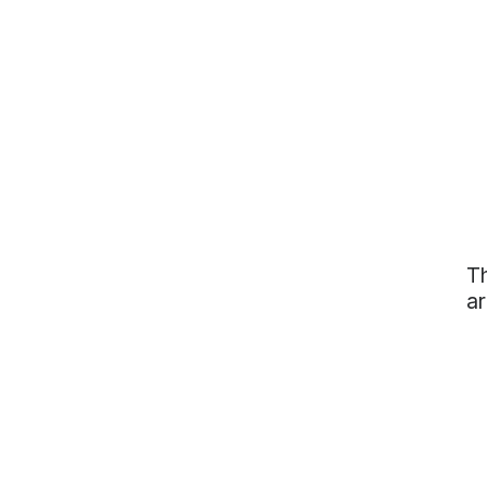
Th
ar