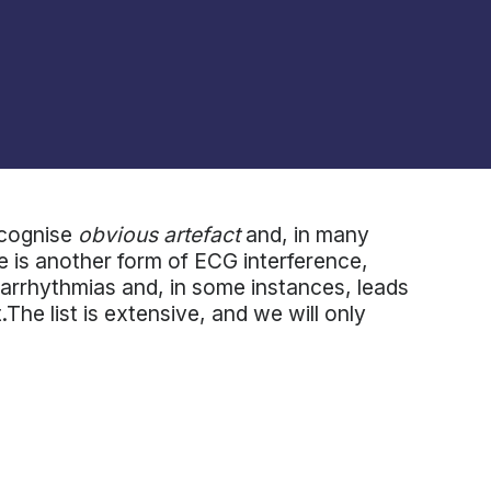
ecognise
obvious artefact
and, in many
re is another form of ECG interference,
arrhythmias and, in some instances, leads
he list is extensive, and we will only