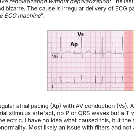
ve repolarization without depolarization!
The last
d bizarre. The cause is irregular delivery of ECG pa
he ECG machine
”.
gular atrial pacing (Ap) with AV conduction (Vs). 
rial stimulus artefact, no P or QRS waves but a T w
oelectric. I have no idea what caused this, but t
normality. Most likely an issue with filters and not 