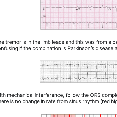
e tremor is in the limb leads and this was from a p
nfusing if the combination is Parkinson’s disease and
th mechanical interference, follow the QRS comple
ere is no change in rate from sinus rhythm (red hig