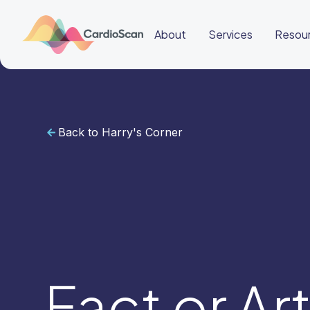
About
Services
Resou
Back to Harry's Corner
Cardiac
Sleep
BeatBox
About
Services
Resources
Education
Education
Login
Other
links
Careers
News
BeatBox
Fact or Ar
🇦🇺