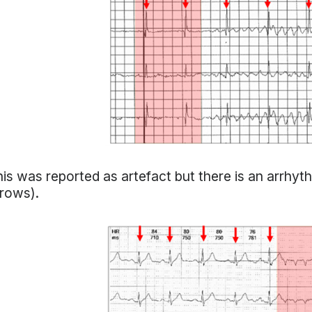
is was reported as artefact but there is an arrhyt
rows).