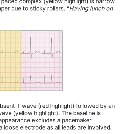
 paced complex (yellow highlight) is narrow
per due to sticky rollers. “
Having lunch on
Absent T wave (red highlight) followed by an
ave (yellow highlight). The baseline is
he appearance excludes a pacemaker
a loose electrode as all leads are involved.