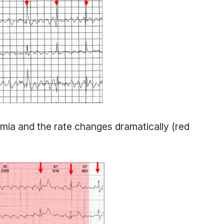
hmia and the rate changes dramatically (red