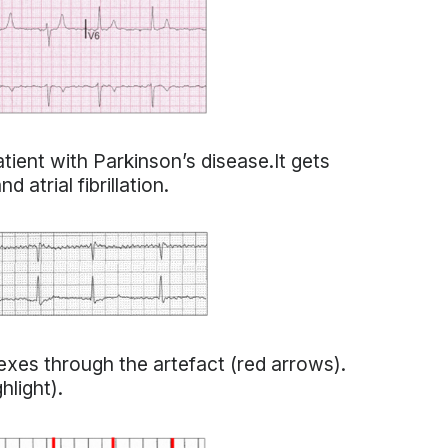
atient with Parkinson’s disease.It gets
 atrial fibrillation.
xes through the artefact (red arrows).
hlight).